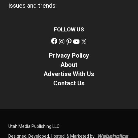
issues and trends.
FOLLOW US
Facebook
Instagram
Pinterest
YouTube
X
Privacy Policy
About
Advertise With Us
Contact Us
Utah Media Publishing LLC
Designed, Developed, Hosted, & Marketed by