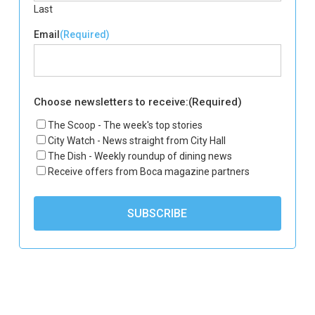
Last
Email
(Required)
Choose newsletters to receive:
(Required)
The Scoop - The week's top stories
City Watch - News straight from City Hall
The Dish - Weekly roundup of dining news
Receive offers from Boca magazine partners