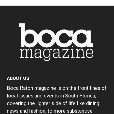
ABOUT US
Boca Raton magazine is on the front lines of
local issues and events in South Florida,
covering the lighter side of life like dining
news and fashion, to more substantive