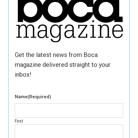
Get the latest news from Boca
magazine delivered straight to your
inbox!
Name
(Required)
First