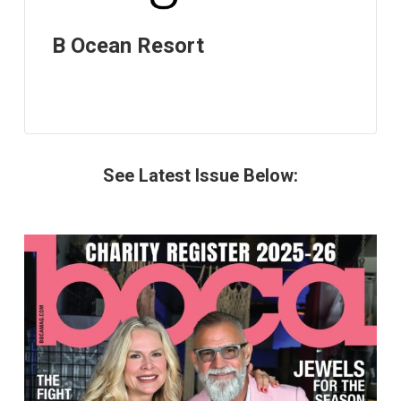
B Ocean Resort
See Latest Issue Below: