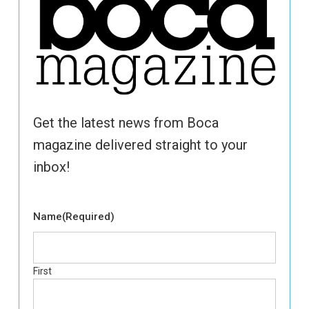
Get the latest news from Boca
magazine delivered straight to your
inbox!
Name
(Required)
First