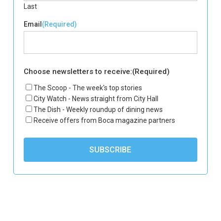
Last
Email
(Required)
Choose newsletters to receive:
(Required)
The Scoop - The week's top stories
City Watch - News straight from City Hall
The Dish - Weekly roundup of dining news
Receive offers from Boca magazine partners