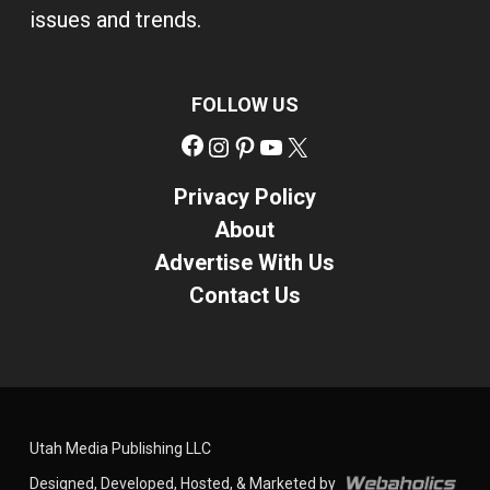
issues and trends.
FOLLOW US
Facebook
Instagram
Pinterest
YouTube
X
Privacy Policy
About
Advertise With Us
Contact Us
Utah Media Publishing LLC
Designed, Developed, Hosted, & Marketed by