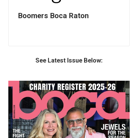
Boomers Boca Raton
See Latest Issue Below: