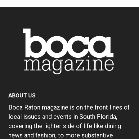
ABOUT US
Boca Raton magazine is on the front lines of
local issues and events in South Florida,
covering the lighter side of life like dining
news and fashion, to more substantive