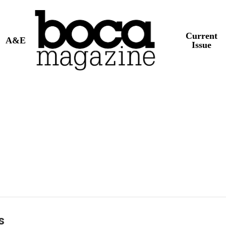
Current
A&E
Issue
s