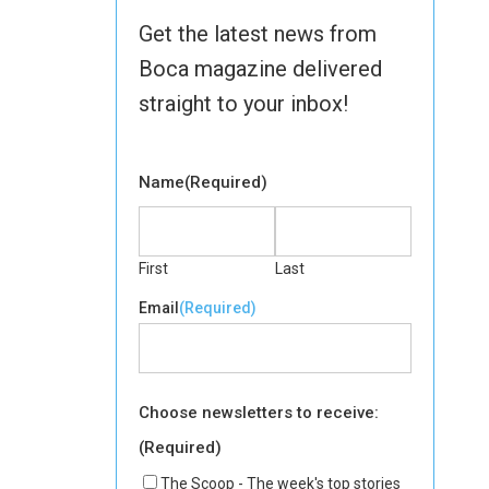
Get the latest news from
Boca magazine delivered
straight to your inbox!
Name
(Required)
First
Last
Email
(Required)
Choose newsletters to receive:
(Required)
The Scoop - The week's top stories