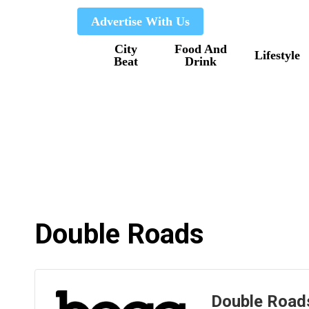
Skip
Advertise With Us
to
City
Food And
main
Lifestyle
Beat
Drink
content
Double Roads
Double Road