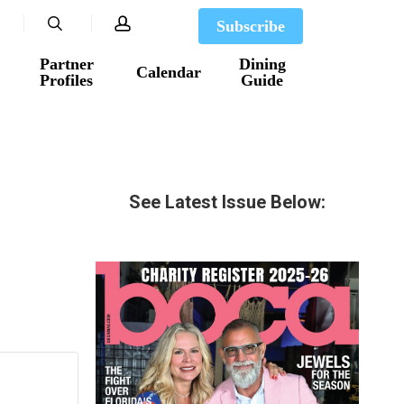
search
account
Subscribe
Partner
Dining
Calendar
Profiles
Guide
See Latest Issue Below: