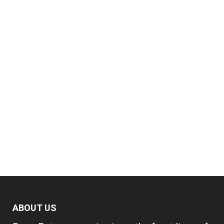
ABOUT US