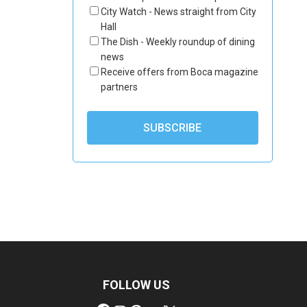
City Watch - News straight from City
Hall
The Dish - Weekly roundup of dining
news
Receive offers from Boca magazine
partners
FOLLOW US
Facebook
Instagram
Pinterest
YouTube
X