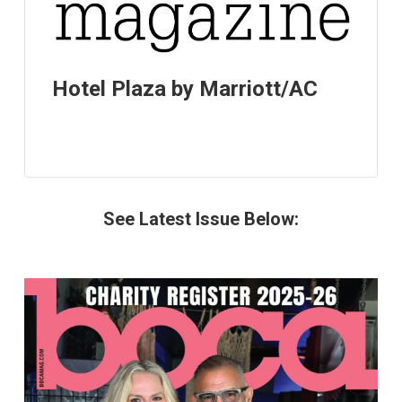
Hotel Plaza by Marriott/AC
See Latest Issue Below: