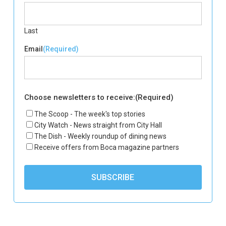
Last
Email
(Required)
Choose newsletters to receive:
(Required)
The Scoop - The week's top stories
City Watch - News straight from City Hall
The Dish - Weekly roundup of dining news
Receive offers from Boca magazine partners