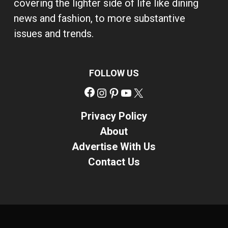
covering the lighter side of life like dining
news and fashion, to more substantive
issues and trends.
FOLLOW US
Facebook
Instagram
Pinterest
YouTube
X
Privacy Policy
About
Advertise With Us
Contact Us