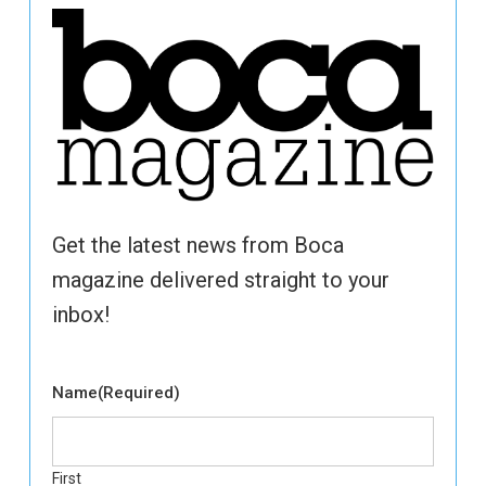
Get the latest news from Boca
magazine delivered straight to your
inbox!
Name
(Required)
First