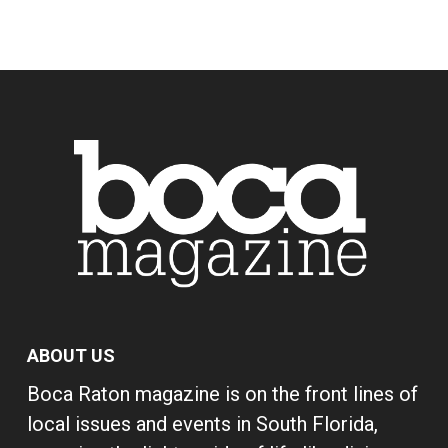
ABOUT US
Boca Raton magazine is on the front lines of
local issues and events in South Florida,