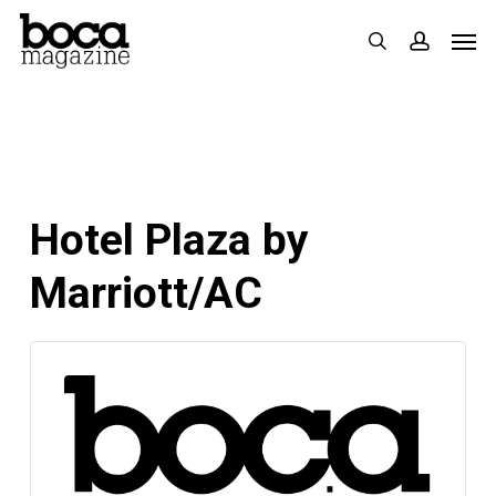
Skip
Men
search
accoun
to
main
content
Hotel Plaza by
Marriott/AC