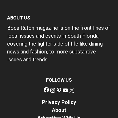
ABOUT US
Boca Raton magazine is on the front lines of
local issues and events in South Florida,
covering the lighter side of life like dining
news and fashion, to more substantive
issues and trends.
FOLLOW US
Facebook
Instagram
Pinterest
YouTube
X
Privacy Policy
About