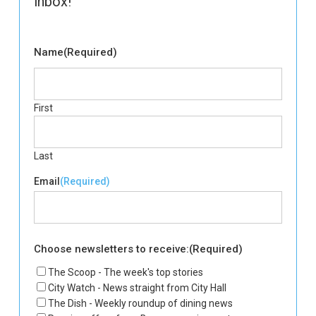
inbox!
Name
(Required)
First
Last
Email
(Required)
Choose newsletters to receive:
(Required)
The Scoop - The week's top stories
City Watch - News straight from City Hall
The Dish - Weekly roundup of dining news