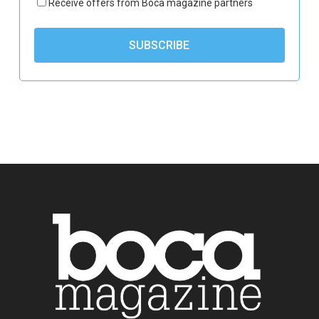
Receive offers from Boca magazine partners