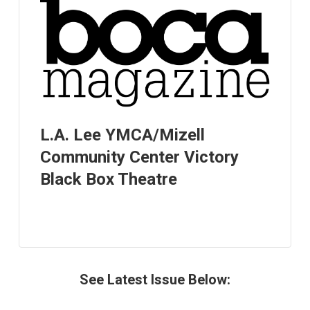
L.A. Lee YMCA/Mizell
Community Center Victory
Black Box Theatre
See Latest Issue Below: