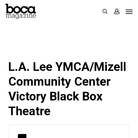
Skip
Men
search
accoun
to
main
content
L.A. Lee YMCA/Mizell
Community Center
Victory Black Box
Theatre