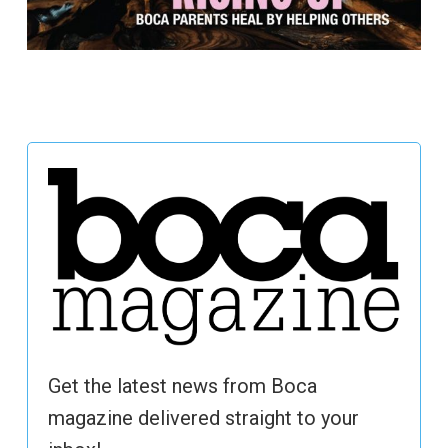
Get the latest news from Boca
magazine delivered straight to your