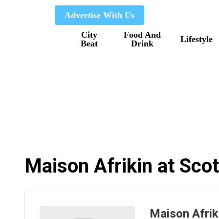
Skip
Advertise With Us
to
City
Food And
main
Lifestyle
Beat
Drink
content
Maison Afrikin at Sco
Maison Afrik