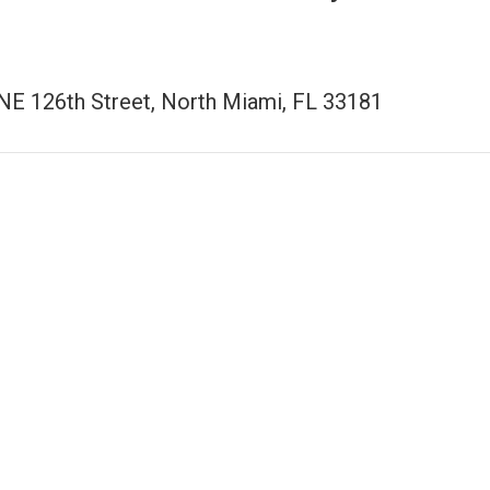
NE 126th Street, North Miami, FL 33181