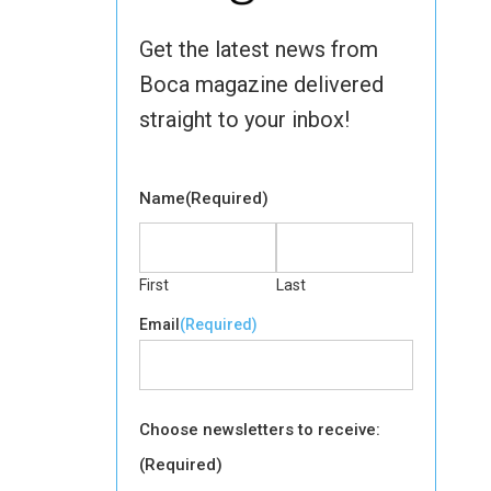
Get the latest news from
Boca magazine delivered
straight to your inbox!
Name
(Required)
First
Last
Email
(Required)
Choose newsletters to receive:
(Required)