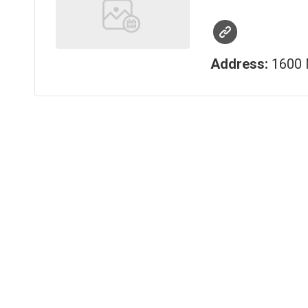
Address:
1600 