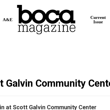
Current
A&E
Issue
tt Galvin Community Cent
in at Scott Galvin Community Center