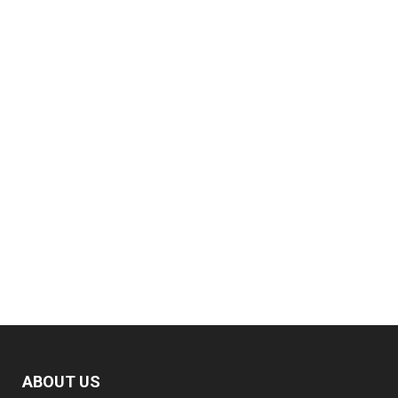
ABOUT US