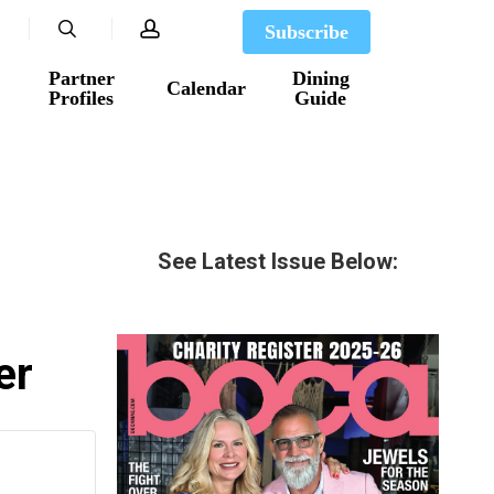
search
account
Subscribe
Partner
Dining
Calendar
Profiles
Guide
See Latest Issue Below:
er