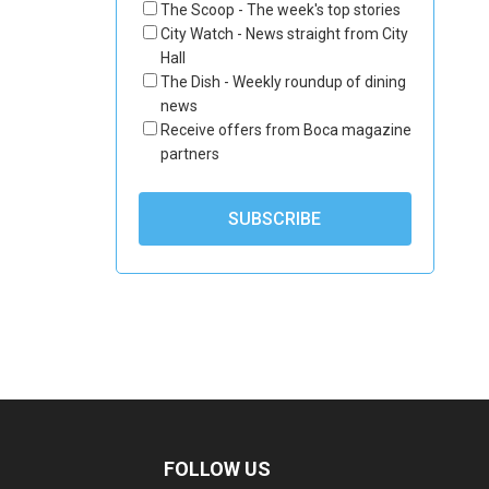
The Scoop - The week's top stories
City Watch - News straight from City
Hall
The Dish - Weekly roundup of dining
news
Receive offers from Boca magazine
partners
FOLLOW US