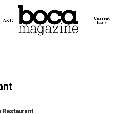
Current
A&E
Issue
ant
n Restaurant