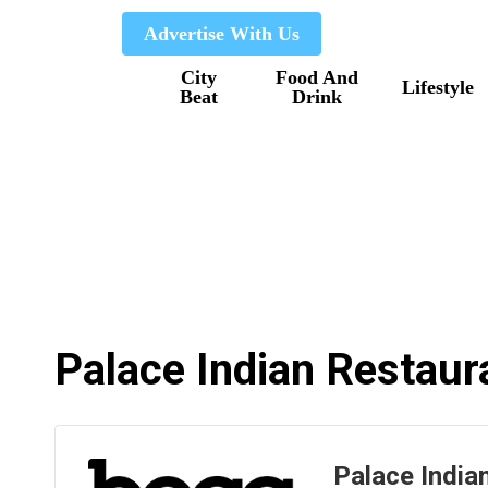
Skip
Advertise With Us
to
City
Food And
main
Lifestyle
Beat
Drink
content
Palace Indian Restaur
Palace India