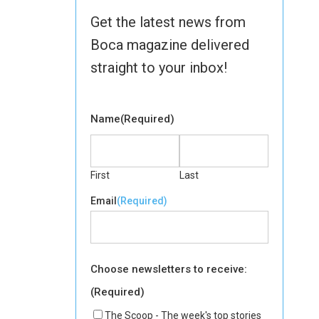
Get the latest news from
Boca magazine delivered
straight to your inbox!
Name
(Required)
First
Last
Email
(Required)
Choose newsletters to receive:
(Required)
The Scoop - The week's top stories