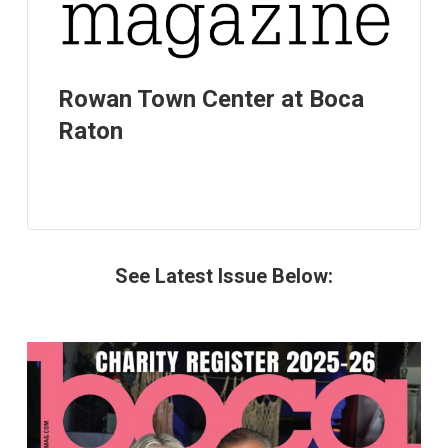
Rowan Town Center at Boca
Raton
See Latest Issue Below: