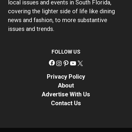
local issues and events in South Florida,
covering the lighter side of life like dining
news and fashion, to more substantive
issues and trends.
FOLLOW US
Facebook
Instagram
Pinterest
YouTube
X
Privacy Policy
About
Advertise With Us
Contact Us