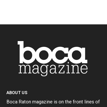
ABOUT US
Boca Raton magazine is on the front lines of