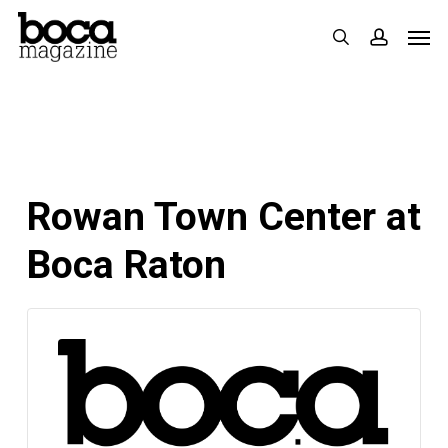
Skip
Men
search
accoun
to
main
content
Rowan Town Center at
Boca Raton