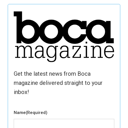
Get the latest news from Boca
magazine delivered straight to your
inbox!
Name
(Required)