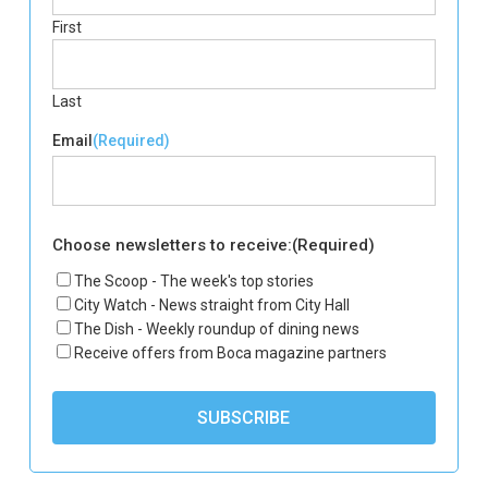
First
Last
Email
(Required)
Choose newsletters to receive:
(Required)
The Scoop - The week's top stories
City Watch - News straight from City Hall
The Dish - Weekly roundup of dining news
Receive offers from Boca magazine partners