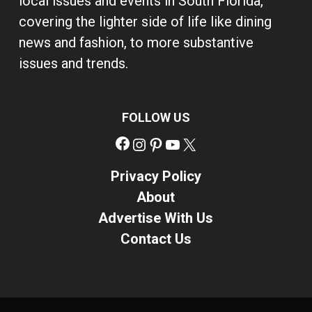
local issues and events in South Florida,
covering the lighter side of life like dining
news and fashion, to more substantive
issues and trends.
FOLLOW US
Facebook
Instagram
Pinterest
YouTube
X
Privacy Policy
About
Advertise With Us
Contact Us