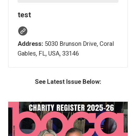
test
Address:
5030 Brunson Drive, Coral
Gables, FL, USA, 33146
See Latest Issue Below: