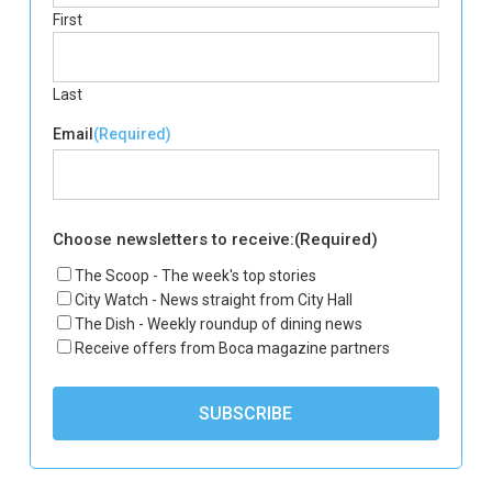
First
Last
Email
(Required)
Choose newsletters to receive:
(Required)
The Scoop - The week's top stories
City Watch - News straight from City Hall
The Dish - Weekly roundup of dining news
Receive offers from Boca magazine partners