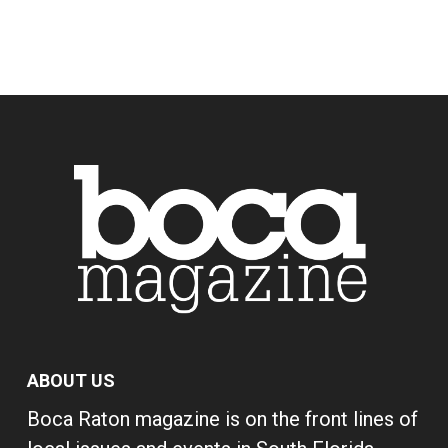
ABOUT US
Boca Raton magazine is on the front lines of