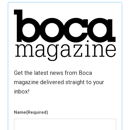
Get the latest news from Boca
magazine delivered straight to your
inbox!
Name
(Required)