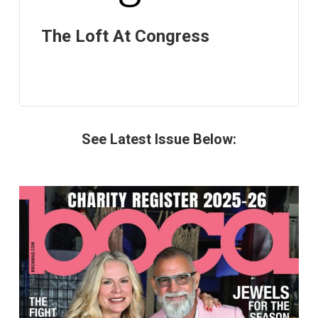
The Loft At Congress
See Latest Issue Below: