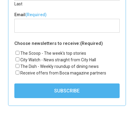
Last
Email
(Required)
Choose newsletters to receive:
(Required)
The Scoop - The week's top stories
City Watch - News straight from City Hall
The Dish - Weekly roundup of dining news
Receive offers from Boca magazine partners