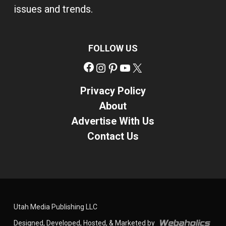
issues and trends.
FOLLOW US
Facebook
Instagram
Pinterest
YouTube
X
Privacy Policy
About
Advertise With Us
Contact Us
Utah Media Publishing LLC
Designed, Developed, Hosted, & Marketed by