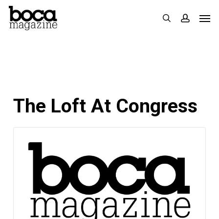
Skip
Men
search
accoun
to
main
content
The Loft At Congress