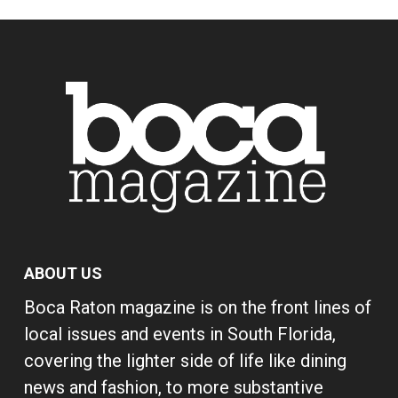
ABOUT US
Boca Raton magazine is on the front lines of
local issues and events in South Florida,
covering the lighter side of life like dining
news and fashion, to more substantive