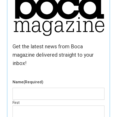
Get the latest news from Boca
magazine delivered straight to your
inbox!
Name
(Required)
First