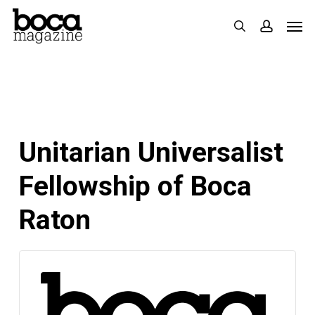
Skip
Men
search
accoun
to
main
content
Unitarian Universalist
Fellowship of Boca
Raton