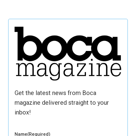
Get the latest news from Boca
magazine delivered straight to your
inbox!
Name
(Required)