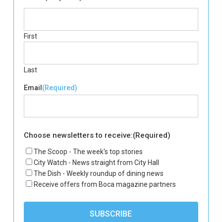
First
Last
Email
(Required)
Choose newsletters to receive:
(Required)
The Scoop - The week's top stories
City Watch - News straight from City Hall
The Dish - Weekly roundup of dining news
Receive offers from Boca magazine partners