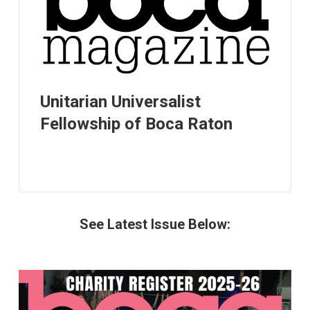
Unitarian Universalist
Fellowship of Boca Raton
See Latest Issue Below: