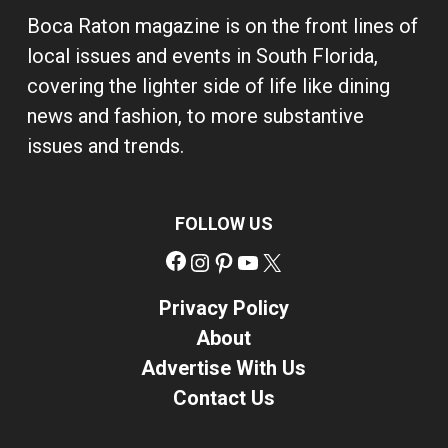
Boca Raton magazine is on the front lines of
local issues and events in South Florida,
covering the lighter side of life like dining
news and fashion, to more substantive
issues and trends.
FOLLOW US
Facebook
Instagram
Pinterest
YouTube
X
Privacy Policy
About
Advertise With Us
Contact Us