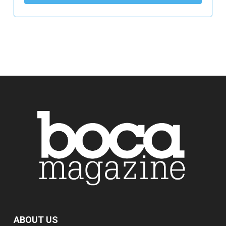
ABOUT US