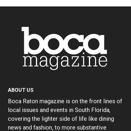
ABOUT US
Boca Raton magazine is on the front lines of
local issues and events in South Florida,
covering the lighter side of life like dining
news and fashion, to more substantive