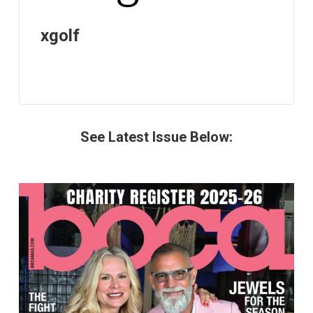
xgolf
See Latest Issue Below: