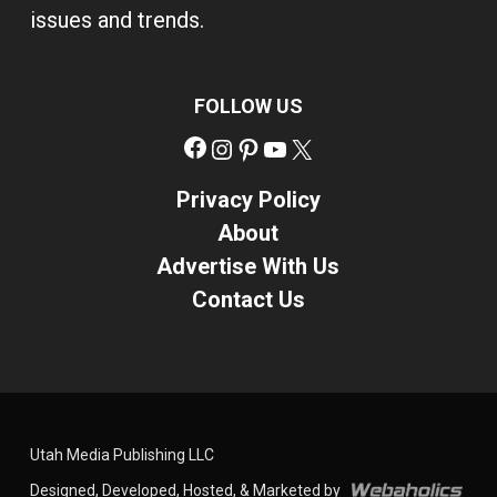
issues and trends.
FOLLOW US
Facebook
Instagram
Pinterest
YouTube
X
Privacy Policy
About
Advertise With Us
Contact Us
Utah Media Publishing LLC
Designed, Developed, Hosted, & Marketed by