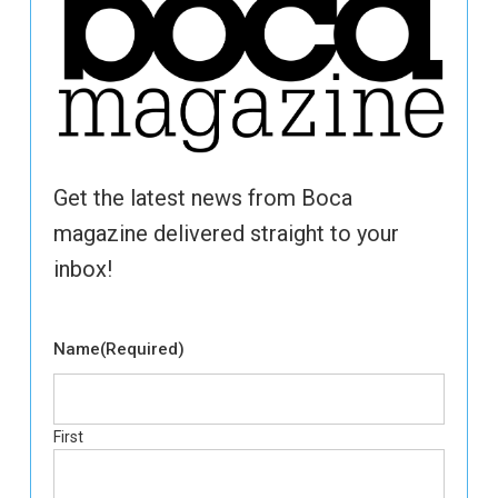
Get the latest news from Boca
magazine delivered straight to your
inbox!
Name
(Required)
First