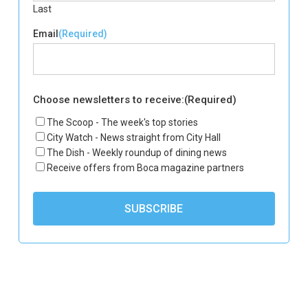
Last
Email
(Required)
Choose newsletters to receive:
(Required)
The Scoop - The week's top stories
City Watch - News straight from City Hall
The Dish - Weekly roundup of dining news
Receive offers from Boca magazine partners