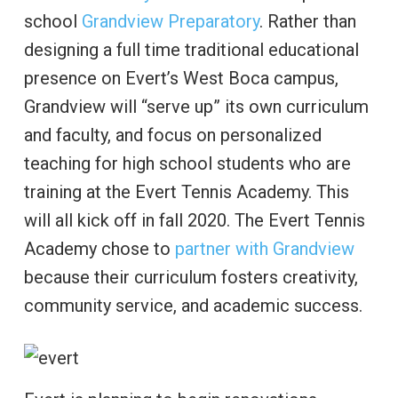
school
Grandview Preparatory
. Rather than
designing a full time traditional educational
presence on Evert’s West Boca campus,
Grandview will “serve up” its own curriculum
and faculty, and focus on personalized
teaching for high school students who are
training at the Evert Tennis Academy. This
will all kick off in fall 2020. The Evert Tennis
Academy chose to
partner with Grandview
because their curriculum fosters creativity,
community service, and academic success.