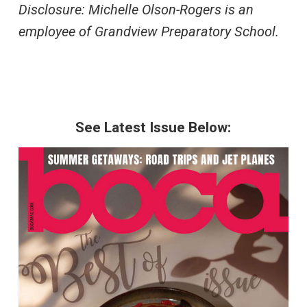
Disclosure: Michelle Olson-Rogers is an
employee of Grandview Preparatory School.
See Latest Issue Below: