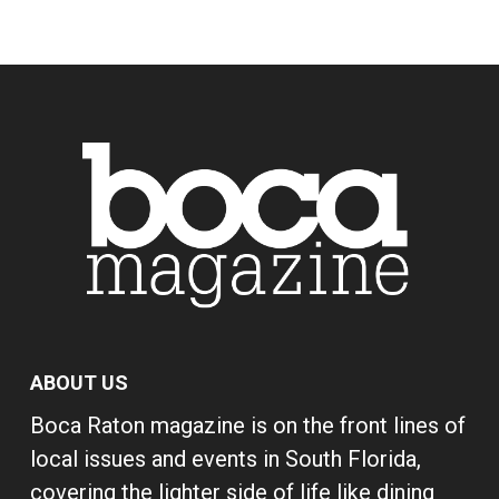
ABOUT US
Boca Raton magazine is on the front lines of
local issues and events in South Florida,
covering the lighter side of life like dining