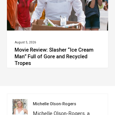
Man”
Full
of
Gore
and
Recycled
August 5, 2026
Movie Review: Slasher “Ice Cream
Tropes
Man” Full of Gore and Recycled
Tropes
Michelle Olson-Rogers
Michelle Olson-Rogers, a