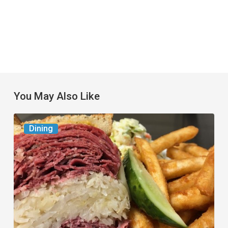
You May Also Like
Celebrate
Dining
National
Deli
Month
at
These
Local