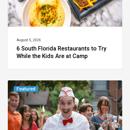
While
the
Kids
Are
at
August 5, 2026
6 South Florida Restaurants to Try
Camp
While the Kids Are at Camp
Movie
Featured
Review:
Slasher
“Ice
Cream