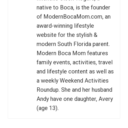
native to Boca, is the founder
of ModernBocaMom.com, an
award-winning lifestyle
website for the stylish &
modern South Florida parent.
Modern Boca Mom features
family events, activities, travel
and lifestyle content as well as
a weekly Weekend Activities
Roundup. She and her husband
Andy have one daughter, Avery
(age 13).