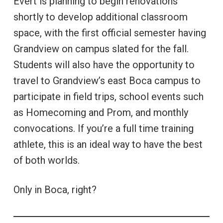
Evert is planning to begin renovations
shortly to develop additional classroom
space, with the first official semester having
Grandview on campus slated for the fall.
Students will also have the opportunity to
travel to Grandview’s east Boca campus to
participate in field trips, school events such
as Homecoming and Prom, and monthly
convocations. If you’re a full time training
athlete, this is an ideal way to have the best
of both worlds.
Only in Boca, right?