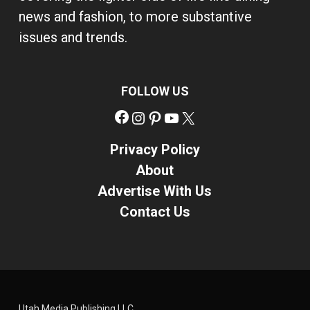
news and fashion, to more substantive
issues and trends.
FOLLOW US
Facebook
Instagram
Pinterest
YouTube
X
Privacy Policy
About
Advertise With Us
Contact Us
Utah Media Publishing LLC