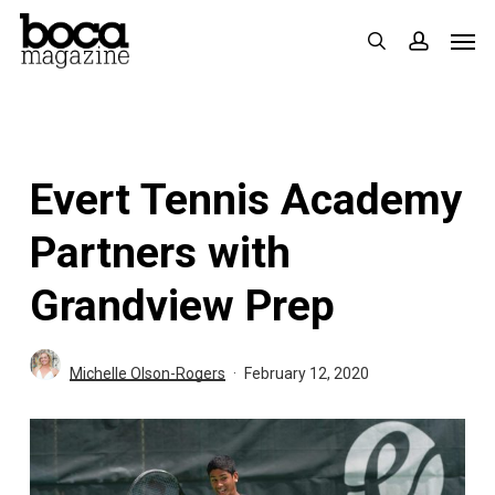
Skip
Men
search
accoun
to
main
content
Evert Tennis Academy
Partners with
Grandview Prep
Michelle Olson-Rogers
February 12, 2020