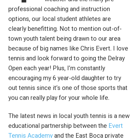
professional coaching and instruction
options, our local student athletes are
clearly benefitting. Not to mention out-of-
town youth talent being drawn to our area
because of big names like Chris Evert. I love
tennis and look forward to going the Delray
Open each year! Plus, I’m constantly
encouraging my 6 year-old daughter to try
out tennis since it’s one of those sports that
you can really play for your whole life.
The latest news in local youth tennis is a new
educational partnership between the
Evert
Tennis Academy
and the East Boca private