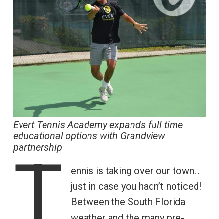
Evert Tennis Academy expands full time
educational options with Grandview
partnership
T
ennis is taking over our town…
just in case you hadn’t noticed!
Between the South Florida
weather and the many pre-