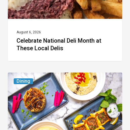
Delis
August 6, 2026
Celebrate National Deli Month at
These Local Delis
6
Dining
South
Florida
Restaurants
to
Try