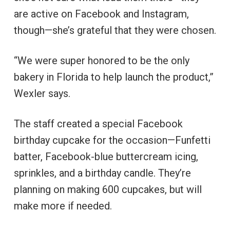
are active on Facebook and Instagram,
though—she’s grateful that they were chosen.
“We were super honored to be the only
bakery in Florida to help launch the product,”
Wexler says.
The staff created a special Facebook
birthday cupcake for the occasion—Funfetti
batter, Facebook-blue buttercream icing,
sprinkles, and a birthday candle. They’re
planning on making 600 cupcakes, but will
make more if needed.