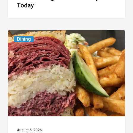
Today
Celebrate
Dining
National
Deli
Month
at
These
Local
Delis
August 6, 2026