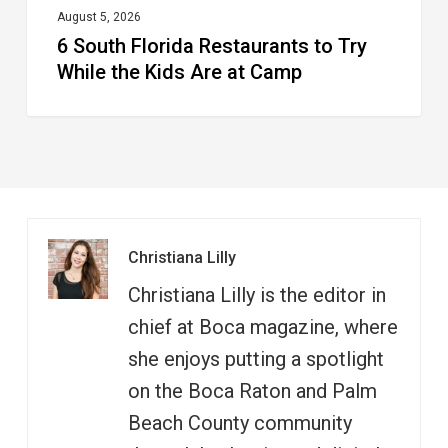
at
August 5, 2026
6 South Florida Restaurants to Try
Camp
While the Kids Are at Camp
Christiana Lilly
Christiana Lilly is the editor in
chief at Boca magazine, where
she enjoys putting a spotlight
on the Boca Raton and Palm
Beach County community