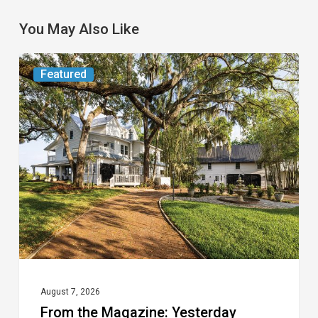
You May Also Like
From
Featured
the
Magazine:
Yesterday
Today
August 7, 2026
From the Magazine: Yesterday