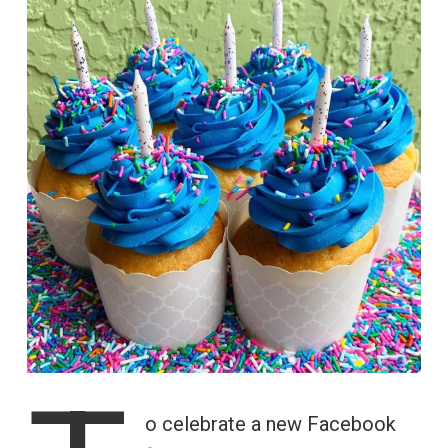
o celebrate a new Facebook