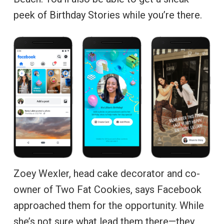
peek of Birthday Stories while you’re there.
Zoey Wexler, head cake decorator and co-
owner of Two Fat Cookies, says Facebook
approached them for the opportunity. While
she’s not sure what lead them there—they