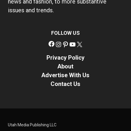
news and fashion, to more substantive
issues and trends.
FOLLOW US
Facebook
Instagram
Pinterest
YouTube
X
Privacy Policy
About
Advertise With Us
Contact Us
Utah Media Publishing LLC