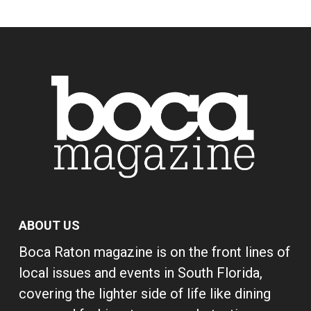
ABOUT US
Boca Raton magazine is on the front lines of
local issues and events in South Florida,
covering the lighter side of life like dining