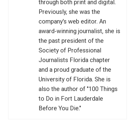
through both print and digital.
Previously, she was the
company's web editor. An
award-winning journalist, she is
the past president of the
Society of Professional
Journalists Florida chapter
and a proud graduate of the
University of Florida. She is
also the author of "100 Things
to Do in Fort Lauderdale
Before You Die."