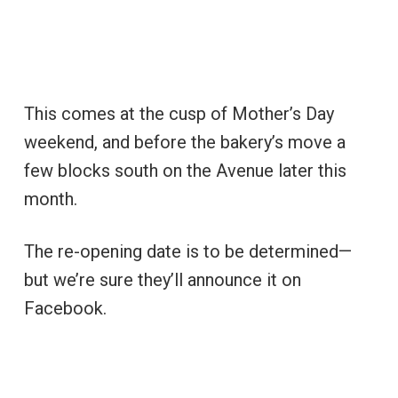
This comes at the cusp of Mother’s Day
weekend, and before the bakery’s move a
few blocks south on the Avenue later this
month.
The re-opening date is to be determined—
but we’re sure they’ll announce it on
Facebook.