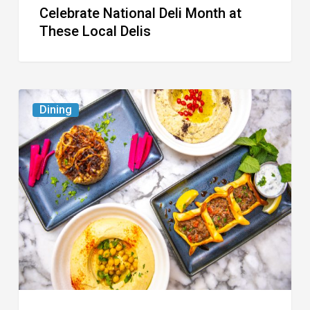
Celebrate National Deli Month at
These Local Delis
6
Dining
South
Florida
Restaurants
to
Try
While
the
Kids
Are