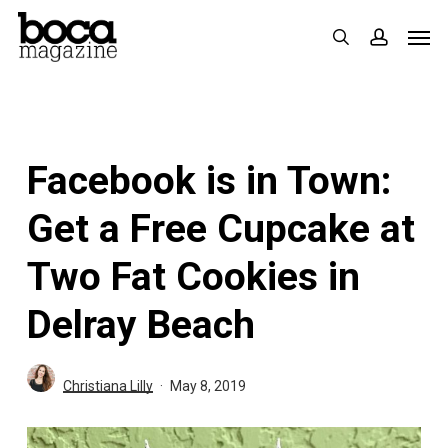
Skip
Men
search
accoun
to
main
content
Facebook is in Town:
Get a Free Cupcake at
Two Fat Cookies in
Delray Beach
Christiana Lilly
May 8, 2019