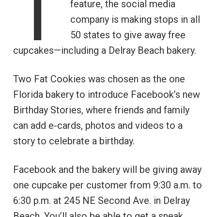
T
feature, the social media
company is making stops in all
50 states to give away free
cupcakes—including a Delray Beach bakery.
Two Fat Cookies was chosen as the one
Florida bakery to introduce Facebook’s new
Birthday Stories, where friends and family
can add e-cards, photos and videos to a
story to celebrate a birthday.
Facebook and the bakery will be giving away
one cupcake per customer from 9:30 a.m. to
6:30 p.m. at 245 NE Second Ave. in Delray
Beach. You’ll also be able to get a sneak