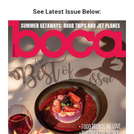
See Latest Issue Below: