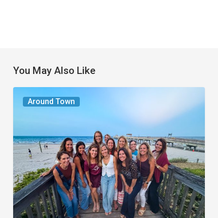
You May Also Like
The
Around Town
Seasons
We
Share