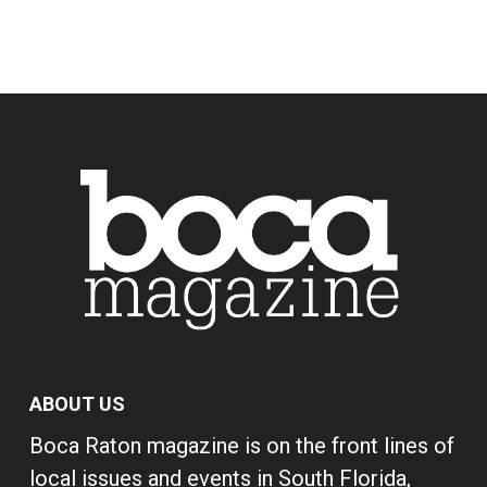
ABOUT US
Boca Raton magazine is on the front lines of
local issues and events in South Florida,