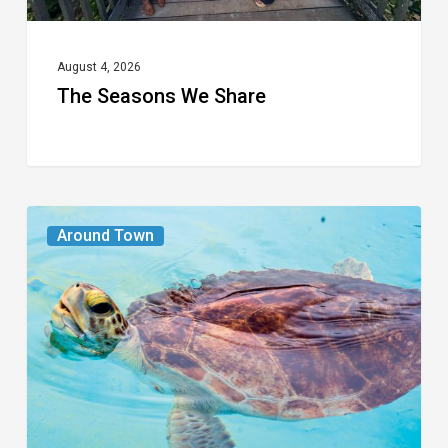
August 4, 2026
The Seasons We Share
From
Around Town
the
Magazine:
Turtle
Power