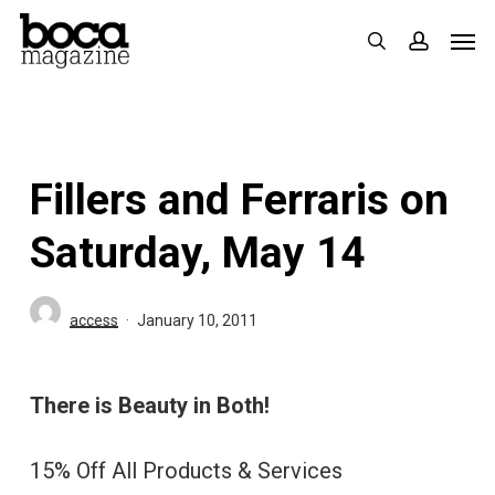
Skip
Men
search
accoun
to
main
content
Fillers and Ferraris on
Saturday, May 14
access
January 10, 2011
There is Beauty in Both!
15% Off All Products & Services