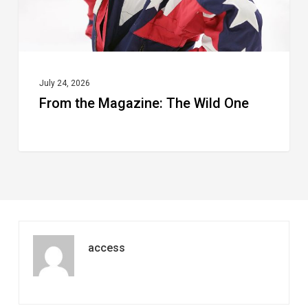
July 24, 2026
From the Magazine: The Wild One
access