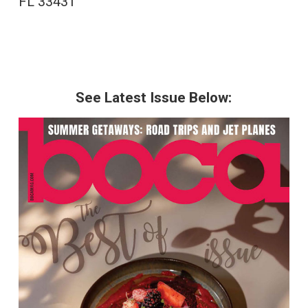
FL 33431
See Latest Issue Below: