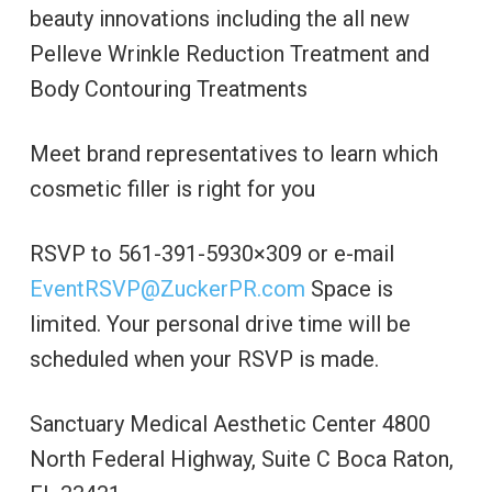
beauty innovations including the all new
Pelleve Wrinkle Reduction Treatment and
Body Contouring Treatments
Meet brand representatives to learn which
cosmetic filler is right for you
RSVP to 561-391-5930×309 or e-mail
EventRSVP@ZuckerPR.com
Space is
limited. Your personal drive time will be
scheduled when your RSVP is made.
Sanctuary Medical Aesthetic Center 4800
North Federal Highway, Suite C Boca Raton,