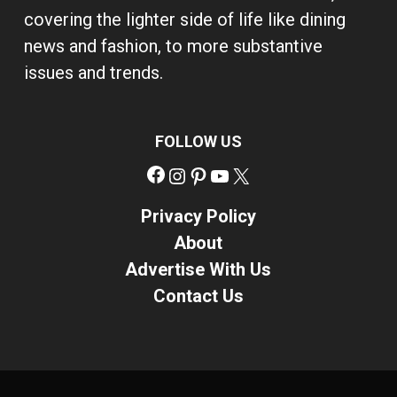
covering the lighter side of life like dining
news and fashion, to more substantive
issues and trends.
FOLLOW US
Facebook
Instagram
Pinterest
YouTube
X
Privacy Policy
About
Advertise With Us
Contact Us