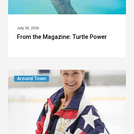
July 30, 2026
From the Magazine: Turtle Power
From
Around Town
the
Magazine:
The
Wild
One