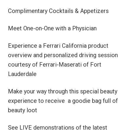
Complimentary Cocktails & Appetizers
Meet One-on-One with a Physician
Experience a Ferrari California product
overview and personalized driving session
courtesy of Ferrari-Maserati of Fort
Lauderdale
Make your way through this special beauty
experience to receive a goodie bag full of
beauty loot
See LIVE demonstrations of the latest