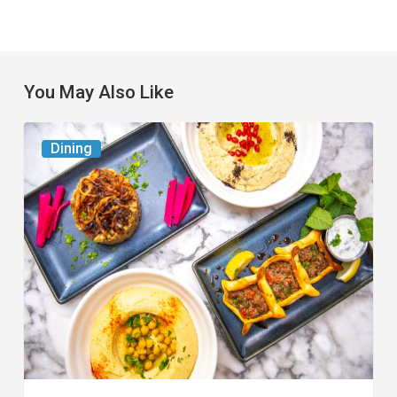
You May Also Like
6
Dining
South
Florida
Restaurants
to
Try
While
the
Kids
Are