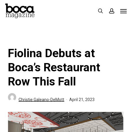
Skip
Men
search
accoun
to
main
content
Fiolina Debuts at
Boca’s Restaurant
Row This Fall
Christie Galeano-DeMott
April 21, 2023