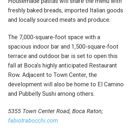
Housemade pastas will share the menu with
freshly baked breads, imported Italian goods
and locally sourced meats and produce.
The 7,000-square-foot space with a
spacious indoor bar and 1,500-square-foot
terrace and outdoor bar is set to open this
fall at Boca’s highly anticipated Restaurant
Row. Adjacent to Town Center, the
development will also be home to El Camino
and Pubbelly Sushi among others.
5355 Town Center Road, Boca Raton;
fabiotrabocchi.com