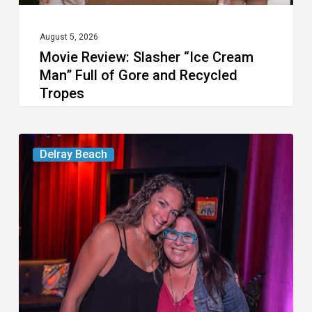
and
Recycled
August 5, 2026
Movie Review: Slasher “Ice Cream
Tropes
Man” Full of Gore and Recycled
Tropes
Delray’s
Delray Beach
Community
Classroom
Project
To
Host
Culinary
Fundraiser