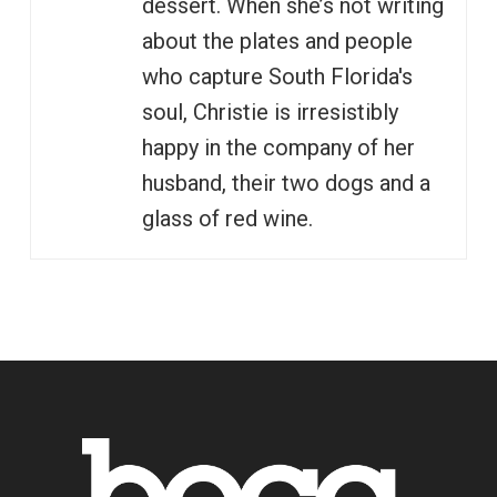
dessert. When she’s not writing
about the plates and people
who capture South Florida's
soul, Christie is irresistibly
happy in the company of her
husband, their two dogs and a
glass of red wine.