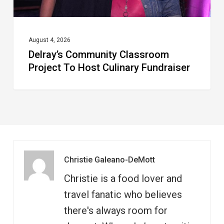
August 4, 2026
Delray’s Community Classroom
Project To Host Culinary Fundraiser
Christie Galeano-DeMott
Christie is a food lover and
travel fanatic who believes
there's always room for