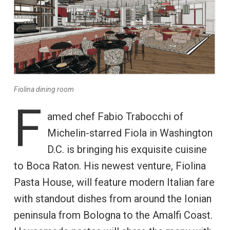
Fiolina dining room
F
amed chef Fabio Trabocchi of
Michelin-starred Fiola in Washington
D.C. is bringing his exquisite cuisine
to Boca Raton. His newest venture, Fiolina
Pasta House, will feature modern Italian fare
with standout dishes from around the Ionian
peninsula from Bologna to the Amalfi Coast.