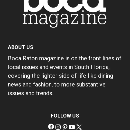
ABOUT US
Boca Raton magazine is on the front lines of
local issues and events in South Florida,
covering the lighter side of life like dining
news and fashion, to more substantive
issues and trends.
FOLLOW US
Facebook
Instagram
Pinterest
YouTube
X