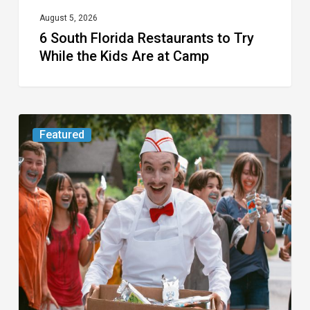
at
August 5, 2026
6 South Florida Restaurants to Try
Camp
While the Kids Are at Camp
Movie
Featured
Review:
Slasher
“Ice
Cream
Man”
Full
of
Gore