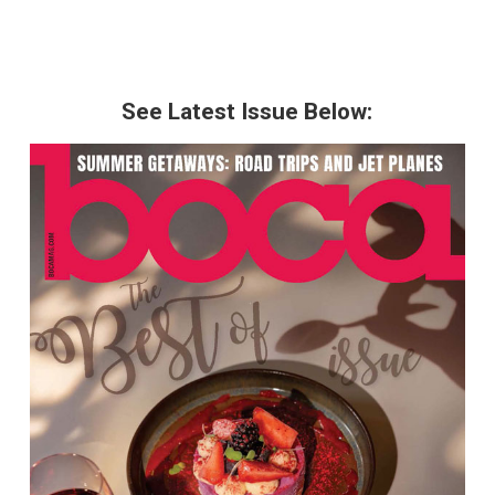
See Latest Issue Below: