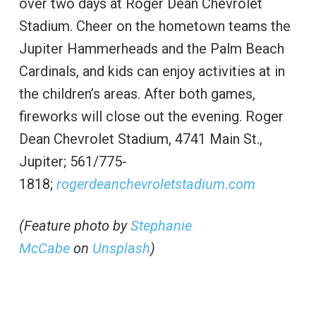
over two days at Roger Dean Chevrolet
Stadium. Cheer on the hometown teams the
Jupiter Hammerheads and the Palm Beach
Cardinals, and kids can enjoy activities at in
the children’s areas. After both games,
fireworks will close out the evening. Roger
Dean Chevrolet Stadium, 4741 Main St.,
Jupiter; 561/775-
1818;
rogerdeanchevroletstadium.com
(Feature photo by
Stephanie
McCabe
on
Unsplash
)