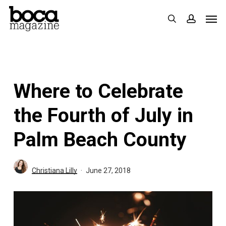
Skip
Men
search
accoun
to
main
content
Where to Celebrate
the Fourth of July in
Palm Beach County
Christiana Lilly
June 27, 2018