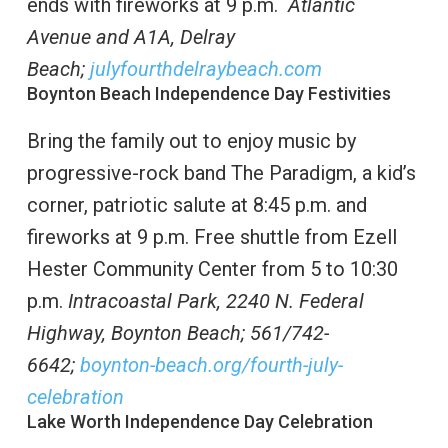
ends with fireworks at 9 p.m.
Atlantic
Avenue and A1A, Delray
Beach;
julyfourthdelraybeach.com
Boynton Beach Independence Day Festivities
Bring the family out to enjoy music by
progressive-rock band The Paradigm, a kid’s
corner, patriotic salute at 8:45 p.m. and
fireworks at 9 p.m. Free shuttle from Ezell
Hester Community Center from 5 to 10:30
p.m.
Intracoastal Park, 2240 N. Federal
Highway,
Boynton Beach; 561/742-
6642;
boynton-beach.org/fourth-july-
celebration
Lake Worth Independence Day Celebration