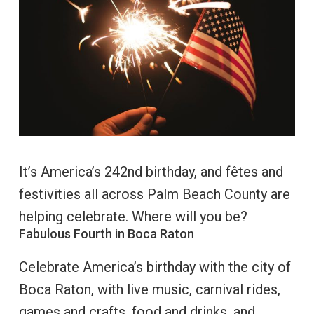
It’s America’s 242nd birthday, and fêtes and
festivities all across Palm Beach County are
helping celebrate. Where will you be?
Fabulous Fourth in Boca Raton
Celebrate America’s birthday with the city of
Boca Raton, with live music, carnival rides,
games and crafts, food and drinks, and