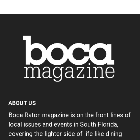
ABOUT US
Boca Raton magazine is on the front lines of
local issues and events in South Florida,
covering the lighter side of life like dining