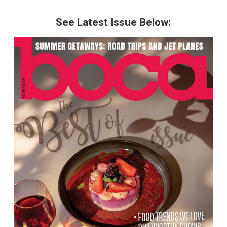
See Latest Issue Below: