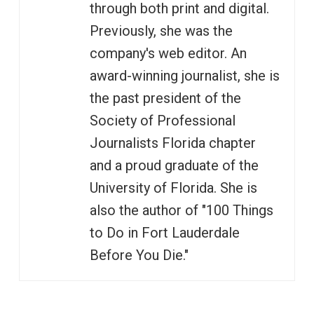
through both print and digital.
Previously, she was the
company's web editor. An
award-winning journalist, she is
the past president of the
Society of Professional
Journalists Florida chapter
and a proud graduate of the
University of Florida. She is
also the author of "100 Things
to Do in Fort Lauderdale
Before You Die."