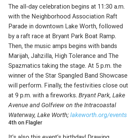
The all-day celebration begins at 11:30 a.m.
with the Neighborhood Association Raft
Parade in downtown Lake Worth, followed
by a raft race at Bryant Park Boat Ramp.
Then, the music amps begins with bands
Marijah, Jahzilla, High Tolerance and The
Spazmatics taking the stage. At 5 p.m. the
winner of the Star Spangled Band Showcase
will perform. Finally, the festivities close out
at 9 p.m. with a fireworks.
Bryant Park, Lake
Avenue and Golfview on the Intracoastal
Waterway, Lake Worth;
lakeworth.org/events
4th on Flagler
It’s also this event’s birthday! Drawing