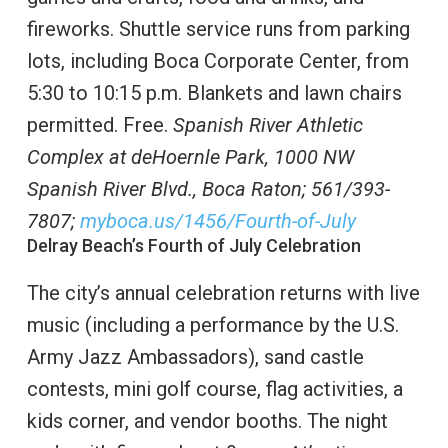
fireworks. Shuttle service runs from parking
lots, including Boca Corporate Center, from
5:30 to 10:15 p.m. Blankets and lawn chairs
permitted. Free.
Spanish River Athletic
Complex at deHoernle Park, 1000 NW
Spanish River Blvd., Boca Raton;
561/393-
7807;
myboca.us/1456/Fourth-of-July
Delray Beach’s Fourth of July Celebration
The city’s annual celebration returns with live
music (including a performance by the U.S.
Army Jazz Ambassadors), sand castle
contests, mini golf course, flag activities, a
kids corner, and vendor booths. The night