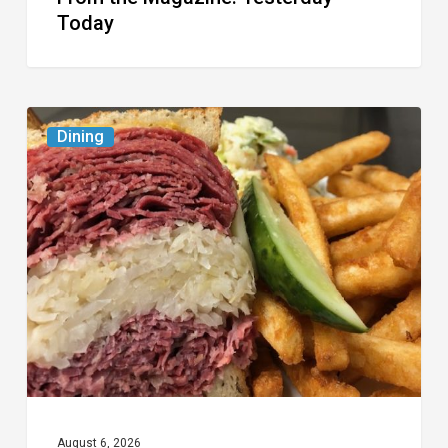
Today
Celebrate
Dining
National
Deli
Month
at
These
Local
Delis
August 6, 2026