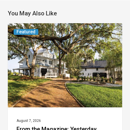
You May Also Like
From
Featured
the
Magazine:
Yesterday
Today
August 7, 2026
From the Magazine: Yesterday