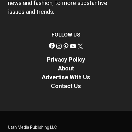
news and fashion, to more substantive
issues and trends.
FOLLOW US
Facebook
Instagram
Pinterest
YouTube
X
Privacy Policy
About
Advertise With Us
Contact Us
Utah Media Publishing LLC