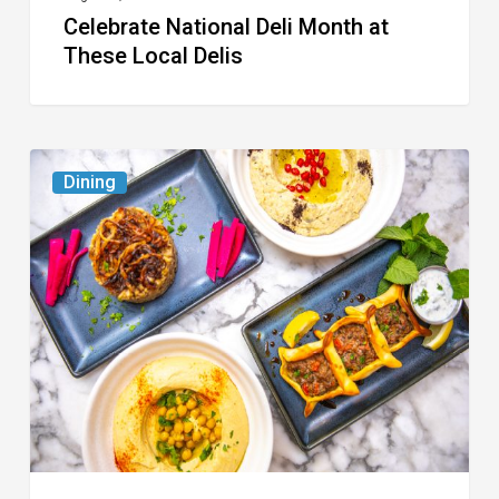
Celebrate National Deli Month at
These Local Delis
6
Dining
South
Florida
Restaurants
to
Try
While
the
Kids
Are