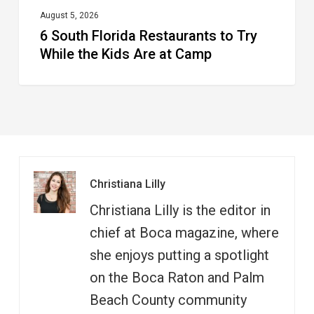
at
August 5, 2026
6 South Florida Restaurants to Try
Camp
While the Kids Are at Camp
Christiana Lilly
Christiana Lilly is the editor in
chief at Boca magazine, where
she enjoys putting a spotlight
on the Boca Raton and Palm
Beach County community