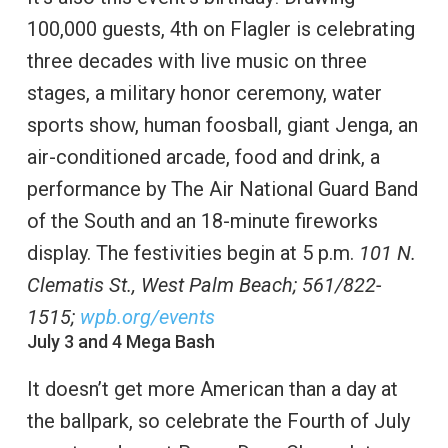
100,000 guests, 4th on Flagler is celebrating
three decades with live music on three
stages, a military honor ceremony, water
sports show, human foosball, giant Jenga, an
air-conditioned arcade, food and drink, a
performance by The Air National Guard Band
of the South and an 18-minute fireworks
display. The festivities begin at 5 p.m.
101 N.
Clematis St., West Palm Beach; 561/822-
1515;
wpb.org/events
July 3 and 4 Mega Bash
It doesn’t get more American than a day at
the ballpark, so celebrate the Fourth of July