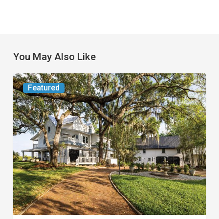
You May Also Like
From
Featured
the
Magazine:
Yesterday
Today