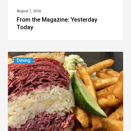
August 7, 2026
From the Magazine: Yesterday
Today
Celebrate
Dining
National
Deli
Month
at
These
Local
Delis