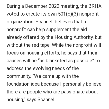
During a December 2022 meeting, the BRHA
voted to create its own 501(c)(3) nonprofit
organization. Scannell believes that a
nonprofit can help supplement the aid
already offered by the Housing Authority, but
without the red tape. While the nonprofit will
focus on housing efforts, he says that their
causes will be “as blanketed as possible” to
address the evolving needs of the
community. “We came up with the
foundation idea because I personally believe
there are people who are passionate about
housing,” says Scannell.