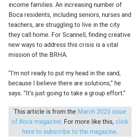
income families. An increasing number of
Boca residents, including seniors, nurses and
teachers, are struggling to live in the city
they call home. For Scannell, finding creative
new ways to address this crisis is a vital
mission of the BRHA.
“I’m not ready to put my head in the sand,
because I believe there are solutions,” he
says. “It’s just going to take a group effort.”
This article is from the
March 2023 issue
of
Boca
magazine
. For more like this,
click
here to subscribe to the magazine
.