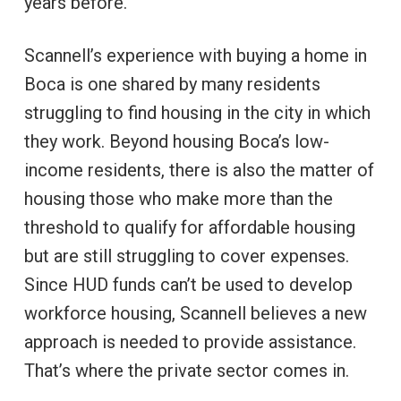
years before.
Scannell’s experience with buying a home in
Boca is one shared by many residents
struggling to find housing in the city in which
they work. Beyond housing Boca’s low-
income residents, there is also the matter of
housing those who make more than the
threshold to qualify for affordable housing
but are still struggling to cover expenses.
Since HUD funds can’t be used to develop
workforce housing, Scannell believes a new
approach is needed to provide assistance.
That’s where the private sector comes in.