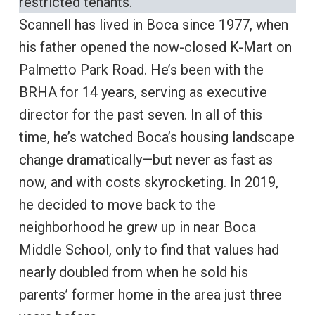
restricted tenants.
Scannell has lived in Boca since 1977, when
his father opened the now-closed K-Mart on
Palmetto Park Road. He’s been with the
BRHA for 14 years, serving as executive
director for the past seven. In all of this
time, he’s watched Boca’s housing landscape
change dramatically—but never as fast as
now, and with costs skyrocketing. In 2019,
he decided to move back to the
neighborhood he grew up in near Boca
Middle School, only to find that values had
nearly doubled from when he sold his
parents’ former home in the area just three