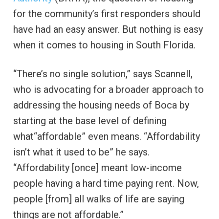
for the community’s first responders should
have had an easy answer. But nothing is easy
when it comes to housing in South Florida.
“There’s no single solution,” says Scannell,
who is advocating for a broader approach to
addressing the housing needs of Boca by
starting at the base level of defining
what“affordable” even means. “Affordability
isn’t what it used to be” he says.
“Affordability [once] meant low-income
people having a hard time paying rent. Now,
people [from] all walks of life are saying
things are not affordable.”