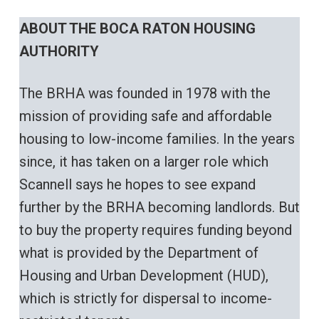
ABOUT THE BOCA RATON HOUSING
AUTHORITY
The BRHA was founded in 1978 with the
mission of providing safe and affordable
housing to low-income families. In the years
since, it has taken on a larger role which
Scannell says he hopes to see expand
further by the BRHA becoming landlords. But
to buy the property requires funding beyond
what is provided by the Department of
Housing and Urban Development (HUD),
which is strictly for dispersal to income-