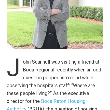
J
ohn Scannell was visiting a friend at
Boca Regional recently when an odd
question popped into mind while
observing the hospital’s staff: “Where are
these people living?” As the executive
director for the
Boca Raton Housing
Authority
(BRHA), the question of housing