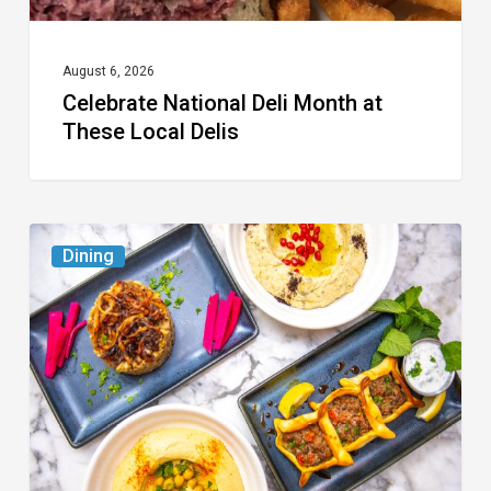
August 6, 2026
Celebrate National Deli Month at
These Local Delis
6
Dining
South
Florida
Restaurants
to
Try
While
the