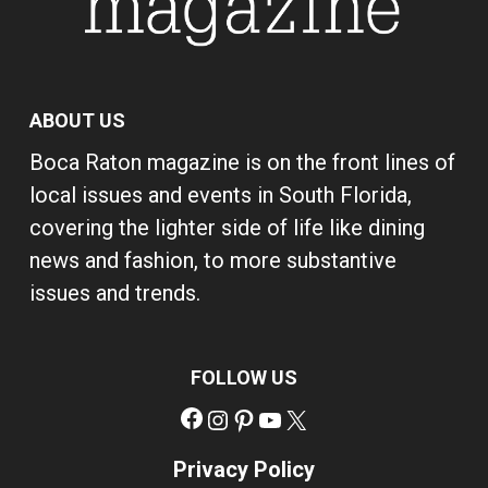
ABOUT US
Boca Raton magazine is on the front lines of
local issues and events in South Florida,
covering the lighter side of life like dining
news and fashion, to more substantive
issues and trends.
FOLLOW US
Facebook
Instagram
Pinterest
YouTube
X
Privacy Policy