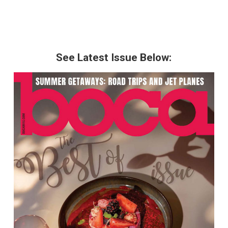
See Latest Issue Below: