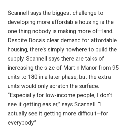
Scannell says the biggest challenge to
developing more affordable housing is the
one thing nobody is making more of—land.
Despite Boca’s clear demand for affordable
housing, there’s simply nowhere to build the
supply. Scannell says there are talks of
increasing the size of Martin Manor from 95
units to 180 in a later phase, but the extra
units would only scratch the surface.
“Especially for low-income people, I don’t
see it getting easier,” says Scannell. “I
actually see it getting more difficult—for
everybody.”