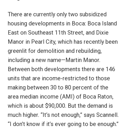
There are currently only two subsidized
housing developments in Boca: Boca Island
East on Southeast 11th Street, and Dixie
Manor in Pearl City, which has recently been
greenlit for demolition and rebuilding,
including a new name—Martin Manor.
Between both developments there are 146
units that are income-restricted to those
making between 30 to 80 percent of the
area median income (AMI) of Boca Raton,
which is about $90,000. But the demand is
much higher. “It’s not enough,” says Scannell.
“I don’t know if it’s ever going to be enough.”