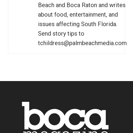
Beach and Boca Raton and writes
about food, entertainment, and
issues affecting South Florida.
Send story tips to
tchildress@palmbeachmedia.com