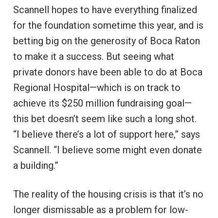
Scannell hopes to have everything finalized
for the foundation sometime this year, and is
betting big on the generosity of Boca Raton
to make it a success. But seeing what
private donors have been able to do at Boca
Regional Hospital—which is on track to
achieve its $250 million fundraising goal—
this bet doesn’t seem like such a long shot.
“I believe there’s a lot of support here,” says
Scannell. “I believe some might even donate
a building.”
The reality of the housing crisis is that it’s no
longer dismissable as a problem for low-