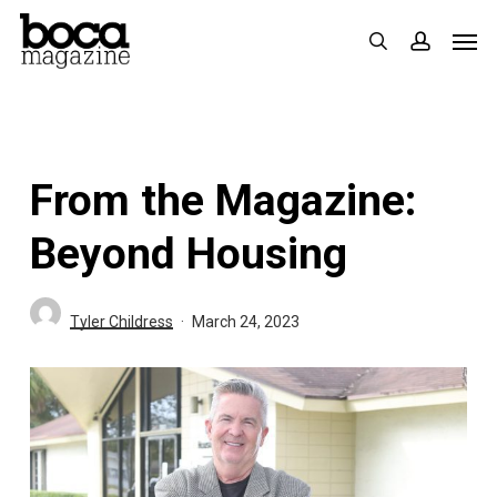
Skip
Men
search
accoun
to
main
content
From the Magazine:
Beyond Housing
Tyler Childress
March 24, 2023