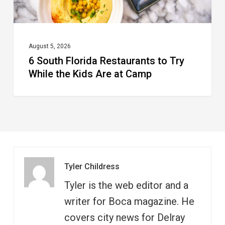
Kids
Are
at
August 5, 2026
6 South Florida Restaurants to Try
Camp
While the Kids Are at Camp
Tyler Childress
Tyler is the web editor and a
writer for Boca magazine. He
covers city news for Delray