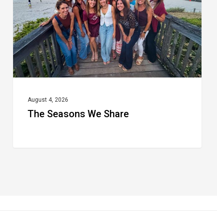
August 4, 2026
The Seasons We Share