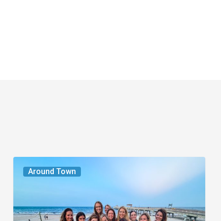
The
Around Town
Seasons
We
Share