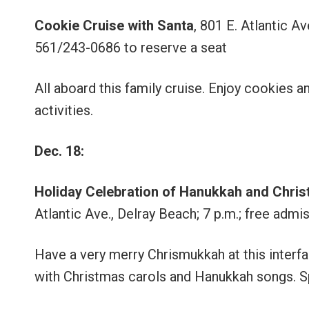
Cookie Cruise with Santa
, 801 E. Atlantic A
561/243-0686 to reserve a seat
All aboard this family cruise. Enjoy cookies 
activities.
Dec. 18:
Holiday Celebration of Hanukkah and Chri
Atlantic Ave., Delray Beach; 7 p.m.; free adm
Have a very merry Chrismukkah at this interfai
with Christmas carols and Hanukkah songs. Spe