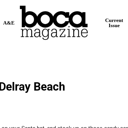
Current
A&E
Issue
 Delray Beach