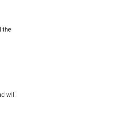
l the
d will