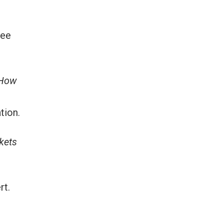
ree
How
tion.
ckets
rt.