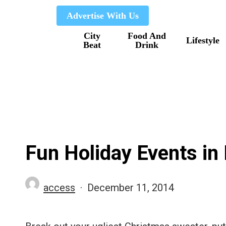
Skip
Advertise With Us
to
City
Food And
main
Lifestyle
Beat
Drink
content
Fun Holiday Events in
access
December 11, 2014