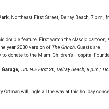
Park
, Northeast First Street, Delray Beach, 7 p.m.; f
his double feature. First watch the classic cartoon,
 the year 2000 version of
The Grinch
. Guests are
y to donate to the Miami Children’s Hospital Founda
s Garage
,
180 N.E First St., Delray Beach; 8 p.m.; Ti
rtman will jingle all the way at this holiday conce