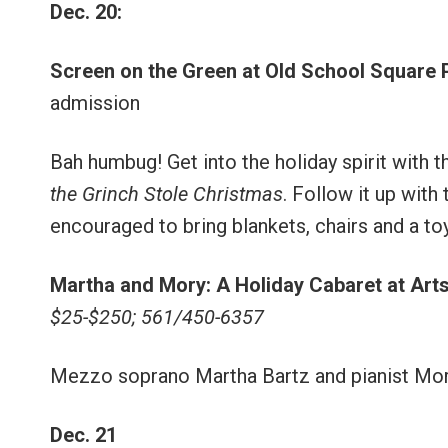
Dec. 20:
Screen on the Green at Old School Square 
admission
Bah humbug! Get into the holiday spirit with t
the Grinch Stole Christmas
. Follow it up with
encouraged to bring blankets, chairs and a to
Martha and Mory: A Holiday Cabaret at Art
$25-$250; 561/450-6357
Mezzo soprano Martha Bartz and pianist Mory O
Dec. 21