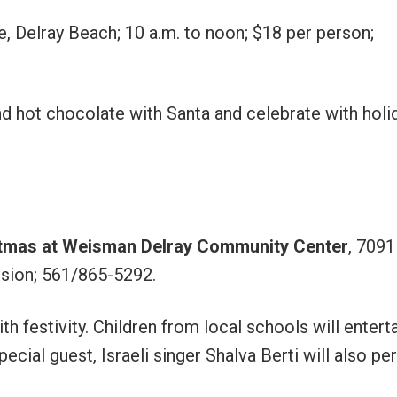
ve, Delray Beach; 10 a.m. to noon; $18 per person;
and hot chocolate with Santa and celebrate with holi
stmas at Weisman Delray Community Center
, 7091
ission; 561/865-5292.
th festivity. Children from local schools will entert
cial guest, Israeli singer Shalva Berti will also pe