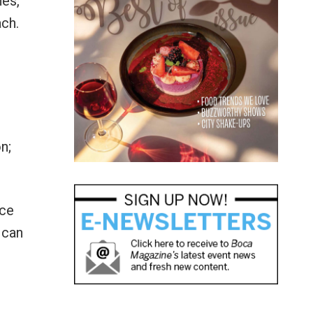
nes,
ach.
n;
ace
 can