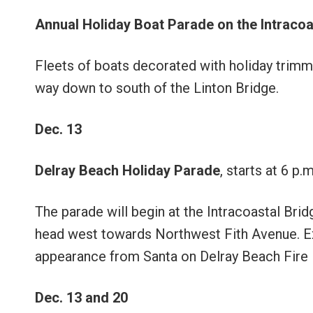
Annual Holiday Boat Parade on the Intraco
Fleets of boats decorated with holiday trimmin
way down to south of the Linton Bridge.
Dec. 13
Delray Beach Holiday Parade
, starts at 6 p.m
The parade will begin at the Intracoastal Bri
head west towards Northwest Fith Avenue. Ex
appearance from Santa on Delray Beach Fire D
Dec. 13 and 20