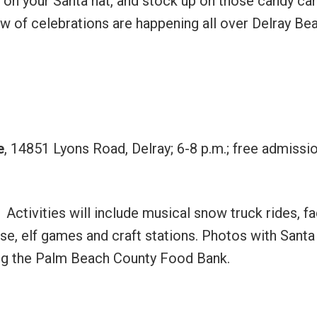
 on your Santa hat, and stock up on those candy ca
ew of celebrations are happening all over Delray Be
e
, 14851 Lyons Road, Delray; 6-8 p.m.; free admissio
. Activities will include musical snow truck rides, f
se, elf games and craft stations. Photos with Santa
ing the Palm Beach County Food Bank.