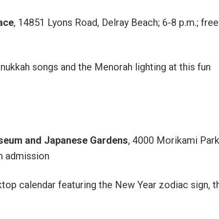
ace
, 14851 Lyons Road, Delray Beach; 6-8 p.m.; free
nukkah songs and the Menorah lighting at this fun
useum and Japanese Gardens
, 4000 Morikami Par
m admission
op calendar featuring the New Year zodiac sign, t