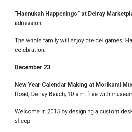
“Hannukah Happenings” at Delray Marketpl
admission.
The whole family will enjoy dreidel games, Ha
celebration.
December 23
New Year Calendar Making
at Morikami M
Road, Delray Beach; 10 a.m. free with museu
Welcome in 2015 by designing a custom deskt
sheep.