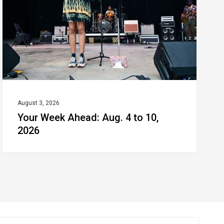
4
to
10,
2026
August 3, 2026
Your Week Ahead: Aug. 4 to 10,
2026