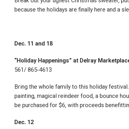
Break out your ugliest Christmas sweater, put
because the holidays are finally here and a sl
Dec. 11 and 18
“Holiday Happenings” at Delray Marketplac
561/ 865-4613
Bring the whole family to this holiday festival
painting, magical reindeer food, a bounce hou
be purchased for $6, with proceeds benefitt
Dec. 12