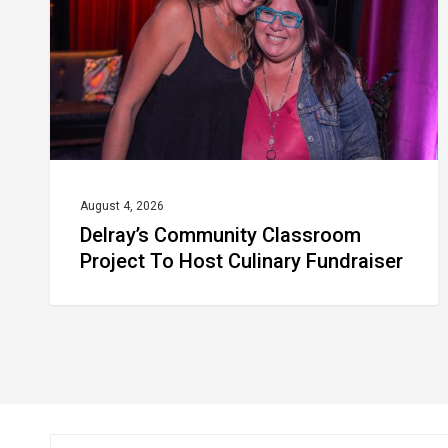
To
Host
Culinary
Fundraiser
August 4, 2026
Delray’s Community Classroom
Project To Host Culinary Fundraiser