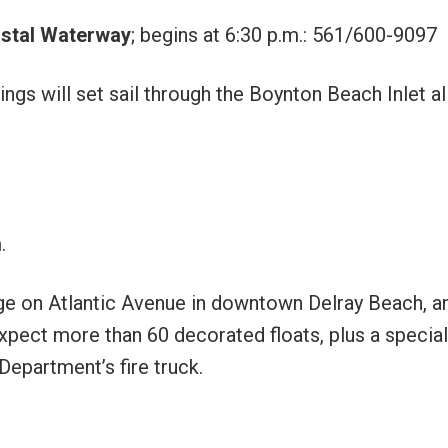
astal Waterway
; begins at 6:30 p.m.: 561/600-9097
gs will set sail through the Boynton Beach Inlet al
.
dge on Atlantic Avenue in downtown Delray Beach, an
pect more than 60 decorated floats, plus a special
epartment’s fire truck.