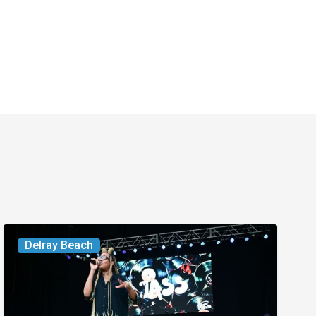
Your
Delray Beach
Week
Ahead:
Aug.