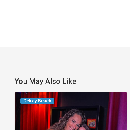
You May Also Like
Delray’s
Delray Beach
Community
Classroom
Project