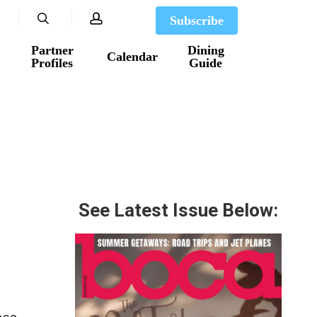
search
account
Subscribe
Partner
Dining
Calendar
Profiles
Guide
See Latest Issue Below: