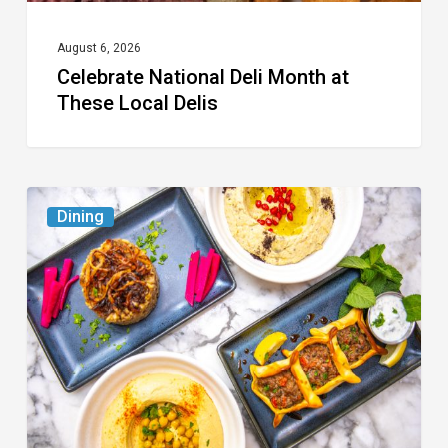
August 6, 2026
Celebrate National Deli Month at
These Local Delis
6
Dining
South
Florida
Restaurants
to
Try
While
the