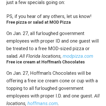
just a few specials going on:
PS, if you hear of any others, let us know!
Free pizza or salad at MOD Pizza
On Jan. 27, all furloughed government
employees with proper ID and one guest will
be treated to a free MOD-sized pizza or
salad.
All Florida locations,
modpizza.com
Free ice cream at Hoffman’s Chocolates
On Jan. 27, Hoffman’s Chocolates will be
offering a free ice cream cone or cup with a
topping to all furloughed government
employees with proper I.D. and one guest.
All
locations,
hoffmans.com
.