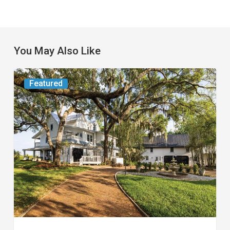
You May Also Like
From
Featured
the
Magazine:
Yesterday
Today