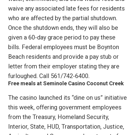
waive any associated late fees for residents
who are affected by the partial shutdown.
Once the shutdown ends, they will also be
given a 60-day grace period to pay these
bills. Federal employees must be Boynton
Beach residents and provide a pay stub or
letter from their employer stating they are
furloughed. Call 561/742-6400.
Free meals at Seminole Casino Coconut Creek
The casino launched its “dine on us” initiative
this week, offering government employees
from the Treasury, Homeland Security,
Interior, State, HUD, Transportation, Justice,