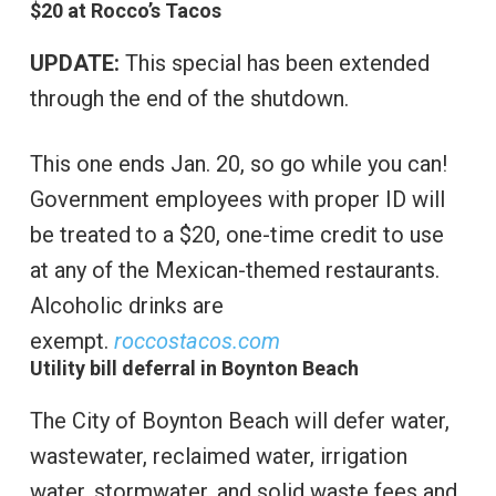
$20 at Rocco’s Tacos
UPDATE:
This special has been extended
through the end of the shutdown.
This one ends Jan. 20, so go while you can!
Government employees with proper ID will
be treated to a $20, one-time credit to use
at any of the Mexican-themed restaurants.
Alcoholic drinks are
exempt.
roccostacos.com
Utility bill deferral in Boynton Beach
The City of Boynton Beach will defer water,
wastewater, reclaimed water, irrigation
water, stormwater, and solid waste fees and