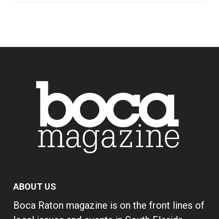
ABOUT US
Boca Raton magazine is on the front lines of