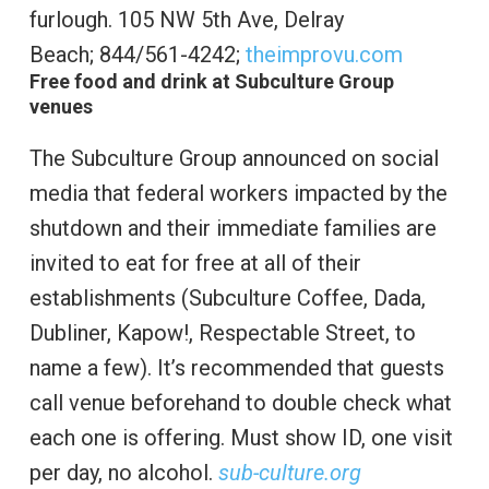
furlough.
105 NW 5th Ave, Delray
Beach;
844/561-4242;
theimprovu.com
Free food and drink at Subculture Group
venues
The Subculture Group announced on social
media that federal workers impacted by the
shutdown and their immediate families are
invited to eat for free at all of their
establishments (Subculture Coffee, Dada,
Dubliner, Kapow!, Respectable Street, to
name a few). It’s recommended that guests
call venue beforehand to double check what
each one is offering. Must show ID, one visit
per day, no alcohol.
sub-culture.org