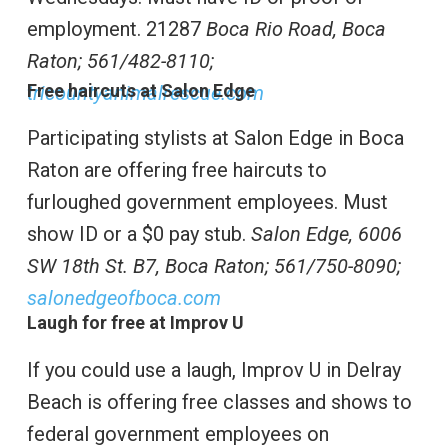
employment. 21287
Boca Rio Road, Boca
Raton;
561/482-8110;
Free haircuts at Salon Edge
tricountyanimalrescue.com
Participating stylists at Salon Edge in Boca
Raton are offering free haircuts to
furloughed government employees. Must
show ID or a $0 pay stub.
Salon Edge,
6006
SW 18th St. B7, Boca Raton;
561/750-8090;
salonedgeofboca.com
Laugh for free at Improv U
If you could use a laugh, Improv U in Delray
Beach is offering free classes and shows to
federal government employees on