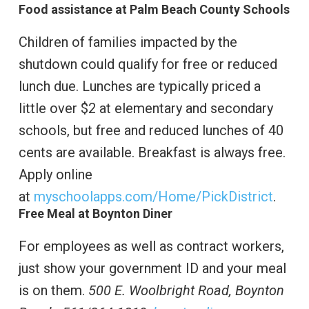
Food assistance at Palm Beach County Schools
Children of families impacted by the
shutdown could qualify for free or reduced
lunch due. Lunches are typically priced a
little over $2 at elementary and secondary
schools, but free and reduced lunches of 40
cents are available. Breakfast is always free.
Apply online
at
myschoolapps.com/Home/PickDistrict
.
Free Meal at Boynton Diner
For employees as well as contract workers,
just show your government ID and your meal
is on them.
500 E. Woolbright Road, Boynton