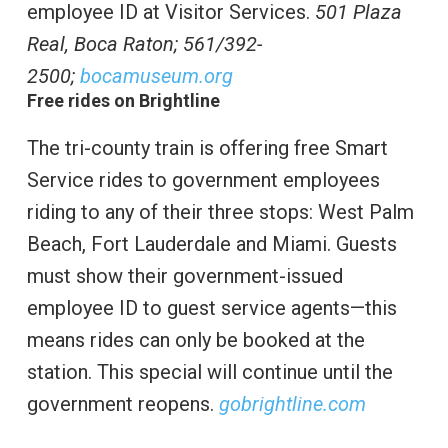
employee ID at Visitor Services.
501 Plaza
Real, Boca Raton;
561/392-
2500;
bocamuseum.org
Free rides on Brightline
The tri-county train is offering free Smart
Service rides to government employees
riding to any of their three stops: West Palm
Beach, Fort Lauderdale and Miami. Guests
must show their government-issued
employee ID to guest service agents—this
means rides can only be booked at the
station. This special will continue until the
government reopens.
gobrightline.com