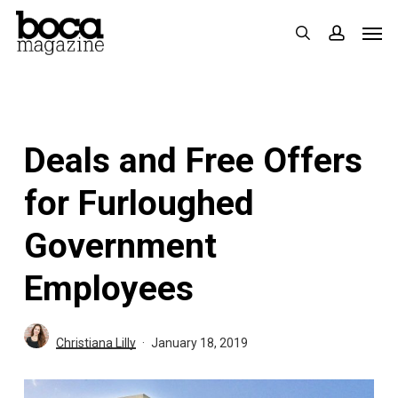
Skip
Men
search
accoun
to
main
content
Deals and Free Offers
for Furloughed
Government
Employees
Christiana Lilly
January 18, 2019