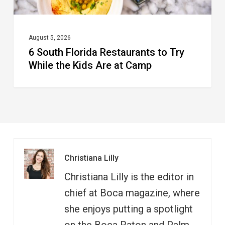
Kids
Are
at
August 5, 2026
6 South Florida Restaurants to Try
Camp
While the Kids Are at Camp
Christiana Lilly
Christiana Lilly is the editor in
chief at Boca magazine, where
she enjoys putting a spotlight