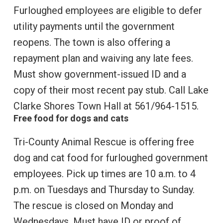
Furloughed employees are eligible to defer
utility payments until the government
reopens. The town is also offering a
repayment plan and waiving any late fees.
Must show government-issued ID and a
copy of their most recent pay stub. Call Lake
Clarke Shores Town Hall at 561/964-1515.
Free food for dogs and cats
Tri-County Animal Rescue is offering free
dog and cat food for furloughed government
employees. Pick up times are 10 a.m. to 4
p.m. on Tuesdays and Thursday to Sunday.
The rescue is closed on Monday and
Wednesdays. Must have ID or proof of