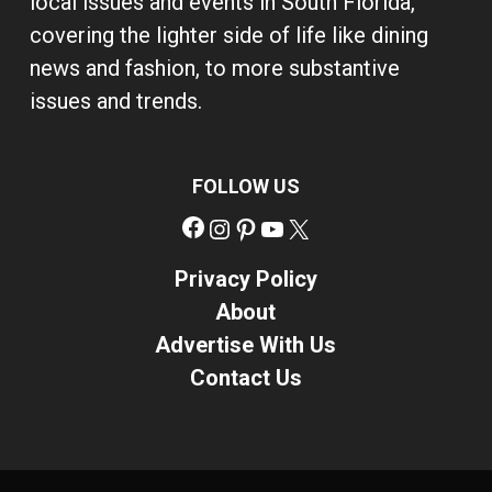
local issues and events in South Florida,
covering the lighter side of life like dining
news and fashion, to more substantive
issues and trends.
FOLLOW US
Facebook
Instagram
Pinterest
YouTube
X
Privacy Policy
About
Advertise With Us
Contact Us