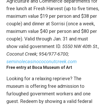
Agriculture and Commerce departments for
free lunch at Fresh Harvest (up to five times,
maximum value $19 per person and $38 per
couple) and dinner at Sorrisi (once a week,
maximum value $40 per person and $80 per
couple). Valid through Jan. 31 and must
show valid government ID.
5550 NW 40th St.,
Coconut Creek;
954/977-6700;
seminolecasinococonutcreek.com
Free entry at Boca Museum of Art
Looking for a relaxing reprieve? The
museum is offering free admission to
furloughed government workers and one
guest. Redeem by showing a valid federal