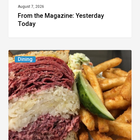
August 7, 2026
From the Magazine: Yesterday
Today
Celebrate
Dining
National
Deli
Month
at
These
Local
Delis