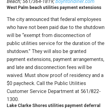
Beach; 561/364-1819;
boyntondiner.com
West Palm beach utilities payment extensions
The city announced that federal employees
who have not been paid due to the shutdown
will be “exempt from disconnection of
public utilities service for the duration of the
shutdown.” They will also be granted
payment extensions, payment arrangements,
and late and disconnection fees will be
waived. Must show proof of residency and a
$0 paycheck. Call the Public Utilities
Customer Service Department at 561/822-
1300.
Lake Clarke Shores utilities payment deferral