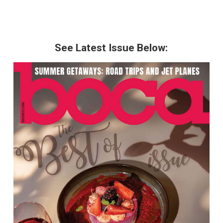
See Latest Issue Below: