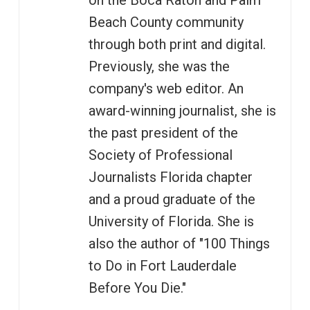
on the Boca Raton and Palm
Beach County community
through both print and digital.
Previously, she was the
company's web editor. An
award-winning journalist, she is
the past president of the
Society of Professional
Journalists Florida chapter
and a proud graduate of the
University of Florida. She is
also the author of "100 Things
to Do in Fort Lauderdale
Before You Die."