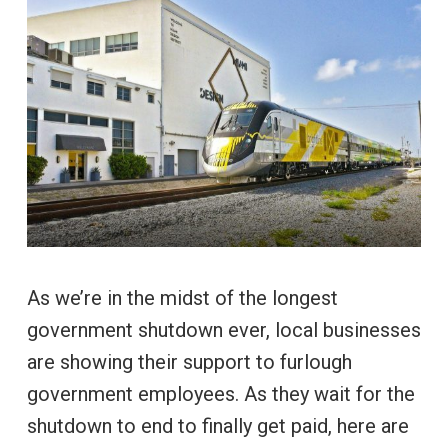
As we’re in the midst of the longest
government shutdown ever, local businesses
are showing their support to furlough
government employees. As they wait for the
shutdown to end to finally get paid, here are