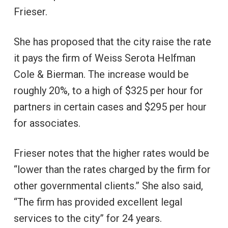
Frieser.
She has proposed that the city raise the rate
it pays the firm of Weiss Serota Helfman
Cole & Bierman. The increase would be
roughly 20%, to a high of $325 per hour for
partners in certain cases and $295 per hour
for associates.
Frieser notes that the higher rates would be
“lower than the rates charged by the firm for
other governmental clients.” She also said,
“The firm has provided excellent legal
services to the city” for 24 years.