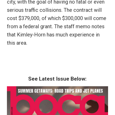
city, with the goal of having no fatal or even
serious traffic collisions. The contract will
cost $379,000, of which $300,000 will come
from a federal grant. The staff memo notes
that Kimley-Horn has much experience in
this area.
See Latest Issue Below: