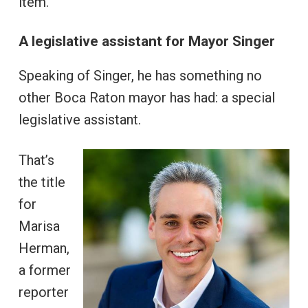
item.
A legislative assistant for Mayor Singer
Speaking of Singer, he has something no
other Boca Raton mayor has had: a special
legislative assistant.
That’s
the title
for
Marisa
Herman,
a former
reporter