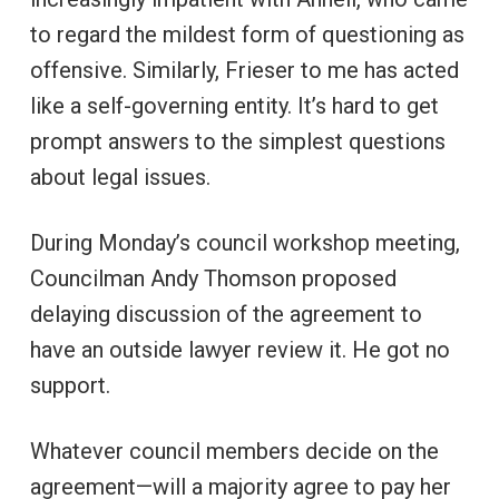
to regard the mildest form of questioning as
offensive. Similarly, Frieser to me has acted
like a self-governing entity. It’s hard to get
prompt answers to the simplest questions
about legal issues.
During Monday’s council workshop meeting,
Councilman Andy Thomson proposed
delaying discussion of the agreement to
have an outside lawyer review it. He got no
support.
Whatever council members decide on the
agreement—will a majority agree to pay her