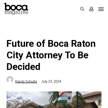
Skip
Men
search
accoun
to
main
content
Future of Boca Raton
City Attorney To Be
Decided
Randy Schultz
July 23, 2024