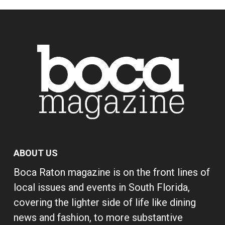
ABOUT US
Boca Raton magazine is on the front lines of
local issues and events in South Florida,
covering the lighter side of life like dining
news and fashion, to more substantive