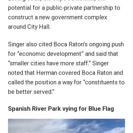
potential for a public-private partnership to
construct a new government complex
around City Hall.
Singer also cited Boca Raton’s ongoing push
for “economic development” and said that
“smaller cities have more staff.” Singer
noted that Herman covered Boca Raton and
called the position a way for “constituents to
be better served.”
Spanish River Park vying for Blue Flag