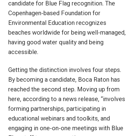
candidate for Blue Flag recognition. The
Copenhagen-based Foundation for
Environmental Education recognizes
beaches worldwide for being well-managed,
having good water quality and being
accessible.
Getting the distinction involves four steps.
By becoming a candidate, Boca Raton has
reached the second step. Moving up from
here, according to a news release, “involves
forming partnerships, participating in
educational webinars and toolkits, and
engaging in one-on-one meetings with Blue