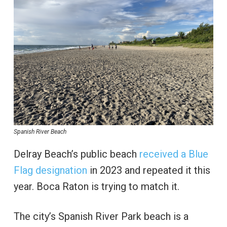
Spanish River Beach
Delray Beach’s public beach
received a Blue
Flag designation
in 2023 and repeated it this
year. Boca Raton is trying to match it.
The city’s Spanish River Park beach is a