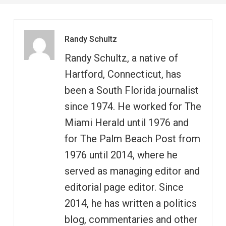
Randy Schultz
Randy Schultz, a native of
Hartford, Connecticut, has
been a South Florida journalist
since 1974. He worked for The
Miami Herald until 1976 and
for The Palm Beach Post from
1976 until 2014, where he
served as managing editor and
editorial page editor. Since
2014, he has written a politics
blog, commentaries and other