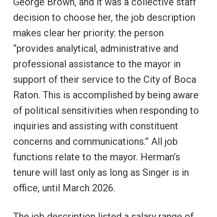
George Brown, and it was a collective staff
decision to choose her, the job description
makes clear her priority: the person
“provides analytical, administrative and
professional assistance to the mayor in
support of their service to the City of Boca
Raton. This is accomplished by being aware
of political sensitivities when responding to
inquiries and assisting with constituent
concerns and communications.” All job
functions relate to the mayor. Herman’s
tenure will last only as long as Singer is in
office, until March 2026.
The job description listed a salary range of