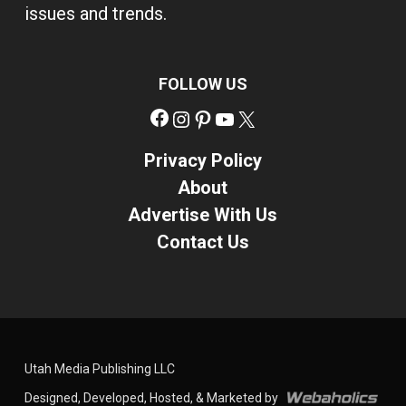
issues and trends.
FOLLOW US
Facebook
Instagram
Pinterest
YouTube
X
Privacy Policy
About
Advertise With Us
Contact Us
Utah Media Publishing LLC
Designed, Developed, Hosted, & Marketed by