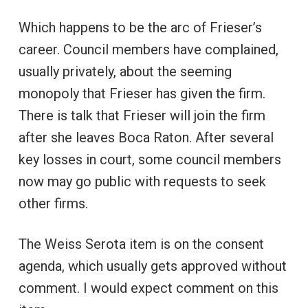
Which happens to be the arc of Frieser’s
career. Council members have complained,
usually privately, about the seeming
monopoly that Frieser has given the firm.
There is talk that Frieser will join the firm
after she leaves Boca Raton. After several
key losses in court, some council members
now may go public with requests to seek
other firms.
The Weiss Serota item is on the consent
agenda, which usually gets approved without
comment. I would expect comment on this