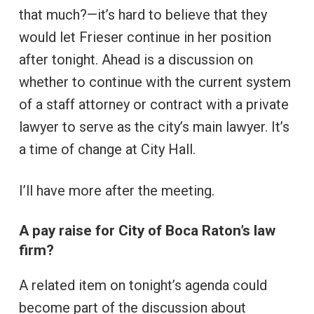
that much?—it’s hard to believe that they
would let Frieser continue in her position
after tonight. Ahead is a discussion on
whether to continue with the current system
of a staff attorney or contract with a private
lawyer to serve as the city’s main lawyer. It’s
a time of change at City Hall.
I’ll have more after the meeting.
A pay raise for City of Boca Raton’s law
firm?
A related item on tonight’s agenda could
become part of the discussion about