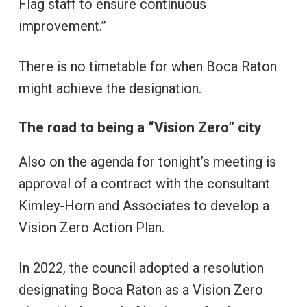
Flag staff to ensure continuous
improvement.”
There is no timetable for when Boca Raton
might achieve the designation.
The road to being a “Vision Zero” city
Also on the agenda for tonight’s meeting is
approval of a contract with the consultant
Kimley-Horn and Associates to develop a
Vision Zero Action Plan.
In 2022, the council adopted a resolution
designating Boca Raton as a Vision Zero