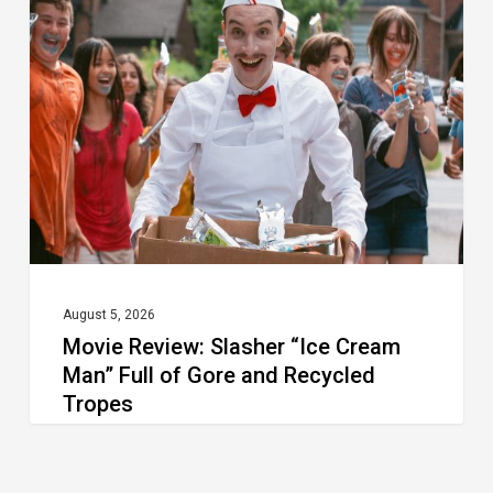
Slasher
“Ice
Cream
Man”
Full
of
Gore
and
Recycled
August 5, 2026
Movie Review: Slasher “Ice Cream
Tropes
Man” Full of Gore and Recycled
Tropes