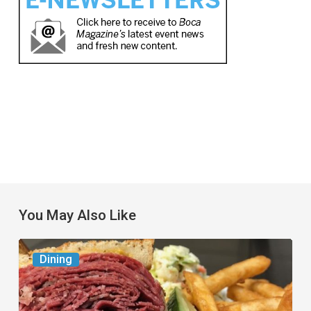
You May Also Like
Celebrate
Dining
National
Deli