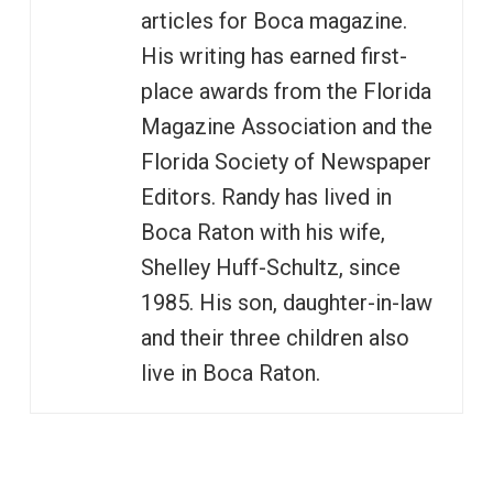
articles for Boca magazine.
His writing has earned first-
place awards from the Florida
Magazine Association and the
Florida Society of Newspaper
Editors. Randy has lived in
Boca Raton with his wife,
Shelley Huff-Schultz, since
1985. His son, daughter-in-law
and their three children also
live in Boca Raton.