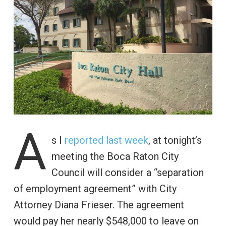
A
s I
reported last week
, at tonight’s
meeting the Boca Raton City
Council will consider a “separation
of employment agreement” with City
Attorney Diana Frieser. The agreement
would pay her nearly $548,000 to leave on