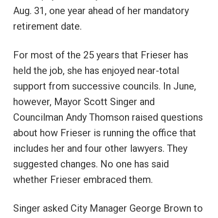
Aug. 31, one year ahead of her mandatory
retirement date.
For most of the 25 years that Frieser has
held the job, she has enjoyed near-total
support from successive councils. In June,
however, Mayor Scott Singer and
Councilman Andy Thomson raised questions
about how Frieser is running the office that
includes her and four other lawyers. They
suggested changes. No one has said
whether Frieser embraced them.
Singer asked City Manager George Brown to