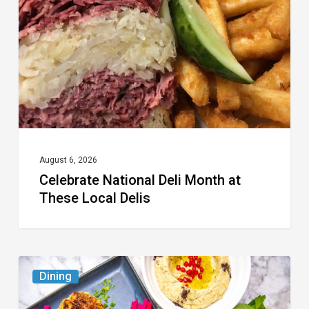
Month
at
These
Local
Delis
August 6, 2026
Celebrate National Deli Month at
These Local Delis
6
Dining
South