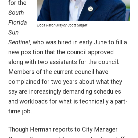
for the
South
Florida
Boca Raton Mayor Scott Singer
Sun
Sentinel
, who was hired in early June to fill a
new position that the council approved
along with two assistants for the council.
Members of the current council have
complained for two years about what they
say are increasingly demanding schedules
and workloads for what is technically a part-
time job.
Though Herman reports to City Manager