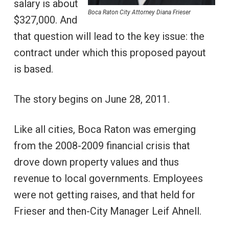
salary is about
Boca Raton City Attorney Diana Frieser
$327,000. And
that question will lead to the key issue: the
contract under which this proposed payout
is based.
The story begins on June 28, 2011.
Like all cities, Boca Raton was emerging
from the 2008-2009 financial crisis that
drove down property values and thus
revenue to local governments. Employees
were not getting raises, and that held for
Frieser and then-City Manager Leif Ahnell.