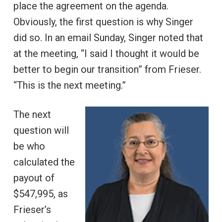
place the agreement on the agenda.
Obviously, the first question is why Singer
did so. In an email Sunday, Singer noted that
at the meeting, “I said I thought it would be
better to begin our transition” from Frieser.
“This is the next meeting.”
The next
question will
be who
calculated the
payout of
$547,995, as
Frieser’s