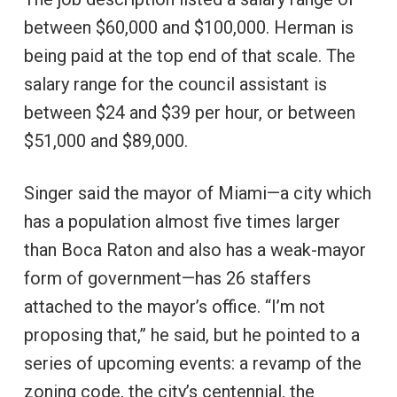
between $60,000 and $100,000. Herman is
being paid at the top end of that scale. The
salary range for the council assistant is
between $24 and $39 per hour, or between
$51,000 and $89,000.
Singer said the mayor of Miami—a city which
has a population almost five times larger
than Boca Raton and also has a weak-mayor
form of government—has 26 staffers
attached to the mayor’s office. “I’m not
proposing that,” he said, but he pointed to a
series of upcoming events: a revamp of the
zoning code, the city’s centennial, the