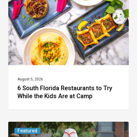
Florida
Restaurants
to
Try
While
the
Kids
Are
at
August 5, 2026
6 South Florida Restaurants to Try
Camp
While the Kids Are at Camp
Movie
Featured
Review: