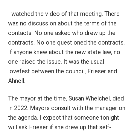
I watched the video of that meeting. There
was no discussion about the terms of the
contacts. No one asked who drew up the
contracts. No one questioned the contracts.
If anyone knew about the new state law, no
one raised the issue. It was the usual
lovefest between the council, Frieser and
Ahnell.
The mayor at the time, Susan Whelchel, died
in 2022. Mayors consult with the manager on
the agenda. I expect that someone tonight
will ask Frieser if she drew up that self-