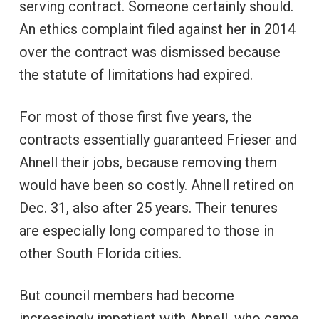
serving contract. Someone certainly should.
An ethics complaint filed against her in 2014
over the contract was dismissed because
the statute of limitations had expired.
For most of those first five years, the
contracts essentially guaranteed Frieser and
Ahnell their jobs, because removing them
would have been so costly. Ahnell retired on
Dec. 31, also after 25 years. Their tenures
are especially long compared to those in
other South Florida cities.
But council members had become
increasingly impatient with Ahnell, who came