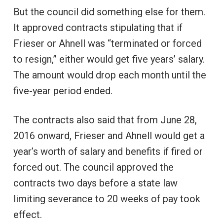
But the council did something else for them.
It approved contracts stipulating that if
Frieser or Ahnell was “terminated or forced
to resign,” either would get five years’ salary.
The amount would drop each month until the
five-year period ended.
The contracts also said that from June 28,
2016 onward, Frieser and Ahnell would get a
year’s worth of salary and benefits if fired or
forced out. The council approved the
contracts two days before a state law
limiting severance to 20 weeks of pay took
effect.