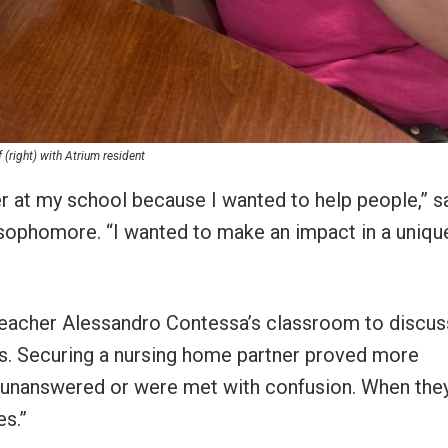
right) with Atrium resident
er at my school because I wanted to help people,” s
 sophomore. “I wanted to make an impact in a uniqu
 teacher Alessandro Contessa’s classroom to discus
s. Securing a nursing home partner proved more
 unanswered or were met with confusion. When the
es.”