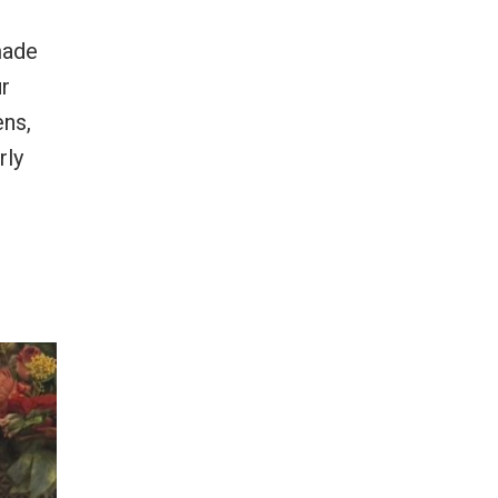
made
ur
ens,
rly