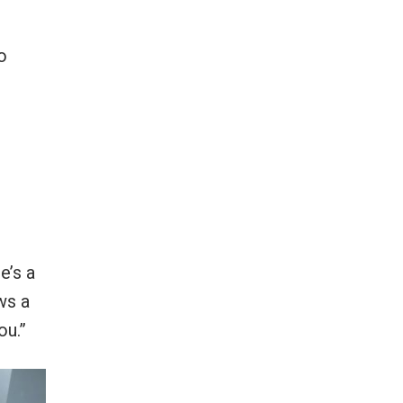
o
e’s a
ws a
ou.”