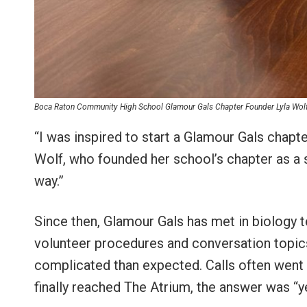
Boca Raton Community High School Glamour Gals Chapter Founder Lyla Wolf (
“I was inspired to start a Glamour Gals chapt
Wolf, who founded her school’s chapter as a
way.”
Since then, Glamour Gals has met in biology
volunteer procedures and conversation topic
complicated than expected. Calls often went
finally reached The Atrium, the answer was “y