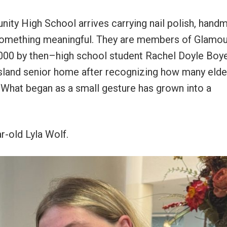
ty High School arrives carrying nail polish, hand
to something meaningful. They are members of Glamo
 2000 by then–high school student Rachel Doyle Boy
sland senior home after recognizing how many elde
s. What began as a small gesture has grown into a
r-old Lyla Wolf.