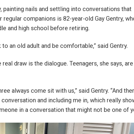
 painting nails and settling into conversations that
r regular companions is 82-year-old Gay Gentry, wh
e and high school before retiring.
k to an old adult and be comfortable,” said Gentry.
e real draw is the dialogue. Teenagers, she says, are
hree always come sit with us,” said Gentry. “And ther
e conversation and including me in, which really sho
meone in a conversation that might not be one of y