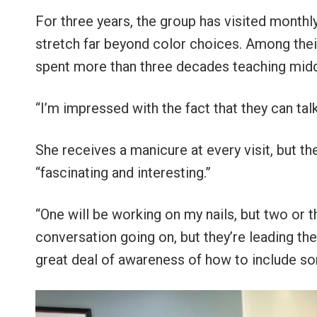
For three years, the group has visited monthly,
stretch far beyond color choices. Among thei
spent more than three decades teaching middl
“I’m impressed with the fact that they can tal
She receives a manicure at every visit, but th
“fascinating and interesting.”
“One will be working on my nails, but two or t
conversation going on, but they’re leading th
great deal of awareness of how to include so