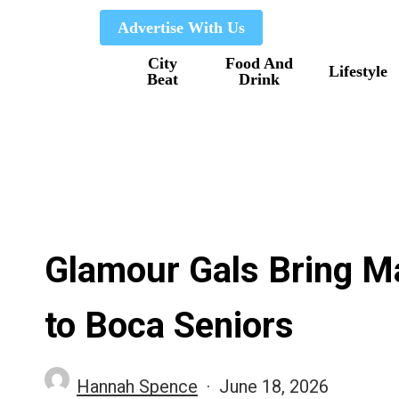
Skip
Advertise With Us
to
City
Food And
main
Lifestyle
Beat
Drink
content
Glamour Gals Bring M
to Boca Seniors
Hannah Spence
June 18, 2026