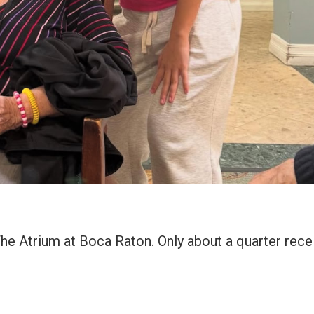
The Atrium at Boca Raton. Only about a quarter rece