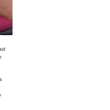
aid
e
s
y