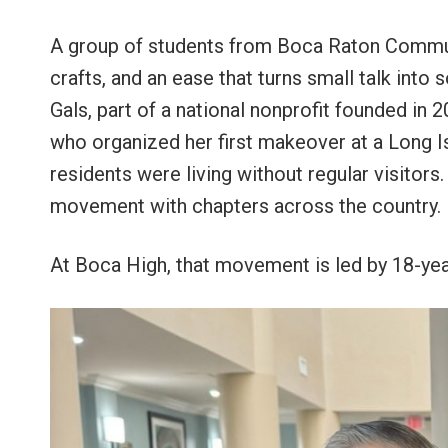
A group of students from Boca Raton Communi
crafts, and an ease that turns small talk in
Gals, part of a national nonprofit founded in
who organized her first makeover at a Long I
residents were living without regular visitor
movement with chapters across the country.
At Boca High, that movement is led by 18-yea