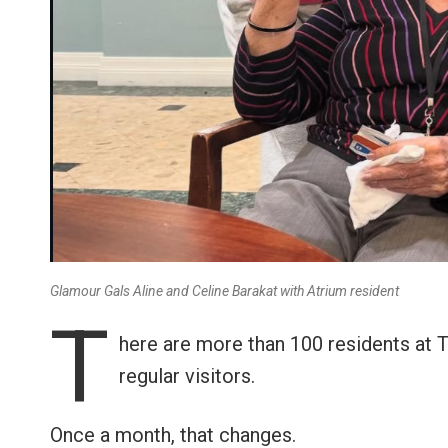
Glamour Gals Aline and Celine Barakat with Atrium resident
T
here are more than 100 residents at 
regular visitors.
Once a month, that changes.