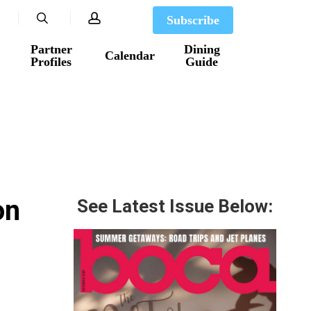
search
account
Subscribe
Partner
Dining
Calendar
Profiles
Guide
on
See Latest Issue Below: