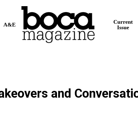
Current
A&E
Issue
akeovers and Conversati