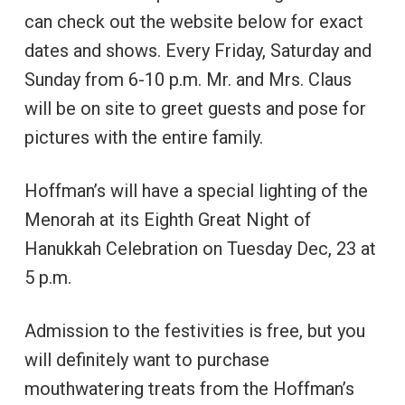
can check out the website below for exact
dates and shows. Every Friday, Saturday and
Sunday from 6-10 p.m. Mr. and Mrs. Claus
will be on site to greet guests and pose for
pictures with the entire family.
Hoffman’s will have a special lighting of the
Menorah at its Eighth Great Night of
Hanukkah Celebration on Tuesday Dec, 23 at
5 p.m.
Admission to the festivities is free, but you
will definitely want to purchase
mouthwatering treats from the Hoffman’s