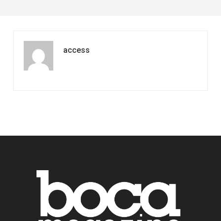
access