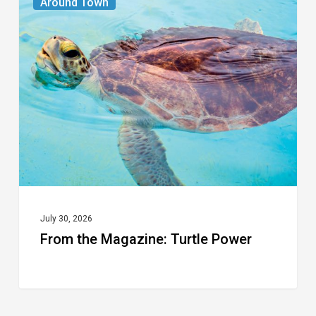
Around Town
the
Magazine:
Turtle
Power
July 30, 2026
From the Magazine: Turtle Power