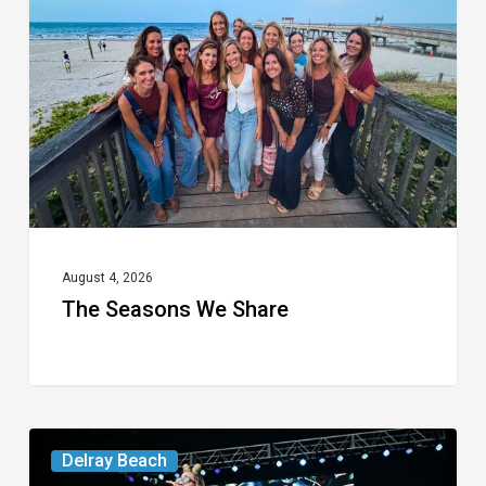
Share
August 4, 2026
The Seasons We Share
Your
Delray Beach
Week