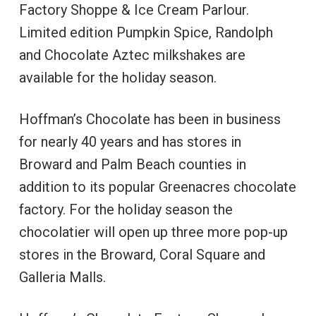
Factory Shoppe & Ice Cream Parlour.
Limited edition Pumpkin Spice, Randolph
and Chocolate Aztec milkshakes are
available for the holiday season.
Hoffman’s Chocolate has been in business
for nearly 40 years and has stores in
Broward and Palm Beach counties in
addition to its popular Greenacres chocolate
factory. For the holiday season the
chocolatier will open up three more pop-up
stores in the Broward, Coral Square and
Galleria Malls.