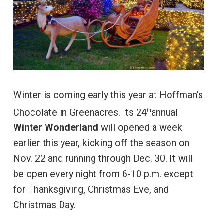
Winter is coming early this year at Hoffman’s
Chocolate in Greenacres. Its 24
annual
th
Winter Wonderland
will opened a week
earlier this year, kicking off the season on
Nov. 22 and running through Dec. 30. It will
be open every night from 6-10 p.m. except
for Thanksgiving, Christmas Eve, and
Christmas Day.