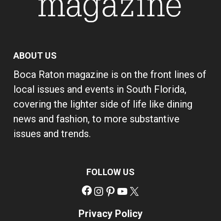
ABOUT US
Boca Raton magazine is on the front lines of
local issues and events in South Florida,
covering the lighter side of life like dining
news and fashion, to more substantive
issues and trends.
FOLLOW US
Facebook
Instagram
Pinterest
YouTube
X
Privacy Policy