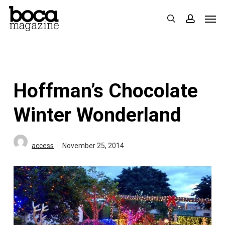
Skip
Men
search
accoun
to
main
content
Hoffman’s Chocolate
Winter Wonderland
access
November 25, 2014