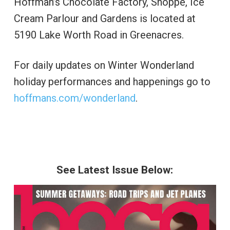
Hoffman’s Chocolate Factory, Shoppe, Ice
Cream Parlour and Gardens is located at
5190 Lake Worth Road in Greenacres.
For daily updates on Winter Wonderland
holiday performances and happenings go to
hoffmans.com/wonderland
.
See Latest Issue Below: