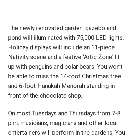
The newly renovated garden, gazebo and
pond will illuminated with 75,000 LED lights.
Holiday displays will include an 11-piece
Nativity scene and a festive ‘Artic Zone’ lit
up with penguins and polar bears. You won’t
be able to miss the 14-foot Christmas tree
and 6-foot Hanukah Menorah standing in
front of the chocolate shop.
On most Tuesdays and Thursdays from 7-8
p.m. musicians, magicians and other local
entertainers will perform in the gardens. You