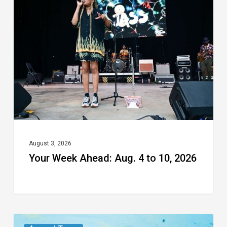
Ahead:
Aug.
4
to
10,
2026
August 3, 2026
Your Week Ahead: Aug. 4 to 10, 2026
From