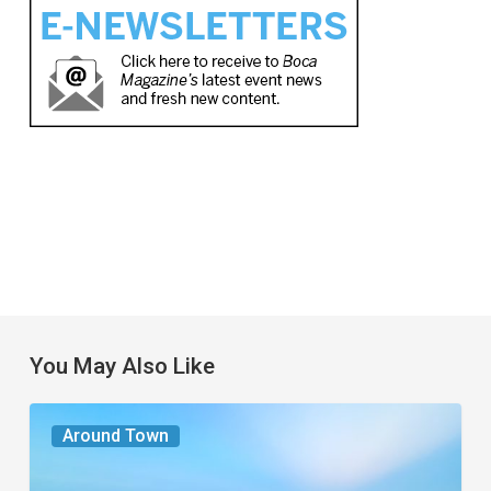
You May Also Like
The
Around Town
Seasons
We