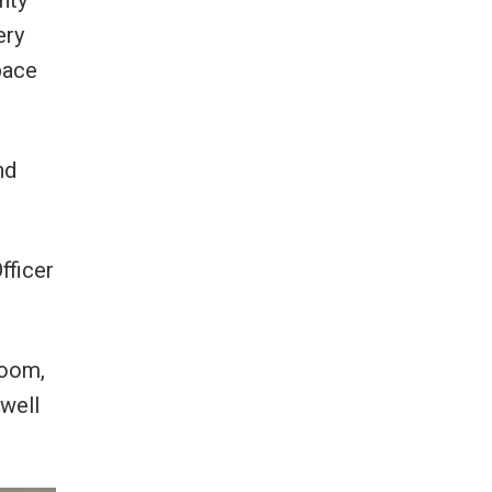
nty
ery
pace
nd
fficer
room,
well