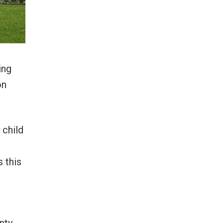
ing
on
 child
 this