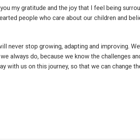
you my gratitude and the joy that I feel being surr
-hearted people who care about our children and beli
ll never stop growing, adapting and improving. We’
 we always do, because we know the challenges an
ay with us on this journey, so that we can change th