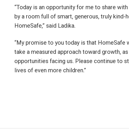
“Today is an opportunity for me to share with 
by a room full of smart, generous, truly kind
HomeSafe,” said Ladika.
“My promise to you today is that HomeSafe wi
take a measured approach toward growth, as
opportunities facing us. Please continue to st
lives of even more children.”