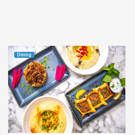
6
Dining
South
Florida
Restaurants
to
Try
While
the
Kids