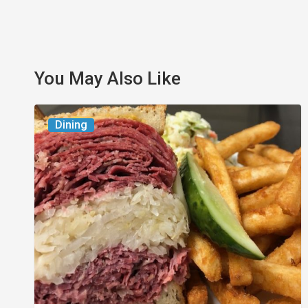
You May Also Like
Celebrate
Dining
National
Deli
Month
at
These
Local
Delis