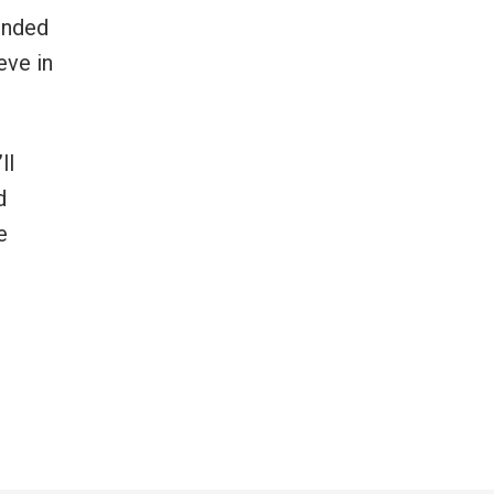
ounded
eve in
ll
d
e