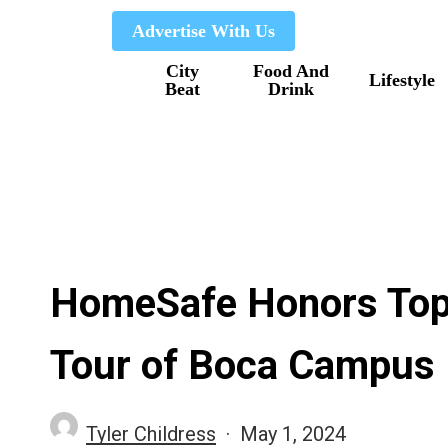
Skip
Advertise With Us
to
City
Food And
main
Lifestyle
Beat
Drink
content
HomeSafe Honors Top
Tour of Boca Campus
Tyler Childress
May 1, 2024