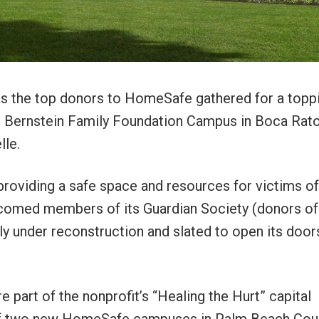
as the top donors to HomeSafe gathered for a topp
’s Bernstein Family Foundation Campus in Boca Rat
lle.
roviding a safe space and resources for victims of
lcomed members of its Guardian Society (donors of
y under reconstruction and slated to open its doors
part of the nonprofit’s “Healing the Hurt” capital