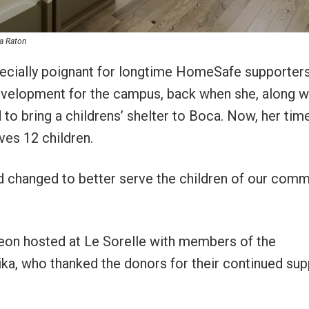
ca Raton
pecially poignant for longtime HomeSafe supporters
development for the campus, back when she, along w
 to bring a childrens’ shelter to Boca. Now, her tim
ves 12 children.
 changed to better serve the children of our comm
cheon hosted at Le Sorelle with members of the
a, who thanked the donors for their continued sup