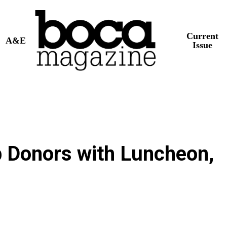
Current
A&E
Issue
 Donors with Luncheon,