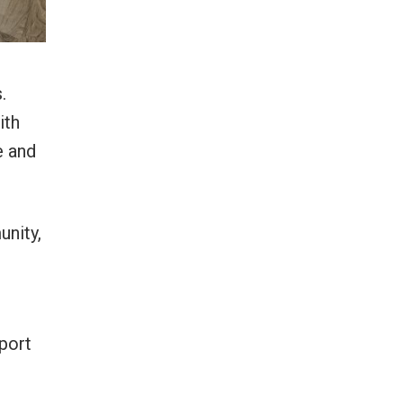
.
ith
e and
unity,
port