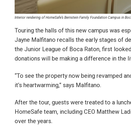
Interior rendering of HomeSafe’s Bernstein Family Foundation Campus in Bo
Touring the halls of this new campus was es
Jayne Malfitano recalls the early stages of 
the Junior League of Boca Raton, first looked
donations will be making a difference in the li
“To see the property now being revamped and
it’s heartwarming,” says Malfitano.
After the tour, guests were treated to a lun
HomeSafe team, including CEO Matthew Ladik
over the years.