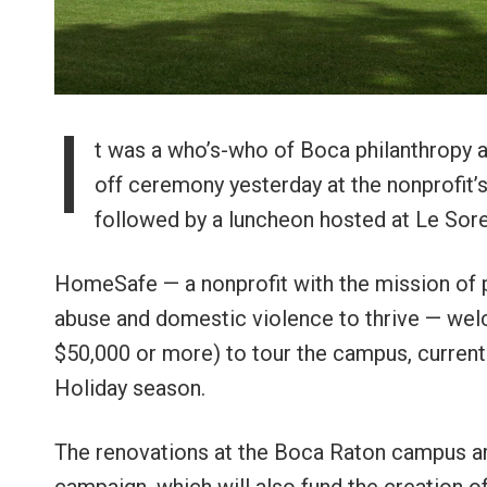
I
t was a who’s-who of Boca philanthropy 
off ceremony yesterday at the nonprofit
followed by a luncheon hosted at Le Sore
HomeSafe — a nonprofit with the mission of p
abuse and domestic violence to thrive — we
$50,000 or more) to tour the campus, currentl
Holiday season.
The renovations at the Boca Raton campus are 