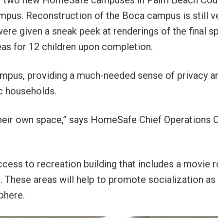
n of two new HomeSafe campuses in Palm Beach Cou
pus. Reconstruction of the Boca campus is still v
ere given a sneak peek at renderings of the final s
eas for 12 children upon completion.
campus, providing a much-needed sense of privacy a
c households.
their own space,” says HomeSafe Chief Operations O
ccess to recreation building that includes a movie 
These areas will help to promote socialization as 
phere.