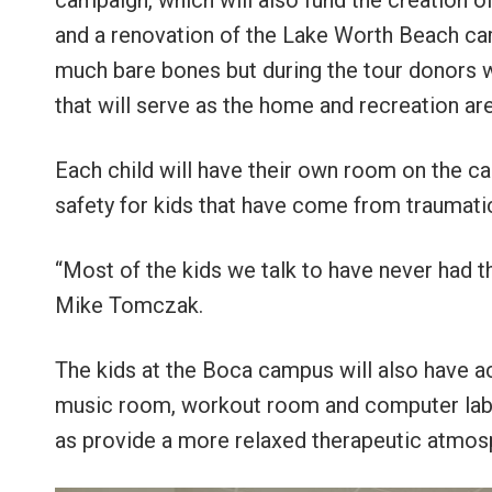
campaign, which will also fund the creatio
and a renovation of the Lake Worth Beach cam
much bare bones but during the tour donors w
that will serve as the home and recreation ar
Each child will have their own room on the 
safety for kids that have come from traumati
“Most of the kids we talk to have never had 
Mike Tomczak.
The kids at the Boca campus will also have a
music room, workout room and computer lab. 
as provide a more relaxed therapeutic atmos