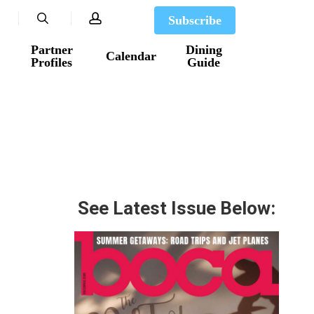
search
account
Subscribe
Partner
Dining
Calendar
Profiles
Guide
See Latest Issue Below: