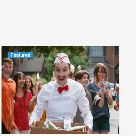
Movie
Featured
Review:
Slasher
“Ice
Cream
Man”
Full
of
Gore