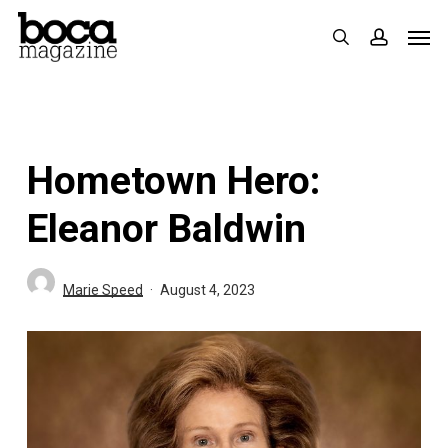
Skip
Men
search
accoun
to
main
content
Hometown Hero:
Eleanor Baldwin
Marie Speed
August 4, 2023