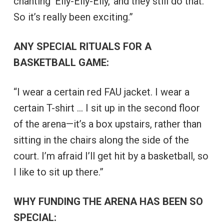
chanting ‘Elly-Elly-Elly,’ and they still do that.
So it’s really been exciting.”
ANY SPECIAL RITUALS FOR A
BASKETBALL GAME:
“I wear a certain red FAU jacket. I wear a
certain T-shirt … I sit up in the second floor
of the arena—it’s a box upstairs, rather than
sitting in the chairs along the side of the
court. I’m afraid I’ll get hit by a basketball, so
I like to sit up there.”
WHY FUNDING THE ARENA HAS BEEN SO
SPECIAL: