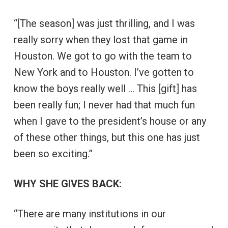
“[The season] was just thrilling, and I was
really sorry when they lost that game in
Houston. We got to go with the team to
New York and to Houston. I’ve gotten to
know the boys really well … This [gift] has
been really fun; I never had that much fun
when I gave to the president’s house or any
of these other things, but this one has just
been so exciting.”
WHY SHE GIVES BACK:
“There are many institutions in our