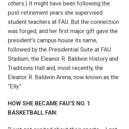
others.) It might have been following the
post-retirement years she supervised
student teachers at FAU. But the connection
was forged, and her first major gift gave the
president’s campus house its name,
followed by the Presidential Suite at FAU
Stadium, the Eleanor R. Baldwin History and
Traditions Hall and, most recently, the
Eleanor R. Baldwin Arena, now known as the
“Elly.”
HOW SHE BECAME FAU’S NO. 1
BASKETBALL FAN: