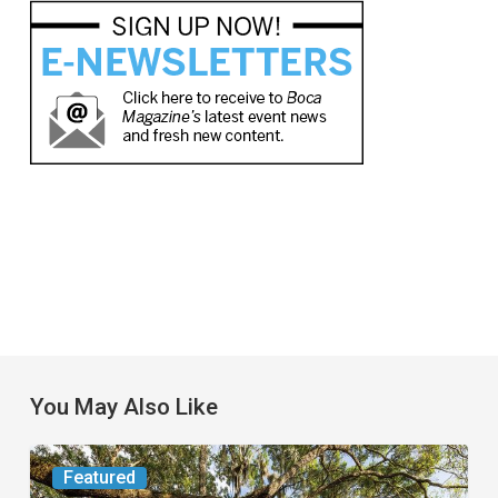
You May Also Like
From
Featured
the