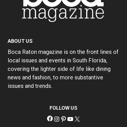
ABOUT US
Boca Raton magazine is on the front lines of
local issues and events in South Florida,
covering the lighter side of life like dining
news and fashion, to more substantive
issues and trends.
FOLLOW US
Facebook
Instagram
Pinterest
YouTube
X