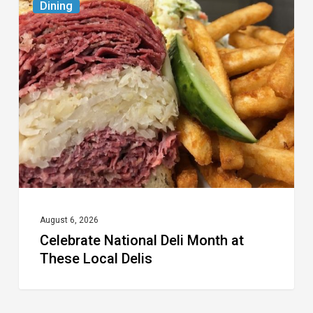
Dining
National
Deli
Month
at
These
Local
Delis
August 6, 2026
Celebrate National Deli Month at
These Local Delis