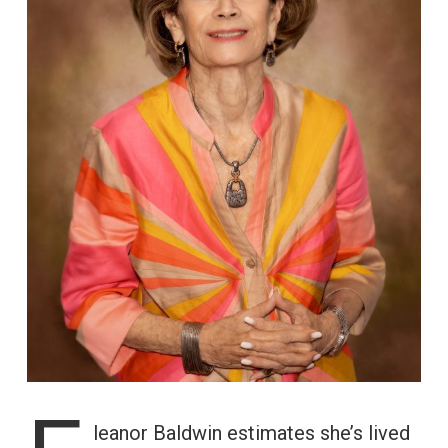
leanor Baldwin estimates she’s lived