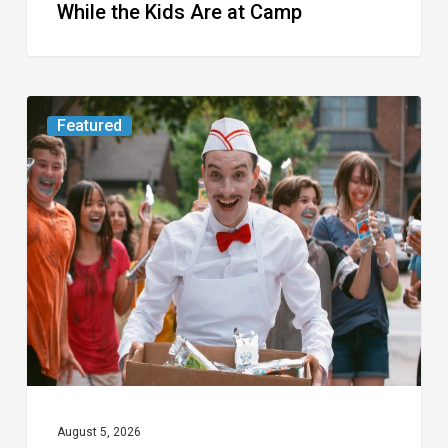
While the Kids Are at Camp
Movie
Featured
Review:
Slasher
“Ice
Cream
Man”
Full
of
Gore
and
Recycled
August 5, 2026