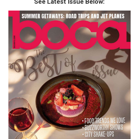
See Latest Issue Below: