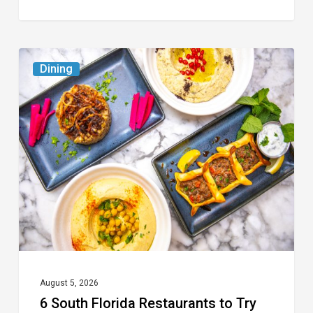
6
Dining
South
Florida
Restaurants
to
Try
While
the
Kids
Are
at
August 5, 2026
6 South Florida Restaurants to Try
Camp