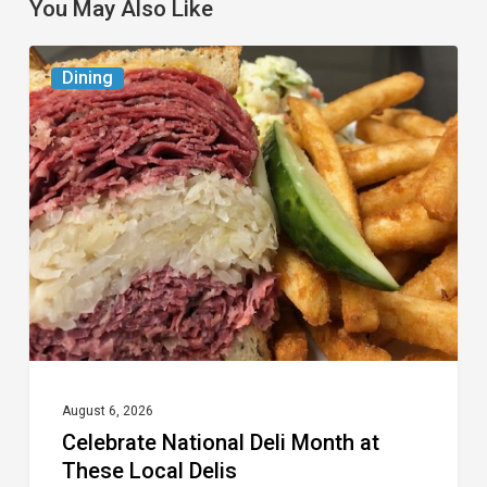
You May Also Like
Celebrate
Dining
National
Deli
Month
at
These
Local
Delis
August 6, 2026
Celebrate National Deli Month at
These Local Delis