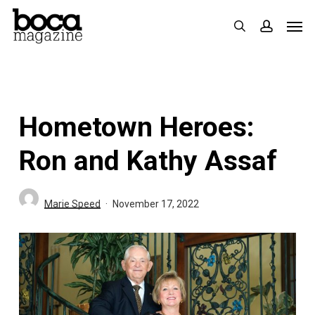
Skip
Men
search
accoun
to
main
content
Hometown Heroes:
Ron and Kathy Assaf
Marie Speed
November 17, 2022