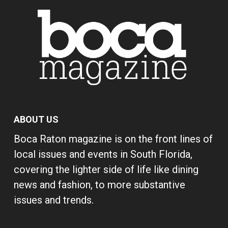
ABOUT US
Boca Raton magazine is on the front lines of
local issues and events in South Florida,
covering the lighter side of life like dining
news and fashion, to more substantive
issues and trends.