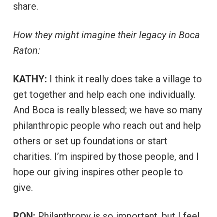
share.
How they might imagine their legacy in Boca
Raton:
KATHY:
I think it really does take a village to
get together and help each one individually.
And Boca is really blessed; we have so many
philanthropic people who reach out and help
others or set up foundations or start
charities. I’m inspired by those people, and I
hope our giving inspires other people to
give.
RON:
Philanthropy is so important, but I feel