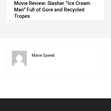
Movie Review: Slasher “Ice Cream
Tropes
Man” Full of Gore and Recycled
Tropes
Marie Speed