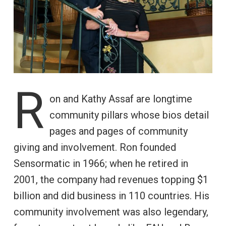
R
on and Kathy Assaf are longtime
community pillars whose bios detail
pages and pages of community
giving and involvement. Ron founded
Sensormatic in 1966; when he retired in
2001, the company had revenues topping $1
billion and did business in 110 countries. His
community involvement was also legendary,