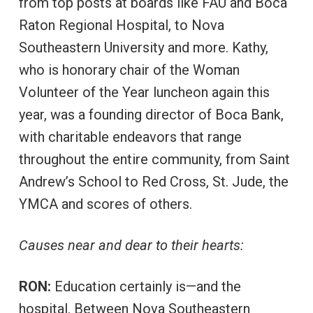
from top posts at boards like FAU and Boca
Raton Regional Hospital, to Nova
Southeastern University and more. Kathy,
who is honorary chair of the Woman
Volunteer of the Year luncheon again this
year, was a founding director of Boca Bank,
with charitable endeavors that range
throughout the entire community, from Saint
Andrew’s School to Red Cross, St. Jude, the
YMCA and scores of others.
Causes near and dear to their hearts:
RON:
Education certainly is—and the
hospital. Between Nova Southeastern