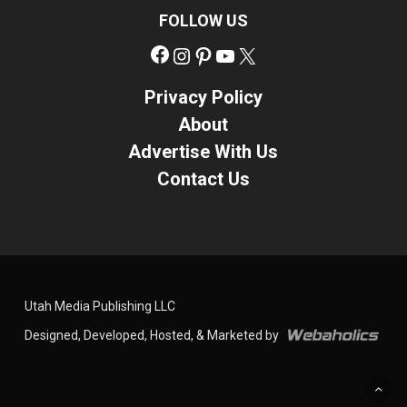
FOLLOW US
Facebook
Instagram
Pinterest
YouTube
X
Privacy Policy
About
Advertise With Us
Contact Us
Utah Media Publishing LLC
Designed, Developed, Hosted, & Marketed by