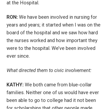
at the Hospital.
RON:
We have been involved in nursing for
years and years; it started when I was on the
board of the hospital and we saw how hard
the nurses worked and how important they
were to the hospital. We’ve been involved
ever since.
What directed them to civic involvement:
KATHY:
We both came from blue-collar
families. Neither one of us would have ever
been able to go to college had it not been
for scholarships that other people made