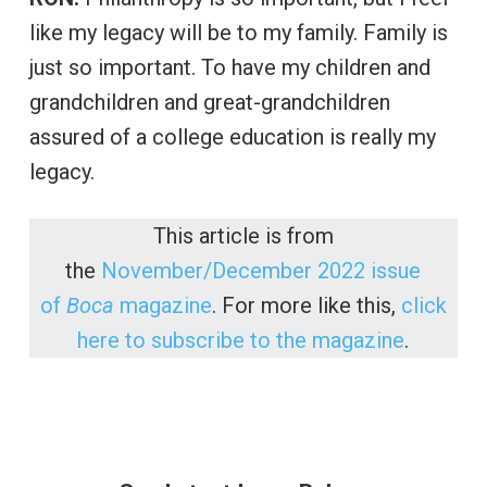
like my legacy will be to my family. Family is
just so important. To have my children and
grandchildren and great-grandchildren
assured of a college education is really my
legacy.
This article is from
the
November/December 2022 issue
of
Boca
magazine
. For more like this,
click
here to subscribe to the magazine
.