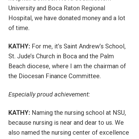
University and Boca Raton Regional
Hospital, we have donated money and a lot
of time.
KATHY:
For me, it’s Saint Andrew’s School,
St. Jude’s Church in Boca and the Palm
Beach diocese, where I am the chairman of
the Diocesan Finance Committee.
Especially proud achievement:
KATHY:
Naming the nursing school at NSU,
because nursing is near and dear to us. We
also named the nursing center of excellence