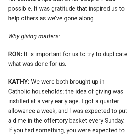
possible. It was gratitude that inspired us to
help others as we’ve gone along.
Why giving matters:
RON:
It is important for us to try to duplicate
what was done for us.
KATHY:
We were both brought up in
Catholic households; the idea of giving was
instilled at a very early age. I got a quarter
allowance a week, and I was expected to put
a dime in the offertory basket every Sunday.
If you had something, you were expected to