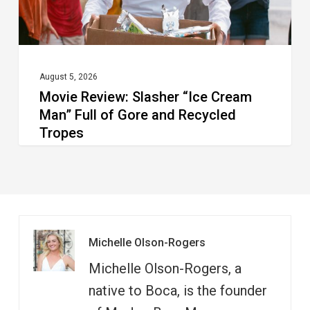
of
Gore
and
Recycled
August 5, 2026
Movie Review: Slasher “Ice Cream
Tropes
Man” Full of Gore and Recycled
Tropes
Michelle Olson-Rogers
Michelle Olson-Rogers, a
native to Boca, is the founder