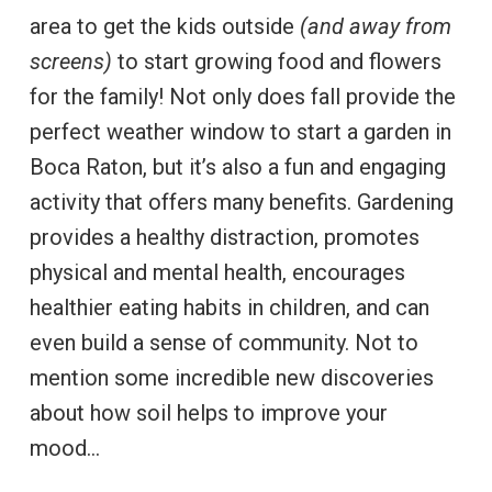
area to get the kids outside
(and away from
screens)
to start growing food and flowers
for the family! Not only does fall provide the
perfect weather window to start a garden in
Boca Raton, but it’s also a fun and engaging
activity that offers many benefits. Gardening
provides a healthy distraction, promotes
physical and mental health, encourages
healthier eating habits in children, and can
even build a sense of community. Not to
mention some incredible new discoveries
about how soil helps to improve your
mood…