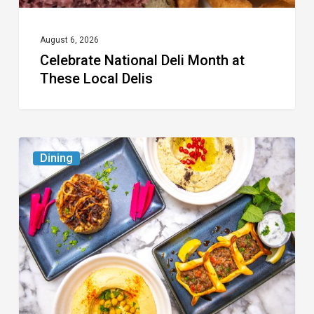
August 6, 2026
Celebrate National Deli Month at
These Local Delis
6
Dining
South
Florida
Restaurants
to
Try
While
the