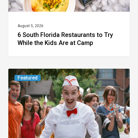
Kids
Are
at
August 5, 2026
6 South Florida Restaurants to Try
Camp
While the Kids Are at Camp
Movie
Featured
Review:
Slasher
“Ice
Cream
Man”
Full