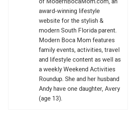
of ModernBocaMom.com, an
award-winning lifestyle
website for the stylish &
modern South Florida parent.
Modern Boca Mom features
family events, activities, travel
and lifestyle content as well as
a weekly Weekend Activities
Roundup. She and her husband
Andy have one daughter, Avery
(age 13).