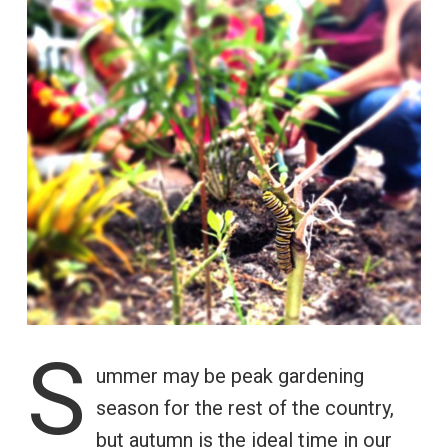
S
ummer may be peak gardening
season for the rest of the country,
but autumn is the ideal time in our