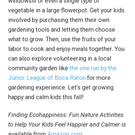
windowsill or even a single type of
vegetable in a large flowerpot. Get your kids
involved by purchasing them their own
gardening tools and letting them choose
what to grow. Then, use the fruits of your
labor to cook and enjoy meals together. You
can also explore volunteering in a local
community garden like
the one run by the
Junior League of Boca Raton
for more
gardening experience. Let’s get growing
happy and calm kids this fall!
Finding Ecohappiness: Fun Nature Activities
to Help Your Kids Feel Happier and Calmer is
available from
Amazon.com