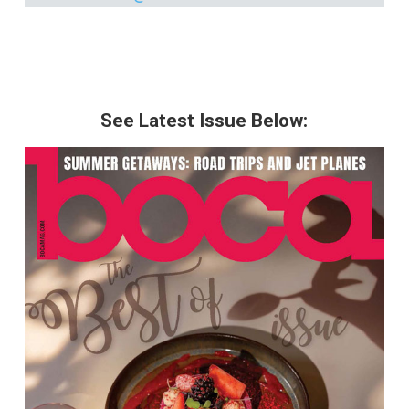
See Latest Issue Below: