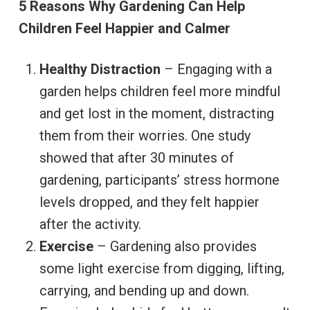
5 Reasons Why Gardening Can Help
Children Feel Happier and Calmer
Healthy Distraction
– Engaging with a
garden helps children feel more mindful
and get lost in the moment, distracting
them from their worries. One study
showed that after 30 minutes of
gardening, participants’ stress hormone
levels dropped, and they felt happier
after the activity.
Exercise
– Gardening also provides
some light exercise from digging, lifting,
carrying, and bending up and down.