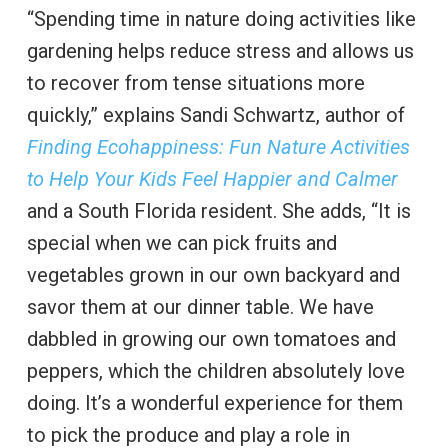
“Spending time in nature doing activities like
gardening helps reduce stress and allows us
to recover from tense situations more
quickly,” explains Sandi Schwartz, author of
Finding Ecohappiness: Fun Nature Activities
to Help Your Kids Feel Happier and Calmer
and a South Florida resident. She adds, “It is
special when we can pick fruits and
vegetables grown in our own backyard and
savor them at our dinner table. We have
dabbled in growing our own tomatoes and
peppers, which the children absolutely love
doing. It’s a wonderful experience for them
to pick the produce and play a role in