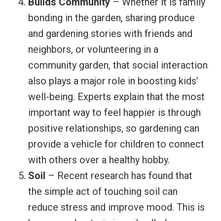
Builds Community
– Whether it is family
bonding in the garden, sharing produce
and gardening stories with friends and
neighbors, or volunteering in a
community garden, that social interaction
also plays a major role in boosting kids’
well-being. Experts explain that the most
important way to feel happier is through
positive relationships, so gardening can
provide a vehicle for children to connect
with others over a healthy hobby.
Soil
– Recent research has found that
the simple act of touching soil can
reduce stress and improve mood. This is