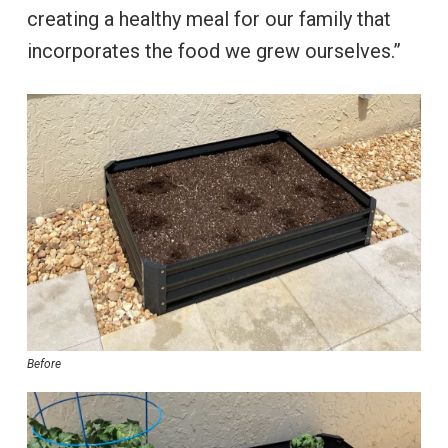
creating a healthy meal for our family that
incorporates the food we grew ourselves.”
Before