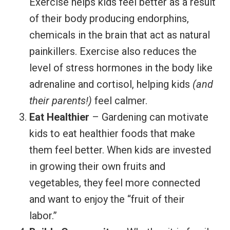
Exercise helps kids feel better as a result
of their body producing endorphins,
chemicals in the brain that act as natural
painkillers. Exercise also reduces the
level of stress hormones in the body like
adrenaline and cortisol, helping kids
(and
their parents!)
feel calmer.
Eat Healthier
– Gardening can motivate
kids to eat healthier foods that make
them feel better. When kids are invested
in growing their own fruits and
vegetables, they feel more connected
and want to enjoy the “fruit of their
labor.”