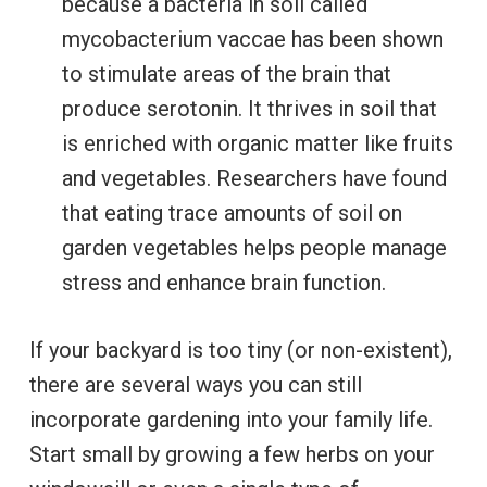
because a bacteria in soil called
mycobacterium vaccae has been shown
to stimulate areas of the brain that
produce serotonin. It thrives in soil that
is enriched with organic matter like fruits
and vegetables. Researchers have found
that eating trace amounts of soil on
garden vegetables helps people manage
stress and enhance brain function.
If your backyard is too tiny (or non-existent),
there are several ways you can still
incorporate gardening into your family life.
Start small by growing a few herbs on your