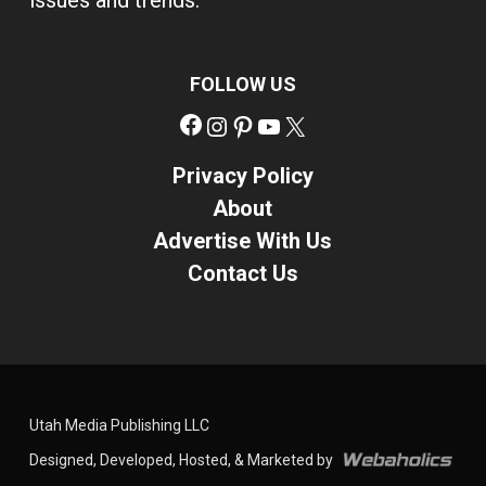
issues and trends.
FOLLOW US
Facebook
Instagram
Pinterest
YouTube
X
Privacy Policy
About
Advertise With Us
Contact Us
Utah Media Publishing LLC
Designed, Developed, Hosted, & Marketed by