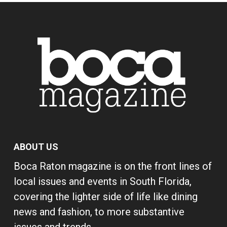
ABOUT US
Boca Raton magazine is on the front lines of
local issues and events in South Florida,
covering the lighter side of life like dining
news and fashion, to more substantive