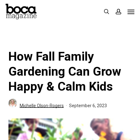
Skip
Men
search
accoun
to
main
content
How Fall Family
Gardening Can Grow
Happy & Calm Kids
Michelle Olson-Rogers
September 6, 2023