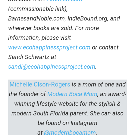
(commissionable link),
BarnesandNoble.com, IndieBound.org, and
wherever books are sold. For more
information, please visit
www.ecohappinessproject.com
or contact
Sandi Schwartz at
sandi@ecohappinessproject.com
.
Michelle Olson-Rogers
is a mom of one and
the founder of
Modern Boca Mom
, an award-
winning lifestyle website for the stylish &
modern South Florida parent. She can also
be found on Instagram
at
@modernbocamom
.