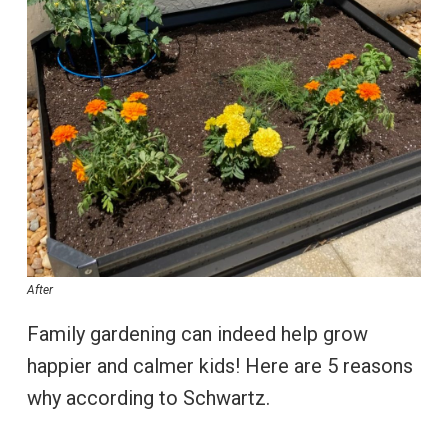
After
Family gardening can indeed help grow
happier and calmer kids! Here are 5 reasons
why according to Schwartz.