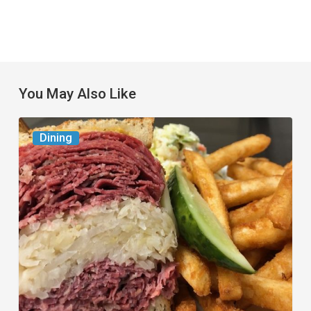
You May Also Like
Celebrate
Dining
National
Deli
Month
at
These
Local
Delis