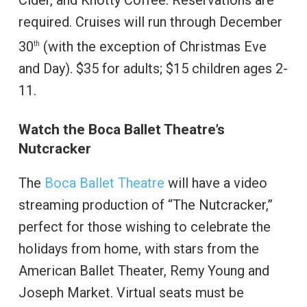
Cider, and Knotty Coffee. Reservations are
required. Cruises will run through December
30
(with the exception of Christmas Eve
th
and Day). $35 for adults; $15 children ages 2-
11.
Watch the Boca Ballet Theatre’s
Nutcracker
The
Boca Ballet Theatre
will have a video
streaming production of “The Nutcracker,”
perfect for those wishing to celebrate the
holidays from home, with stars from the
American Ballet Theater, Remy Young and
Joseph Market. Virtual seats must be