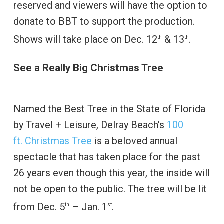
reserved and viewers will have the option to
donate to BBT to support the production.
Shows will take place on Dec. 12
& 13
.
th
th
See a Really Big Christmas Tree
Named the Best Tree in the State of Florida
by Travel + Leisure, Delray Beach’s
100
ft. Christmas Tree
is a beloved annual
spectacle that has taken place for the past
26 years even though this year, the inside will
not be open to the public. The tree will be lit
from Dec. 5
– Jan. 1
.
th
st