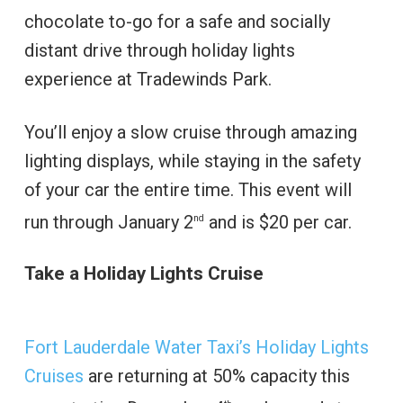
chocolate to-go for a safe and socially
distant drive through holiday lights
experience at Tradewinds Park.
You’ll enjoy a slow cruise through amazing
lighting displays, while staying in the safety
of your car the entire time. This event will
run through January 2
and is $20 per car.
nd
Take a Holiday Lights Cruise
Fort Lauderdale Water Taxi’s Holiday Lights
Cruises
are returning at 50% capacity this