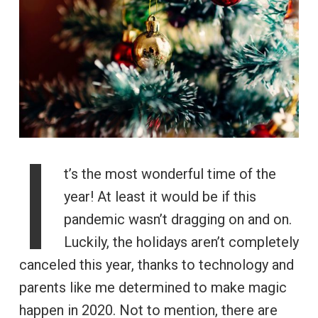
I
t’s the most wonderful time of the
year! At least it would be if this
pandemic wasn’t dragging on and on.
Luckily, the holidays aren’t completely
canceled this year, thanks to technology and
parents like me determined to make magic
happen in 2020. Not to mention, there are