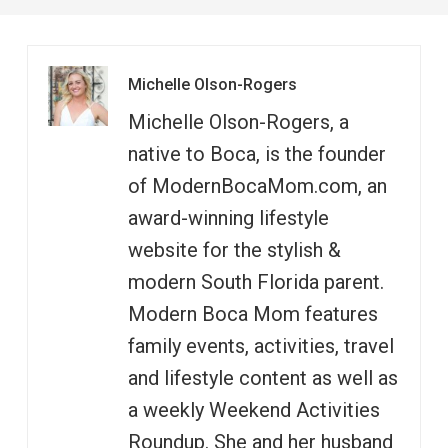
Michelle Olson-Rogers
Michelle Olson-Rogers, a
native to Boca, is the founder
of ModernBocaMom.com, an
award-winning lifestyle
website for the stylish &
modern South Florida parent.
Modern Boca Mom features
family events, activities, travel
and lifestyle content as well as
a weekly Weekend Activities
Roundup. She and her husband