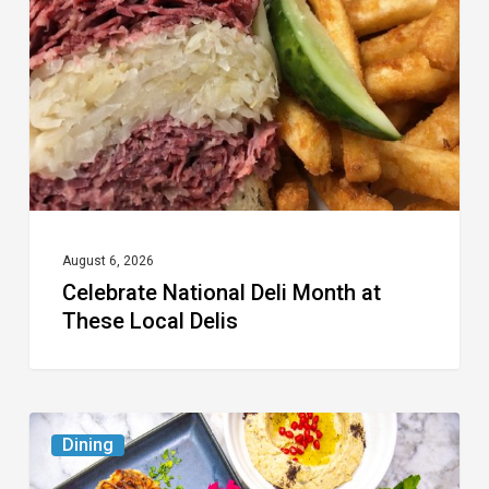
Month
at
These
Local
Delis
August 6, 2026
Celebrate National Deli Month at
These Local Delis
6
Dining
South