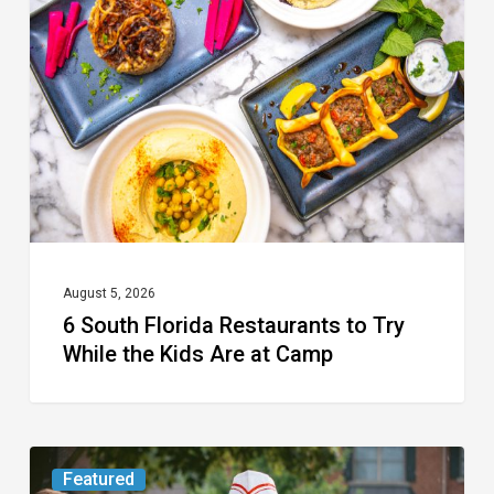
Florida
Restaurants
to
Try
While
the
Kids
Are
at
August 5, 2026
6 South Florida Restaurants to Try
Camp
While the Kids Are at Camp
Movie
Featured