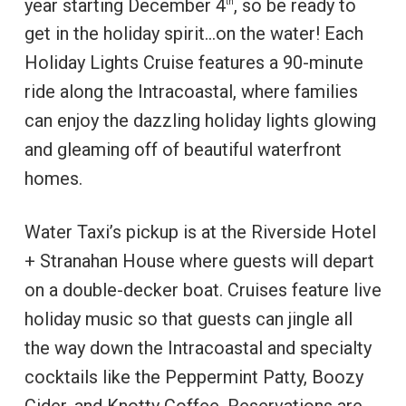
year starting December 4
, so be ready to
th
get in the holiday spirit…on the water! Each
Holiday Lights Cruise features a 90-minute
ride along the Intracoastal, where families
can enjoy the dazzling holiday lights glowing
and gleaming off of beautiful waterfront
homes.
Water Taxi’s pickup is at the Riverside Hotel
+ Stranahan House where guests will depart
on a double-decker boat. Cruises feature live
holiday music so that guests can jingle all
the way down the Intracoastal and specialty
cocktails like the Peppermint Patty, Boozy