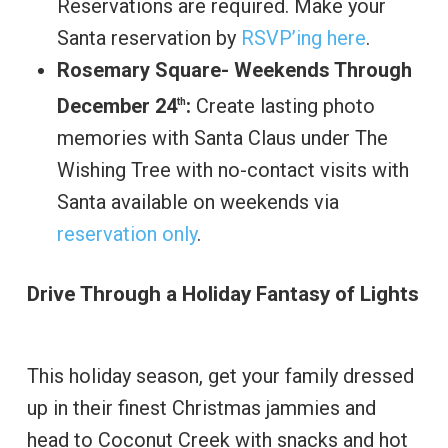
Reservations are required. Make your
Santa reservation by
RSVP’ing here
.
Rosemary Square- Weekends Through
December 24
:
Create lasting photo
th
memories with Santa Claus under The
Wishing Tree with no-contact visits with
Santa available on weekends via
reservation only
.
Drive Through a Holiday Fantasy of Lights
This holiday season, get your family dressed
up in their finest Christmas jammies and
head to Coconut Creek with snacks and hot