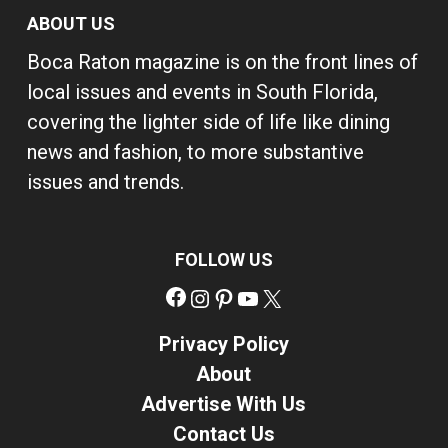
ABOUT US
Boca Raton magazine is on the front lines of
local issues and events in South Florida,
covering the lighter side of life like dining
news and fashion, to more substantive
issues and trends.
FOLLOW US
Facebook
Instagram
Pinterest
YouTube
X
Privacy Policy
About
Advertise With Us
Contact Us