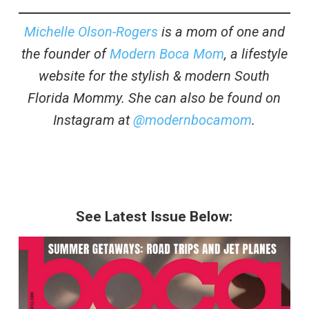
Michelle Olson-Rogers
is a mom of one and
the founder of
Modern Boca Mom
, a lifestyle
website for the stylish & modern South
Florida Mommy. She can also be found on
Instagram at
@modernbocamom
.
See Latest Issue Below: