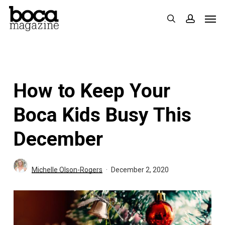
Skip
Men
search
accoun
to
main
content
How to Keep Your
Boca Kids Busy This
December
Michelle Olson-Rogers
December 2, 2020