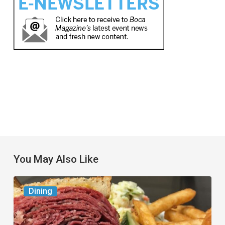
You May Also Like
Celebrate
Dining
National
Deli