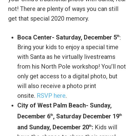
not! There are plenty of ways you can still
get that special 2020 memory.
Boca Center- Saturday, December 5
:
th
Bring your kids to enjoy a special time
with Santa as he virtually livestreams
from his North Pole workshop! You’ll not
only get access to a digital photo, but
will also receive a photo print
onsite.
RSVP here
.
City of West Palm Beach- Sunday,
December 6
, Saturday December 19
th
th
and Sunday, December 20
:
Kids will
th