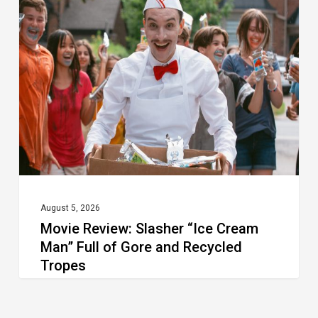
Review:
Slasher
“Ice
Cream
Man”
Full
of
Gore
and
Recycled
August 5, 2026
Movie Review: Slasher “Ice Cream
Tropes
Man” Full of Gore and Recycled
Tropes