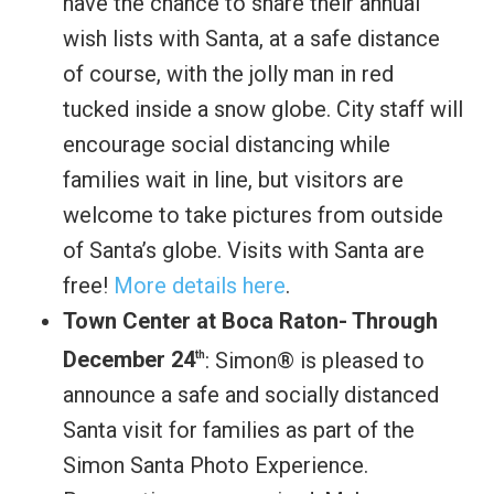
have the chance to share their annual
wish lists with Santa, at a safe distance
of course, with the jolly man in red
tucked inside a snow globe. City staff will
encourage social distancing while
families wait in line, but visitors are
welcome to take pictures from outside
of Santa’s globe. Visits with Santa are
free!
More details here
.
Town Center at Boca Raton- Through
December 24
: Simon® is pleased to
th
announce a safe and socially distanced
Santa visit for families as part of the
Simon Santa Photo Experience.