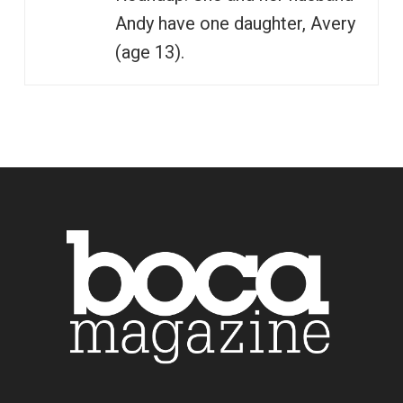
Andy have one daughter, Avery
(age 13).