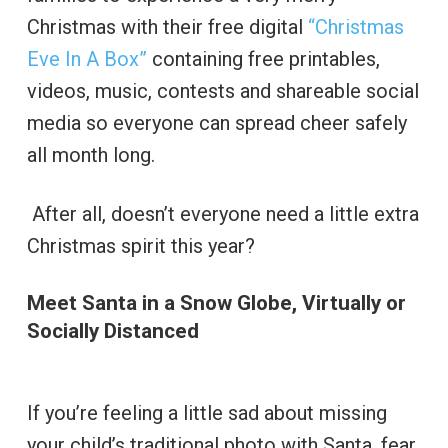
Christmas with their free digital
“Christmas
Eve In A Box”
containing free printables,
videos, music, contests and shareable social
media so everyone can spread cheer safely
all month long.
After all, doesn’t everyone need a little extra
Christmas spirit this year?
Meet Santa in a Snow Globe, Virtually or
Socially Distanced
If you’re feeling a little sad about missing
your child’s traditional photo with Santa, fear