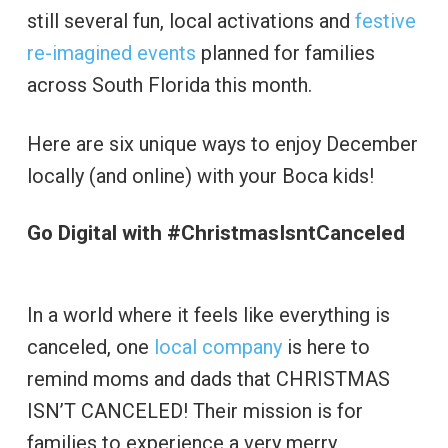
still several fun, local activations and
festive
re-imagined events
planned for families
across South Florida this month.
Here are six unique ways to enjoy December
locally (and online) with your Boca kids!
Go Digital with #ChristmasIsntCanceled
In a world where it feels like everything is
canceled, one
local company
is here to
remind moms and dads that CHRISTMAS
ISN’T CANCELED! Their mission is for
families to experience a very merry