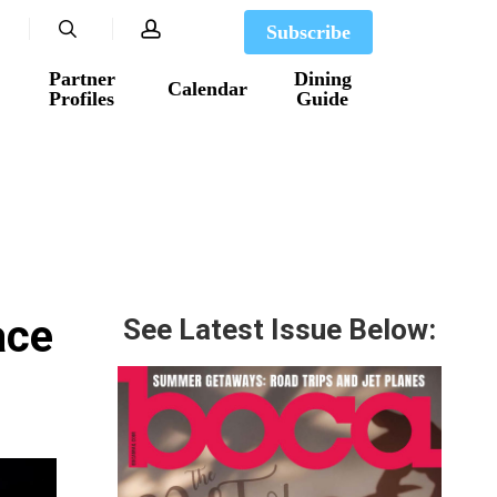
search
account
Subscribe
Partner
Dining
Calendar
Profiles
Guide
ace
See Latest Issue Below: