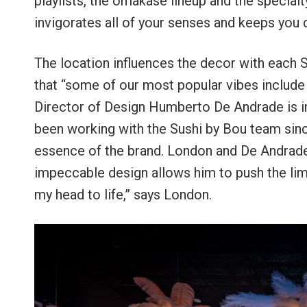
playlists, the omakase lineup and the specialty 
invigorates all of your senses and keeps you
The location influences the decor with each 
that “some of our most popular vibes include 
Director of Design Humberto De Andrade is i
been working with the Sushi by Bou team sinc
essence of the brand. London and De Andrade 
impeccable design allows him to push the limit
my head to life,” says London.