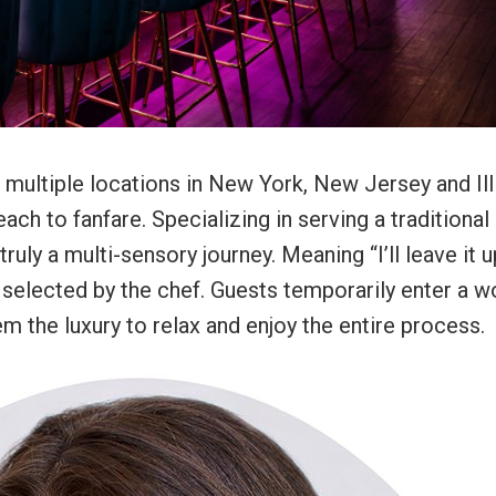
h multiple locations in New York, New Jersey and Ill
ch to fanfare. Specializing in serving a traditional
uly a multi-sensory journey. Meaning “I’ll leave it u
selected by the chef. Guests temporarily enter a w
m the luxury to relax and enjoy the entire process.