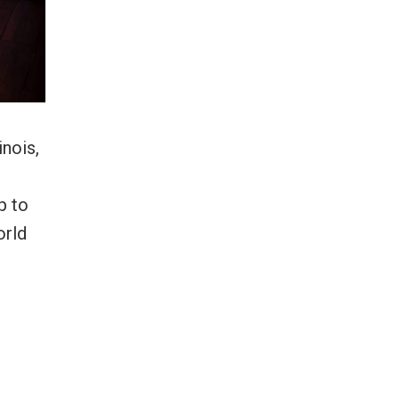
inois,
p to
orld