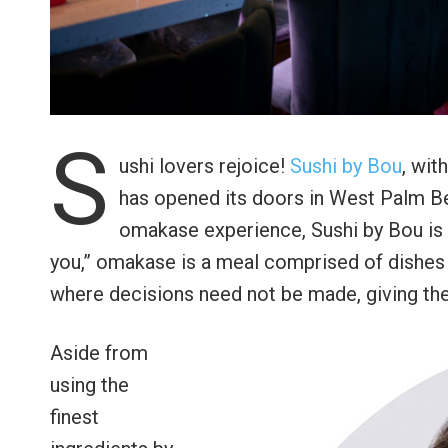
S
ushi lovers rejoice!
Sushi by Bou
, wit
has opened its doors in West Palm Bea
omakase experience, Sushi by Bou is tr
you,” omakase is a meal comprised of dishes 
where decisions need not be made, giving the
Aside from
using the
finest