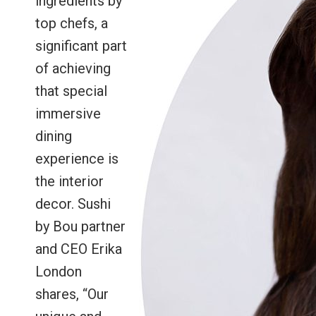
ingredients by
top chefs, a
significant part
of achieving
that special
immersive
dining
experience is
the interior
decor. Sushi
by Bou partner
and CEO Erika
London
shares, “Our