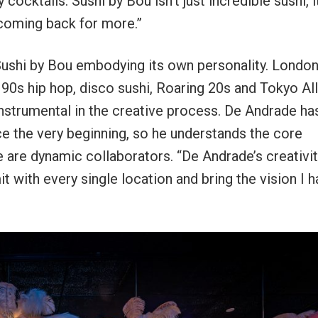
cocktails. Sushi by Bou isn’t just incredible sushi, i
 coming back for more.”
Sushi by Bou embodying its own personality. London
90s hip hop, disco sushi, Roaring 20s and Tokyo All
nstrumental in the creative process. De Andrade ha
e the very beginning, so he understands the core
are dynamic collaborators. “De Andrade’s creativit
 with every single location and bring the vision I h