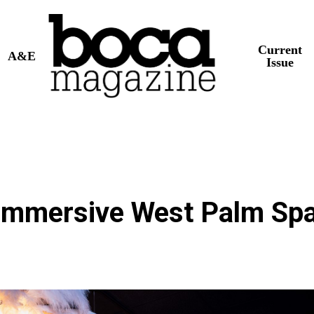
Current
A&E
Issue
s Immersive West Palm Sp