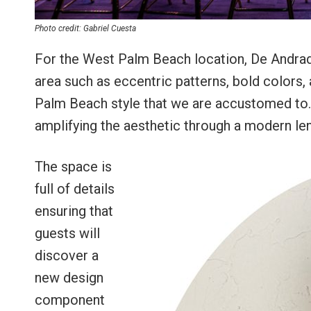
Photo credit: Gabriel Cuesta
For the West Palm Beach location, De Andrad
area such as eccentric patterns, bold colors, 
Palm Beach style that we are accustomed to. In 
amplifying the aesthetic through a modern le
The space is
full of details
ensuring that
guests will
discover a
new design
component