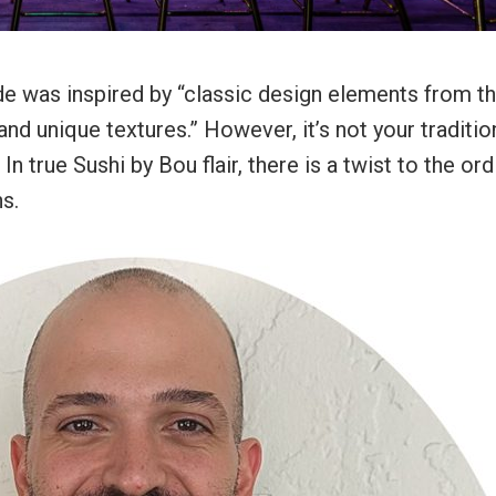
e was inspired by “classic design elements from t
and unique textures.” However, it’s not your traditio
true Sushi by Bou flair, there is a twist to the ordi
ns.