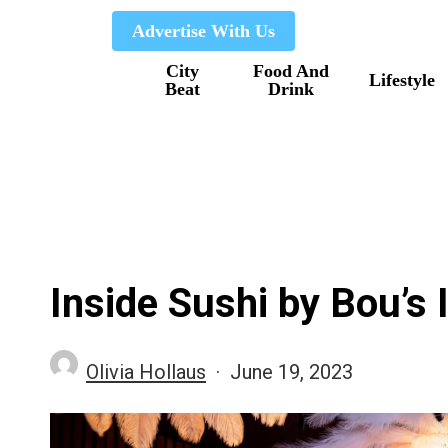
Skip
Advertise With Us
to
City
Food And
main
Lifestyle
Beat
Drink
content
Inside Sushi by Bou’
Olivia Hollaus
June 19, 2023