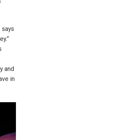
t
 says
ey.”
s
y and
ave in