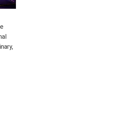
he
nal
nary,