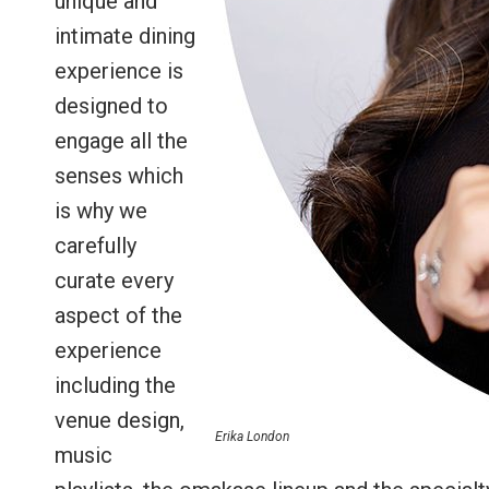
unique and
intimate dining
experience is
designed to
engage all the
senses which
is why we
carefully
curate every
aspect of the
experience
including the
venue design,
Erika London
music