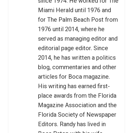
since 1974. He worked for The
Miami Herald until 1976 and
for The Palm Beach Post from
1976 until 2014, where he
served as managing editor and
editorial page editor. Since
2014, he has written a politics
blog, commentaries and other
articles for Boca magazine.
His writing has earned first-
place awards from the Florida
Magazine Association and the
Florida Society of Newspaper
Editors. Randy has lived in