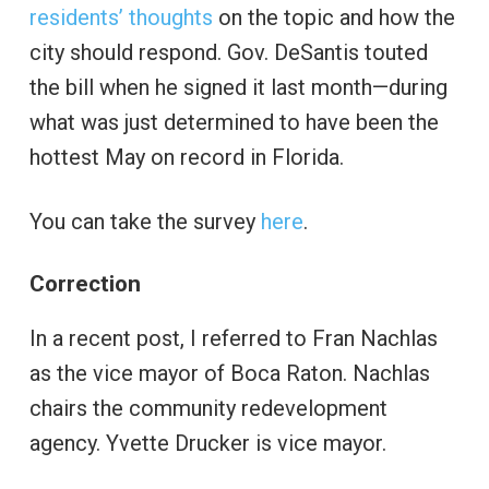
residents’ thoughts
on the topic and how the
city should respond. Gov. DeSantis touted
the bill when he signed it last month—during
what was just determined to have been the
hottest May on record in Florida.
You can take the survey
here
.
Correction
In a recent post, I referred to Fran Nachlas
as the vice mayor of Boca Raton. Nachlas
chairs the community redevelopment
agency. Yvette Drucker is vice mayor.