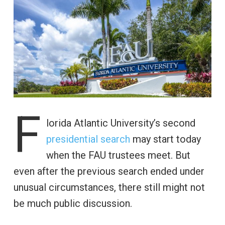
F
lorida Atlantic University’s second
presidential search
may start today
when the FAU trustees meet. But
even after the previous search ended under
unusual circumstances, there still might not
be much public discussion.