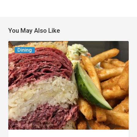
You May Also Like
Celebrate
Dining
National
Deli
Month
at
These
Local
Delis