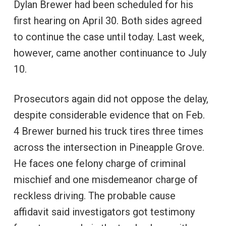
Dylan Brewer had been scheduled for his
first hearing on April 30. Both sides agreed
to continue the case until today. Last week,
however, came another continuance to July
10.
Prosecutors again did not oppose the delay,
despite considerable evidence that on Feb.
4 Brewer burned his truck tires three times
across the intersection in Pineapple Grove.
He faces one felony charge of criminal
mischief and one misdemeanor charge of
reckless driving. The probable cause
affidavit said investigators got testimony