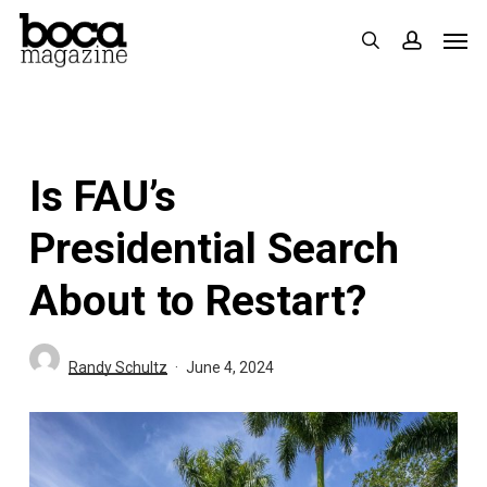
Skip
Men
search
accoun
to
main
content
Is FAU’s
Presidential Search
About to Restart?
Randy Schultz
June 4, 2024