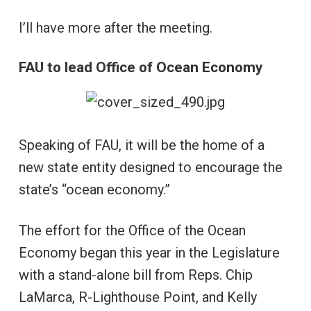
I’ll have more after the meeting.
FAU to lead Office of Ocean Economy
Speaking of FAU, it will be the home of a
new state entity designed to encourage the
state’s “ocean economy.”
The effort for the Office of the Ocean
Economy began this year in the Legislature
with a stand-alone bill from Reps. Chip
LaMarca, R-Lighthouse Point, and Kelly