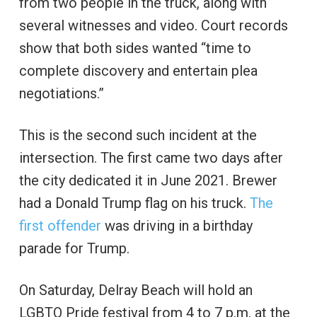
from two people in the truck, along with
several witnesses and video. Court records
show that both sides wanted “time to
complete discovery and entertain plea
negotiations.”
This is the second such incident at the
intersection. The first came two days after
the city dedicated it in June 2021. Brewer
had a Donald Trump flag on his truck.
The
first offender
was driving in a birthday
parade for Trump.
On Saturday, Delray Beach will hold an
LGBTQ Pride festival from 4 to 7 p.m. at the