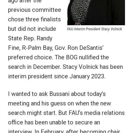
ago after the
previous committee
chose three finalists
but did not include
FAU Interim President Stacy Volnick
State Rep. Randy
Fine, R-Palm Bay, Gov. Ron DeSantis’
preferred choice. The BOG nullified the
search in December. Stacy Volnick has been
interim president since January 2023.
I wanted to ask Bussani about today’s
meeting and his guess on when the new
search might start. But FAU’s media relations
office has been unable to secure an
interview. In February, after becoming chair,