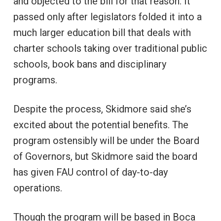
and objected to the bill for that reason. It
passed only after legislators folded it into a
much larger education bill that deals with
charter schools taking over traditional public
schools, book bans and disciplinary
programs.
Despite the process, Skidmore said she’s
excited about the potential benefits. The
program ostensibly will be under the Board
of Governors, but Skidmore said the board
has given FAU control of day-to-day
operations.
Though the program will be based in Boca