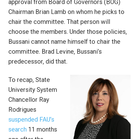
approval from Board of Governors (BOG)
Chairman Brian Lamb on whom he picks to
chair the committee. That person will
choose the members. Under those policies,
Bussani cannot name himself to chair the
committee. Brad Levine, Bussani’s
predecessor, did that.
To recap, State
University System
Chancellor Ray
Rodrigues
suspended FAU’s
search
11 months