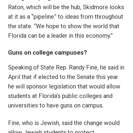
Raton, which will be the hub, Skidmore looks
at it as a “pipeline” to ideas from throughout
the state. “We hope to show the world that
Florida can be a leader in this economy.”
Guns on college campuses?
Speaking of State Rep. Randy Fine, he said in
April that if elected to the Senate this year
he will sponsor legislation that would allow
students at Florida’s public colleges and
universities to have guns on campus.
Fine, who is Jewish, said the change would
allow Jewish students to protect