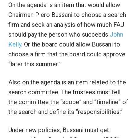
On the agenda is an item that would allow
Chairman Piero Bussani to choose a search
firm and seek an analysis of how much FAU
should pay the person who succeeds
John
Kelly
. Or the board could allow Bussani to
choose a firm that the board could approve
“later this summer.”
Also on the agenda is an item related to the
search committee. The trustees must tell
the committee the “scope” and “timeline” of
the search and define its “responsibilities.”
Under new policies, Bussani must get