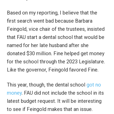
Based on my reporting, I believe that the
first search went bad because Barbara
Feingold, vice chair of the trustees, insisted
that FAU start a dental school that would be
named for her late husband after she
donated $30 million. Fine helped get money
for the school through the 2023 Legislature.
Like the governor, Feingold favored Fine.
This year, though, the dental school
got no
money
. FAU did not include the school in its
latest budget request. It will be interesting
to see if Feingold makes that an issue.