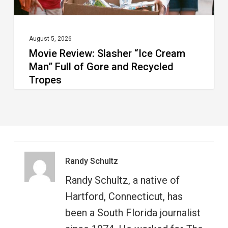
Gore
and
Recycled
August 5, 2026
Movie Review: Slasher “Ice Cream
Tropes
Man” Full of Gore and Recycled
Tropes
Randy Schultz
Randy Schultz, a native of
Hartford, Connecticut, has
been a South Florida journalist