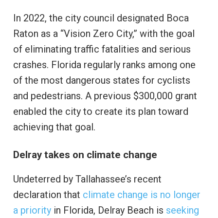
In 2022, the city council designated Boca
Raton as a “Vision Zero City,” with the goal
of eliminating traffic fatalities and serious
crashes. Florida regularly ranks among one
of the most dangerous states for cyclists
and pedestrians. A previous $300,000 grant
enabled the city to create its plan toward
achieving that goal.
Delray takes on climate change
Undeterred by Tallahassee’s recent
declaration that
climate change is no longer
a priority
in Florida, Delray Beach is
seeking