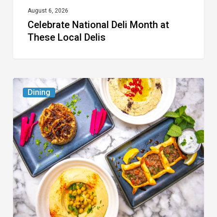
August 6, 2026
Celebrate National Deli Month at
These Local Delis
6
Dining
South
Florida
Restaurants
to
Try
While
the
Kids