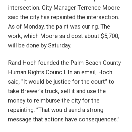
intersection. City Manager Terrence Moore
said the city has repainted the intersection.
As of Monday, the paint was curing. The
work, which Moore said cost about $5,700,
will be done by Saturday.
Rand Hoch founded the Palm Beach County
Human Rights Council. In an email, Hoch
said, “It would be justice for the court” to
take Brewer’s truck, sell it and use the
money to reimburse the city for the
repainting. “That would send a strong
message that actions have consequences.”