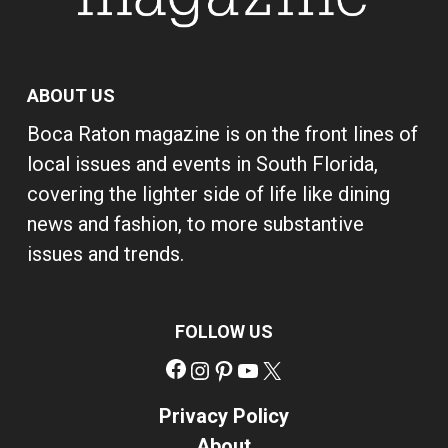
ABOUT US
Boca Raton magazine is on the front lines of
local issues and events in South Florida,
covering the lighter side of life like dining
news and fashion, to more substantive
issues and trends.
FOLLOW US
Facebook
Instagram
Pinterest
YouTube
X
Privacy Policy
About