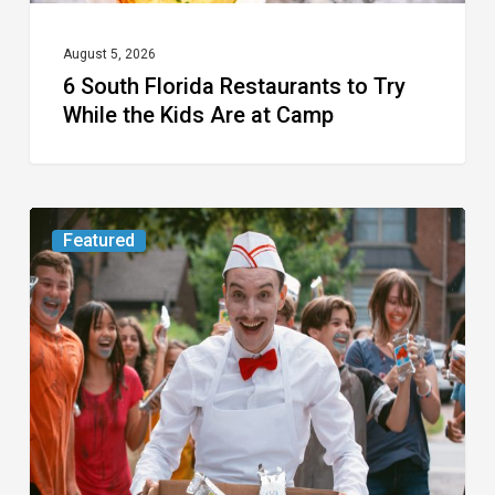
Are
at
August 5, 2026
6 South Florida Restaurants to Try
Camp
While the Kids Are at Camp
Movie
Featured
Review:
Slasher
“Ice
Cream
Man”
Full
of