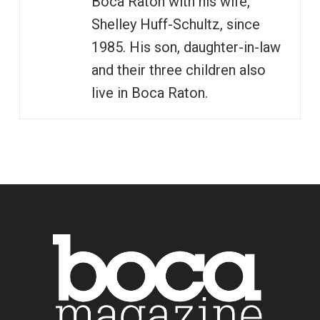
Boca Raton with his wife,
Shelley Huff-Schultz, since
1985. His son, daughter-in-law
and their three children also
live in Boca Raton.