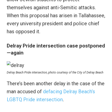
themselves against anti-Semitic attacks.
When this proposal has arisen in Tallahassee,
every university president and police chief
has opposed it.
Delray Pride intersection case postponed
—again
Delray Beach Pride intersection, photo courtesy of the City of Delray Beach
There’s been another delay in the case of the
man accused of
defacing Delray Beach’s
LGBTQ Pride intersection
.