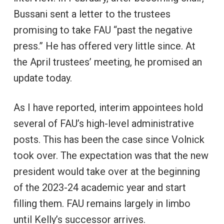
Bussani sent a letter to the trustees
promising to take FAU “past the negative
press.” He has offered very little since. At
the April trustees’ meeting, he promised an
update today.
As I have reported, interim appointees hold
several of FAU’s high-level administrative
posts. This has been the case since Volnick
took over. The expectation was that the new
president would take over at the beginning
of the 2023-24 academic year and start
filling them. FAU remains largely in limbo
until Kelly’s successor arrives.