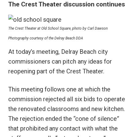
The Crest Theater discussion continues
The Crest Theater at Old School Square, photo by Carl Dawson
Photography courtesy of the Delray Beach DDA
At today’s meeting, Delray Beach city
commissioners can pitch any ideas for
reopening part of the Crest Theater.
This meeting follows one at which the
commission rejected all six bids to operate
the renovated classrooms and new kitchen.
The rejection ended the “cone of silence”
that prohibited any contact with what the