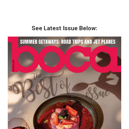
See Latest Issue Below: