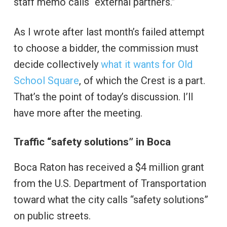
staff memo calls “external partners.”
As I wrote after last month’s failed attempt
to choose a bidder, the commission must
decide collectively
what it wants for Old
School Square
, of which the Crest is a part.
That’s the point of today’s discussion. I’ll
have more after the meeting.
Traffic “safety solutions” in Boca
Boca Raton has received a $4 million grant
from the U.S. Department of Transportation
toward what the city calls “safety solutions”
on public streets.