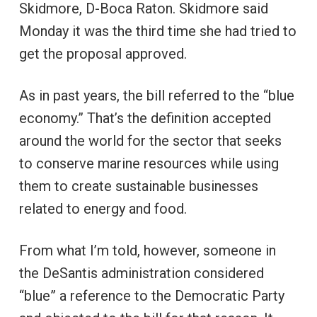
Skidmore, D-Boca Raton. Skidmore said
Monday it was the third time she had tried to
get the proposal approved.
As in past years, the bill referred to the “blue
economy.” That’s the definition accepted
around the world for the sector that seeks
to conserve marine resources while using
them to create sustainable businesses
related to energy and food.
From what I’m told, however, someone in
the DeSantis administration considered
“blue” a reference to the Democratic Party