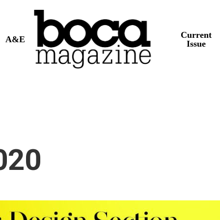
Current
A&E
Issue
020