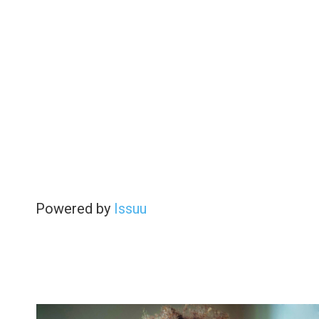
Powered by
Issuu