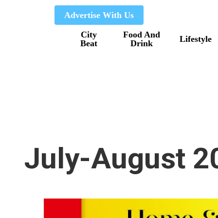
Skip
Advertise With Us
to
City
Food And
main
Lifestyle
Beat
Drink
content
July-August 2