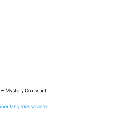
 – Mystery Croissant
aboulangerieusa.com