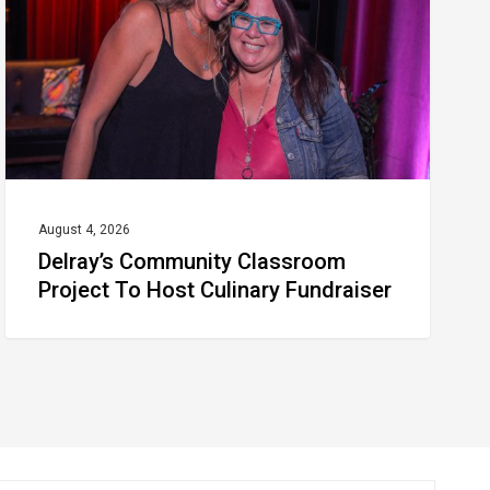
To
Host
Culinary
Fundraiser
August 4, 2026
Delray’s Community Classroom
Project To Host Culinary Fundraiser