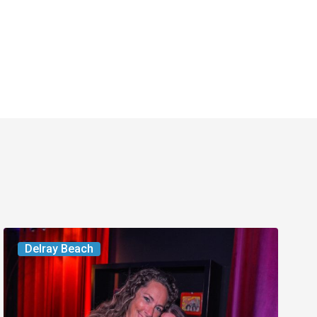
Delray’s
Delray Beach
Community
Classroom
Project