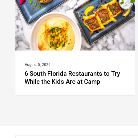
to
Try
While
the
Kids
Are
at
August 5, 2026
6 South Florida Restaurants to Try
Camp
While the Kids Are at Camp