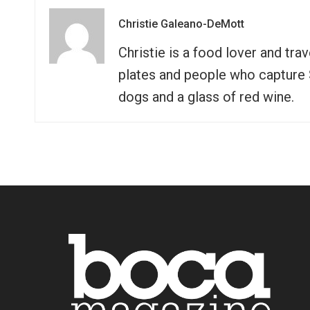
Christie Galeano-DeMott
Christie is a food lover and tra
plates and people who capture So
dogs and a glass of red wine.