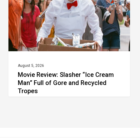
Cream
Man”
Full
of
Gore
and
Recycled
August 5, 2026
Movie Review: Slasher “Ice Cream
Tropes
Man” Full of Gore and Recycled
Tropes