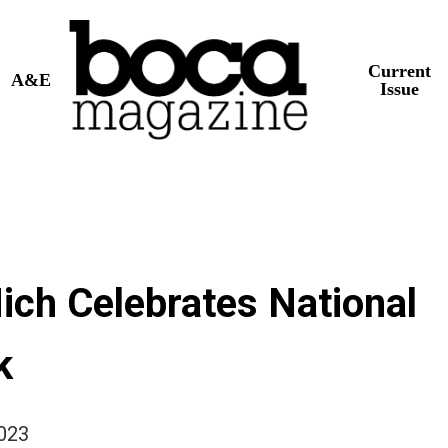
Current
A&E
Issue
ich Celebrates National
k
2023