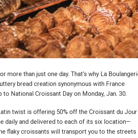
or more than just one day. That’s why La Boulanger
buttery bread creation synonymous with France
p to National Croissant Day on Monday, Jan. 30.
atin twist is offering 50% off the Croissant du Jou
e daily and delivered to each of its six location—
 flaky croissants will transport you to the streets