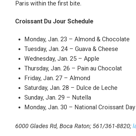
Paris within the first bite.
Croissant Du Jour Schedule
Monday, Jan. 23 – Almond & Chocolate
Tuesday, Jan. 24 – Guava & Cheese
Wednesday, Jan. 25 – Apple
Thursday, Jan. 26 – Pain au Chocolat
Friday, Jan. 27 – Almond
Saturday, Jan. 28 – Dulce de Leche
Sunday, Jan. 29 – Nutella
Monday, Jan. 30 – National Croissant Day
6000 Glades Rd, Boca Raton; 561/361-8820;
l