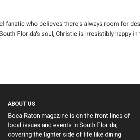
vel fanatic who believes there's always room for de
uth Florida's soul, Christie is irresistibly happy i
ABOUT US
Boca Raton magazine is on the front lines of
local issues and events in South Florida,
covering the lighter side of life like dining