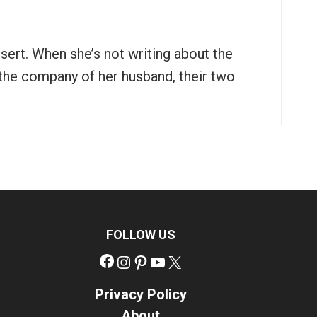
ssert. When she’s not writing about the
n the company of her husband, their two
FOLLOW US
Facebook
Instagram
Pinterest
YouTube
X
Privacy Policy
About