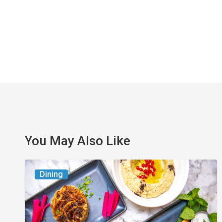
You May Also Like
6
Dining
South
Florida
Restaurants