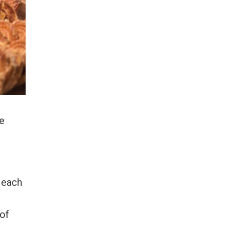
ie
r each
 of