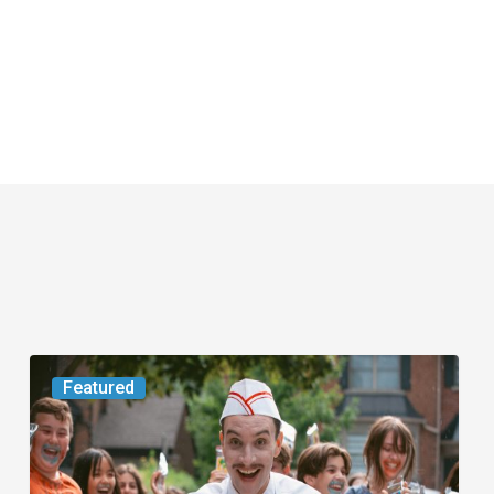
Movie
Featured
Review:
Slasher
“Ice