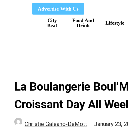
Skip
Advertise With Us
to
City
Food And
main
Lifestyle
Beat
Drink
content
La Boulangerie Boul’M
Croissant Day All Wee
Christie Galeano-DeMott
January 23, 