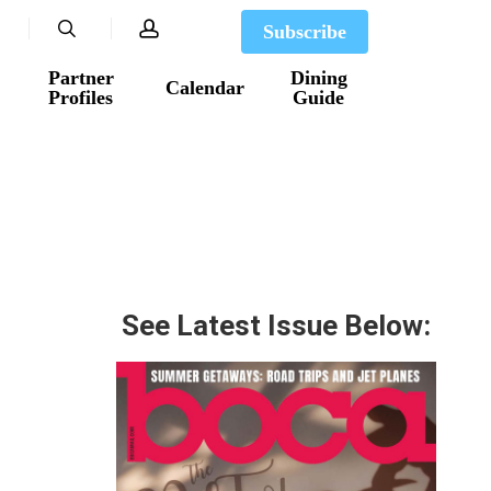
search
account
Subscribe
Partner
Dining
Calendar
Profiles
Guide
See Latest Issue Below: