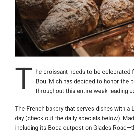
T
he croissant needs to be celebrated f
Boul’Mich has decided to honor the 
throughout this entire week leading u
The French bakery that serves dishes with a L
day (check out the daily specials below). Mad
including its Boca outpost on Glades Road—the