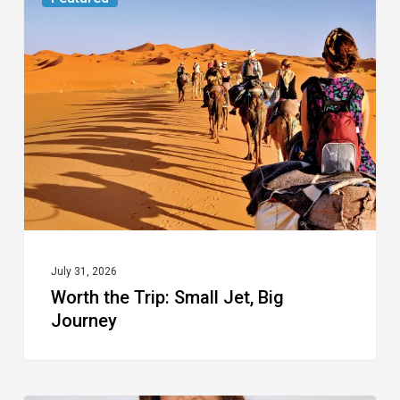
the
Trip:
Small
Jet,
Big
Journey
July 31, 2026
Worth the Trip: Small Jet, Big
Journey