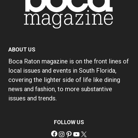
ABOUT US
Boca Raton magazine is on the front lines of
local issues and events in South Florida,
covering the lighter side of life like dining
news and fashion, to more substantive
issues and trends.
FOLLOW US
Facebook
Instagram
Pinterest
YouTube
X