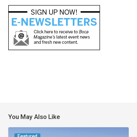
You May Also Like
Worth
Featured