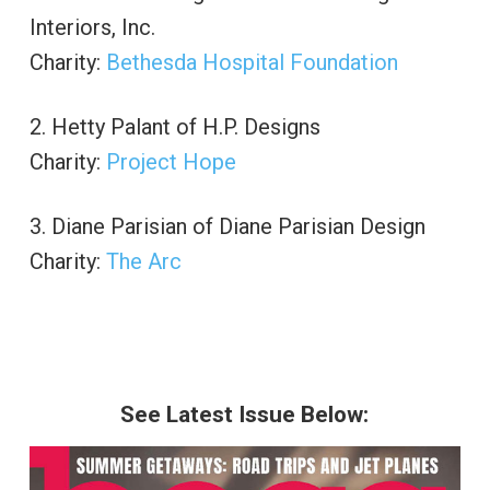
Interiors, Inc.
Charity:
Bethesda Hospital Foundation
2. Hetty Palant of H.P. Designs
Charity:
Project Hope
3. Diane Parisian of Diane Parisian Design
Charity:
The Arc
See Latest Issue Below: