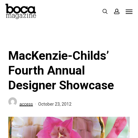
Skip
Men
search
accoun
to
main
content
MacKenzie-Childs’
Fourth Annual
Designer Showcase
access
October 23, 2012