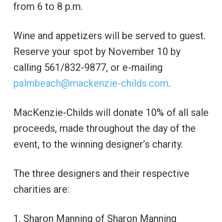
from 6 to 8 p.m.
Wine and appetizers will be served to guest.
Reserve your spot by November 10 by
calling 561/832-9877, or e-mailing
palmbeach@mackenzie-childs.com
.
MacKenzie-Childs will donate 10% of all sale
proceeds, made throughout the day of the
event, to the winning designer’s charity.
The three designers and their respective
charities are:
1. Sharon Manning of Sharon Manning