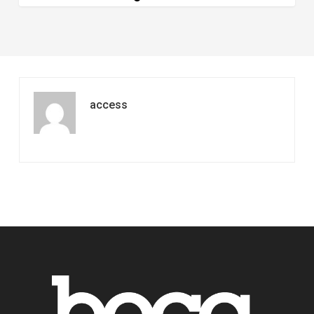
and
Longer
access