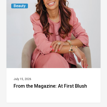
From
Beauty
the
Magazine:
At
First
Blush
July 15, 2026
From the Magazine: At First Blush