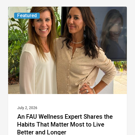
An
Featured
FAU
Wellness
Expert
Shares
the
Habits
That
Matter
Most
to
July 2, 2026
An FAU Wellness Expert Shares the
Live
Habits That Matter Most to Live
Better
Better and Longer