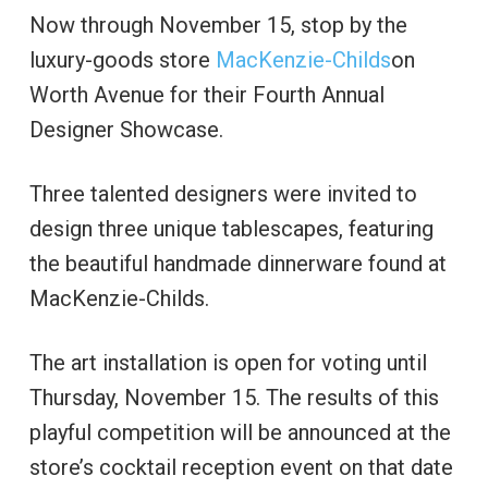
Now through November 15, stop by the
luxury-goods store
MacKenzie-Childs
on
Worth Avenue for their Fourth Annual
Designer Showcase.
Three talented designers were invited to
design three unique tablescapes, featuring
the beautiful handmade dinnerware found at
MacKenzie-Childs.
The art installation is open for voting until
Thursday, November 15. The results of this
playful competition will be announced at the
store’s cocktail reception event on that date