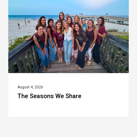
We
Share
August 4, 2026
The Seasons We Share