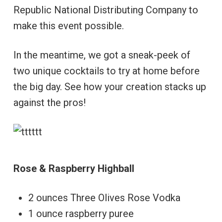
Republic National Distributing Company to
make this event possible.
In the meantime, we got a sneak-peek of
two unique cocktails to try at home before
the big day. See how your creation stacks up
against the pros!
Rose & Raspberry Highball
2 ounces Three Olives Rose Vodka
1 ounce raspberry puree