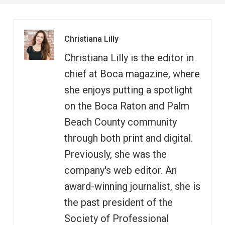
Christiana Lilly
Christiana Lilly is the editor in
chief at Boca magazine, where
she enjoys putting a spotlight
on the Boca Raton and Palm
Beach County community
through both print and digital.
Previously, she was the
company's web editor. An
award-winning journalist, she is
the past president of the
Society of Professional