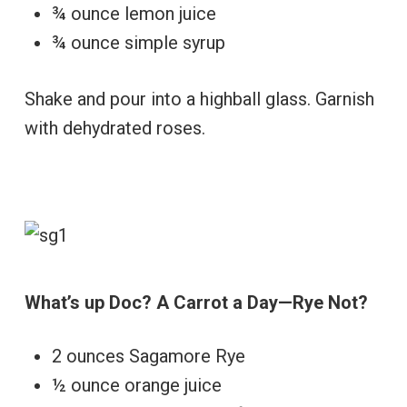
¾ ounce lemon juice
¾ ounce simple syrup
Shake and pour into a highball glass. Garnish
with dehydrated roses.
What’s up Doc? A Carrot a Day—Rye Not?
2 ounces Sagamore Rye
½ ounce orange juice