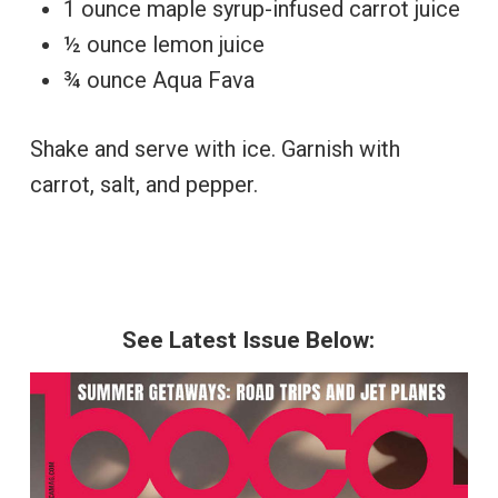
1 ounce maple syrup-infused carrot juice
½ ounce lemon juice
¾ ounce Aqua Fava
Shake and serve with ice. Garnish with
carrot, salt, and pepper.
See Latest Issue Below: