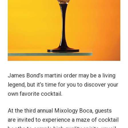
James Bond’s martini order may be a living
legend, but it’s time for you to discover your
own favorite cocktail.
At the third annual Mixology Boca, guests
are invited to experience a maze of cocktail