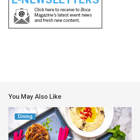
You May Also Like
6
Dining
South
Florida