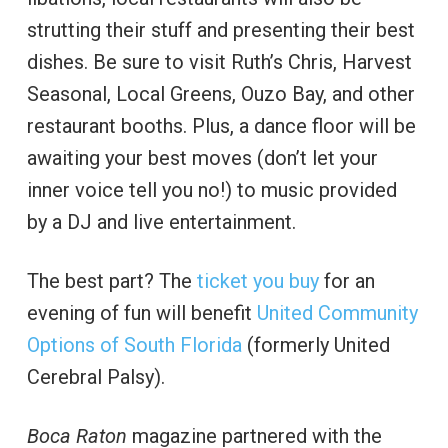
strutting their stuff and presenting their best
dishes. Be sure to visit Ruth’s Chris, Harvest
Seasonal, Local Greens, Ouzo Bay, and other
restaurant booths. Plus, a dance floor will be
awaiting your best moves (don’t let your
inner voice tell you no!) to music provided
by a DJ and live entertainment.
The best part? The
ticket you buy
for an
evening of fun will benefit
United Community
Options of South Florida
(formerly United
Cerebral Palsy).
Boca Raton
magazine partnered with the