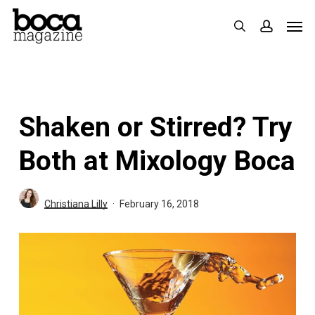
Skip
Men
search
accoun
to
main
content
Shaken or Stirred? Try
Both at Mixology Boca
Christiana Lilly
February 16, 2018