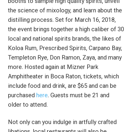
booths to sample high quality spirits, unveil
the science of mixology, and learn about the
distilling process. Set for March 16, 2018,
the event brings together a high caliber of 30
local and national spirits brands, the likes of
Koloa Rum, Prescribed Spirits, Carpano Bay,
Templeton Rye, Don Ramon, Zaya, and many
more. Hosted again at Mizner Park
Amphitheater in Boca Raton, tickets, which
include food and drink, are $65 and can be
purchased
here
. Guests must be 21 and
older to attend.
Not only can you indulge in artfully crafted
libations, local restaurants will also be