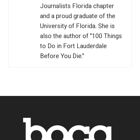
Journalists Florida chapter
and a proud graduate of the
University of Florida. She is
also the author of "100 Things
to Do in Fort Lauderdale
Before You Die."