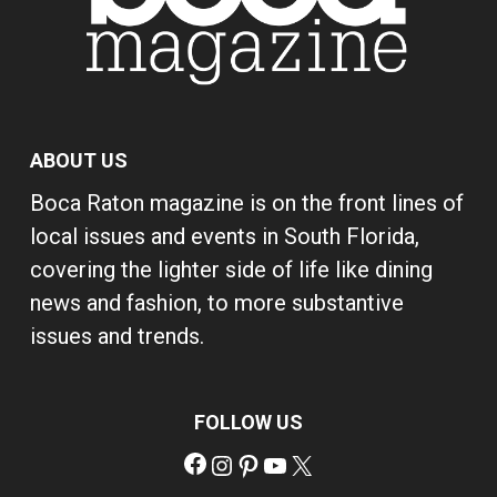
ABOUT US
Boca Raton magazine is on the front lines of
local issues and events in South Florida,
covering the lighter side of life like dining
news and fashion, to more substantive
issues and trends.
FOLLOW US
Facebook
Instagram
Pinterest
YouTube
X