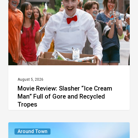
Slasher
“Ice
Cream
Man”
Full
of
Gore
and
Recycled
August 5, 2026
Movie Review: Slasher “Ice Cream
Tropes
Man” Full of Gore and Recycled
Tropes
The
Around Town
Seasons