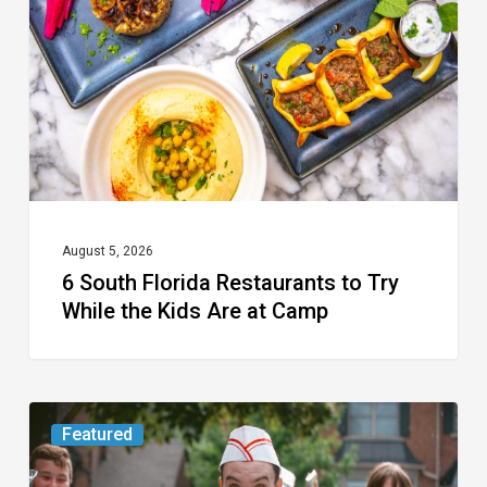
Restaurants
to
Try
While
the
Kids
Are
at
August 5, 2026
6 South Florida Restaurants to Try
Camp
While the Kids Are at Camp
Movie
Featured
Review: