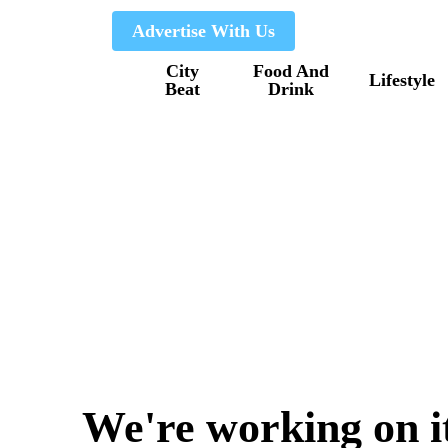
Skip
Advertise With Us
to
City
Food And
main
Lifestyle
Beat
Drink
content