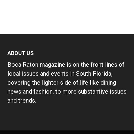
ABOUT US
Boca Raton magazine is on the front lines of
local issues and events in South Florida,
covering the lighter side of life like dining
news and fashion, to more substantive issues
and trends.