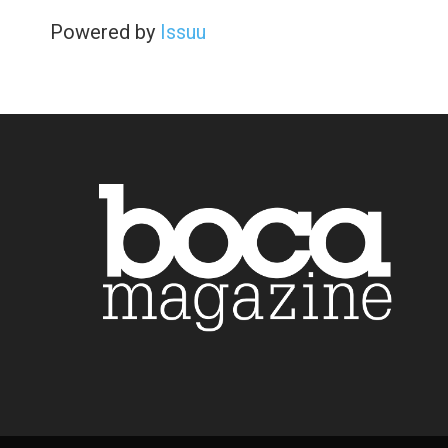
Powered by
Issuu