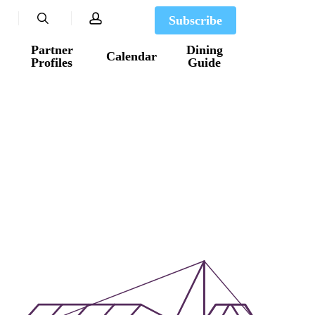
search
account
Subscribe
Partner
Dining
Calendar
Profiles
Guide