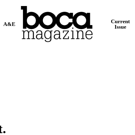
Current
A&E
Issue