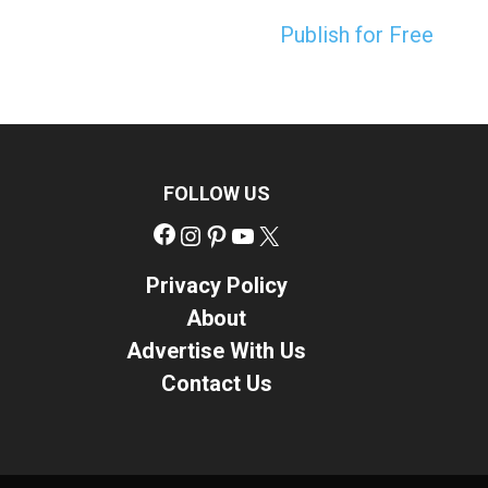
Publish for Free
FOLLOW US
Facebook
Instagram
Pinterest
YouTube
X
Privacy Policy
About
Advertise With Us
Contact Us