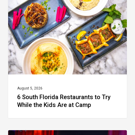
South
Florida
Restaurants
to
Try
While
the
Kids
Are
at
August 5, 2026
6 South Florida Restaurants to Try
Camp
While the Kids Are at Camp
Delray’s