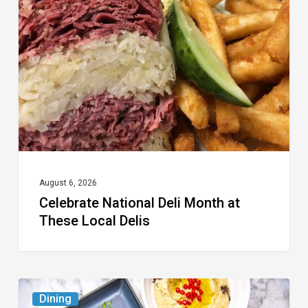
Deli
Month
at
These
Local
Delis
August 6, 2026
Celebrate National Deli Month at
These Local Delis
6
Dining