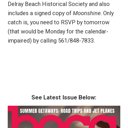
Delray Beach Historical Society and also
includes a signed copy of
Moonshine
. Only
catch is, you need to RSVP by tomorrow
(that would be Monday for the calendar-
impaired) by calling 561/848-7833.
See Latest Issue Below: