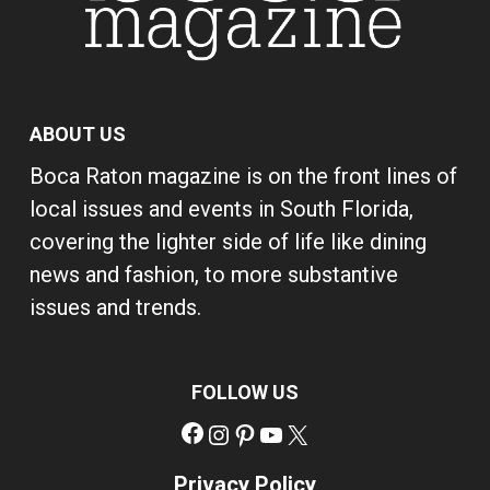
ABOUT US
Boca Raton magazine is on the front lines of
local issues and events in South Florida,
covering the lighter side of life like dining
news and fashion, to more substantive
issues and trends.
FOLLOW US
Facebook
Instagram
Pinterest
YouTube
X
Privacy Policy