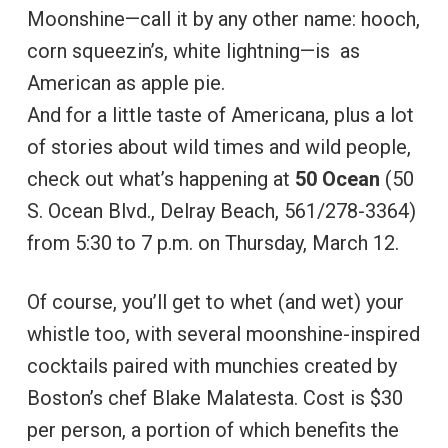
Moonshine—call it by any other name: hooch,
corn squeezin’s, white lightning—is as
American as apple pie.
And for a little taste of Americana, plus a lot
of stories about wild times and wild people,
check out what’s happening at
50 Ocean
(50
S. Ocean Blvd., Delray Beach, 561/278-3364)
from 5:30 to 7 p.m. on Thursday, March 12.
Of course, you’ll get to whet (and wet) your
whistle too, with several moonshine-inspired
cocktails paired with munchies created by
Boston’s chef Blake Malatesta. Cost is $30
per person, a portion of which benefits the