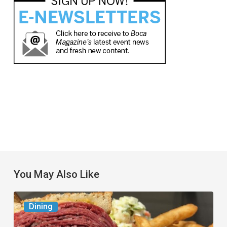
You May Also Like
Celebrate
Dining
National