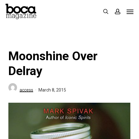
Skip
Men
search
accoun
to
main
content
Moonshine Over
Delray
access
March 8, 2015