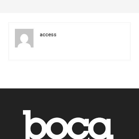
access