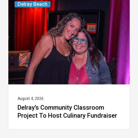
Delray Beach
Community
Classroom
Project
To
Host
Culinary
Fundraiser
August 4, 2026
Delray’s Community Classroom
Project To Host Culinary Fundraiser