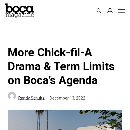
Skip
Men
search
accoun
to
main
content
More Chick-fil-A
Drama & Term Limits
on Boca’s Agenda
Randy Schultz
December 13, 2022