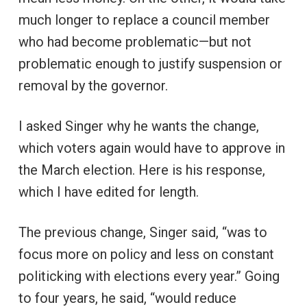
much longer to replace a council member
who had become problematic—but not
problematic enough to justify suspension or
removal by the governor.
I asked Singer why he wants the change,
which voters again would have to approve in
the March election. Here is his response,
which I have edited for length.
The previous change, Singer said, “was to
focus more on policy and less on constant
politicking with elections every year.” Going
to four years, he said, “would reduce