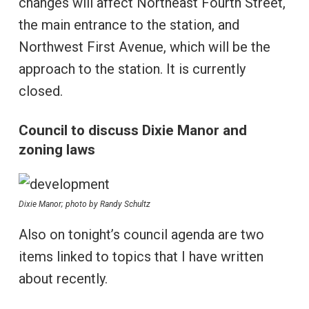
changes will affect Northeast Fourth Street,
the main entrance to the station, and
Northwest First Avenue, which will be the
approach to the station. It is currently
closed.
Council to discuss Dixie Manor and
zoning laws
Dixie Manor; photo by Randy Schultz
Also on tonight’s council agenda are two
items linked to topics that I have written
about recently.