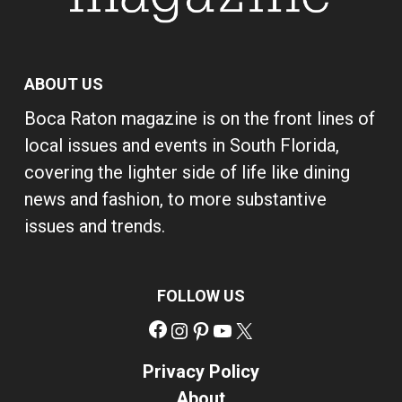
ABOUT US
Boca Raton magazine is on the front lines of
local issues and events in South Florida,
covering the lighter side of life like dining
news and fashion, to more substantive
issues and trends.
FOLLOW US
Facebook
Instagram
Pinterest
YouTube
X
Privacy Policy
About