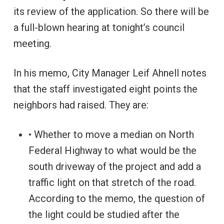
its review of the application. So there will be
a full-blown hearing at tonight’s council
meeting.
In his memo, City Manager Leif Ahnell notes
that the staff investigated eight points the
neighbors had raised. They are:
• Whether to move a median on North
Federal Highway to what would be the
south driveway of the project and add a
traffic light on that stretch of the road.
According to the memo, the question of
the light could be studied after the