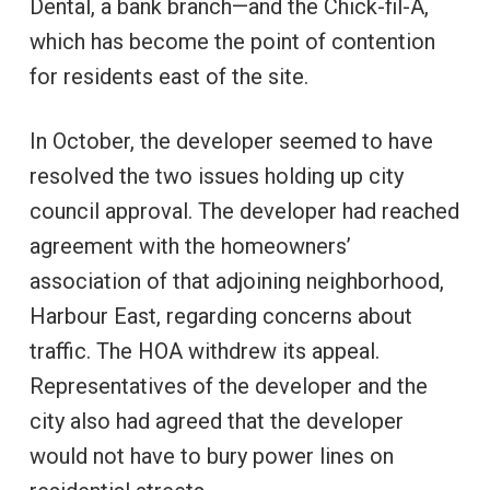
Dental, a bank branch—and the Chick-fil-A,
which has become the point of contention
for residents east of the site.
In October, the developer seemed to have
resolved the two issues holding up city
council approval. The developer had reached
agreement with the homeowners’
association of that adjoining neighborhood,
Harbour East, regarding concerns about
traffic. The HOA withdrew its appeal.
Representatives of the developer and the
city also had agreed that the developer
would not have to bury power lines on