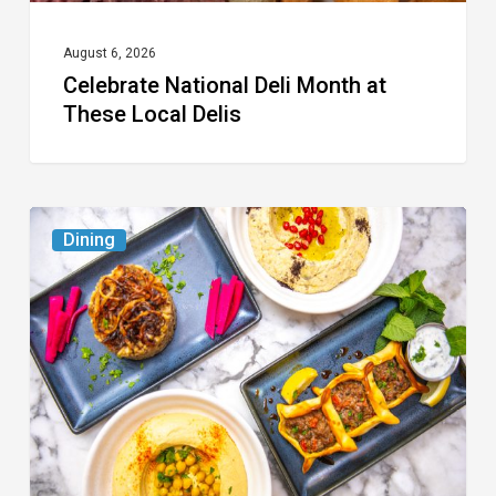
August 6, 2026
Celebrate National Deli Month at
These Local Delis
6
Dining
South
Florida
Restaurants
to
Try
While
the