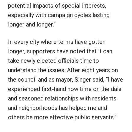
potential impacts of special interests,
especially with campaign cycles lasting
longer and longer.”
In every city where terms have gotten
longer, supporters have noted that it can
take newly elected officials time to
understand the issues. After eight years on
the council and as mayor, Singer said, “I have
experienced first-hand how time on the dais
and seasoned relationships with residents
and neighborhoods has helped me and
others be more effective public servants.”