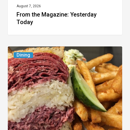
August 7, 2026
From the Magazine: Yesterday
Today
Celebrate
Dining
National
Deli
Month
at
These
Local
Delis