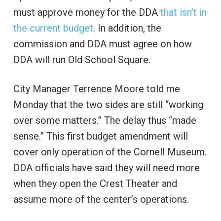
must approve money for the DDA
that isn’t in
the current budget
. In addition, the
commission and DDA must agree on how
DDA will run Old School Square.
City Manager Terrence Moore told me
Monday that the two sides are still “working
over some matters.” The delay thus “made
sense.” This first budget amendment will
cover only operation of the Cornell Museum.
DDA officials have said they will need more
when they open the Crest Theater and
assume more of the center’s operations.