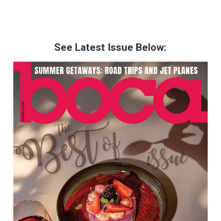
See Latest Issue Below: