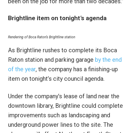
been on the job for more than two decades.”
Brightline item on tonight’s agenda
Rendering of Boca Raton’s Brightline station
As Brightline rushes to complete its Boca
Raton station and parking garage
by the end
of the year
, the company has a finishing-up
item on tonight’s city council agenda.
Under the company’s lease of land near the
downtown library, Brightline could complete
improvements such as landscaping and
underground power lines to the site. The