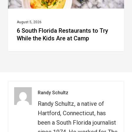
Kids
Are
at
August 5, 2026
6 South Florida Restaurants to Try
Camp
While the Kids Are at Camp
Randy Schultz
Randy Schultz, a native of
Hartford, Connecticut, has
been a South Florida journalist