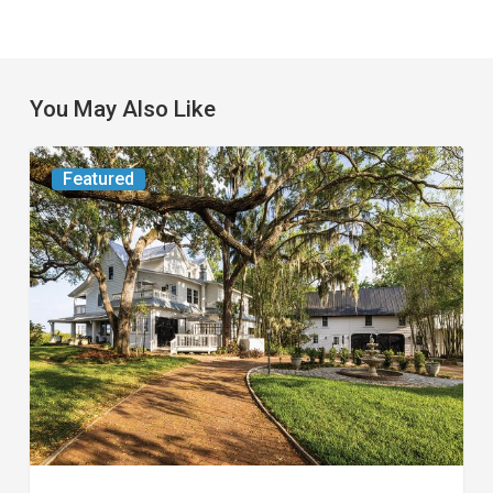
You May Also Like
From
Featured
the
Magazine:
Yesterday
Today