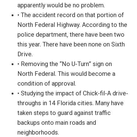
apparently would be no problem.
• The accident record on that portion of
North Federal Highway. According to the
police department, there have been two
this year. There have been none on Sixth
Drive.
• Removing the “No U-Turn” sign on
North Federal. This would become a
condition of approval.
• Studying the impact of Chick-fil-A drive-
throughs in 14 Florida cities. Many have
taken steps to guard against traffic
backups onto main roads and
neighborhoods.