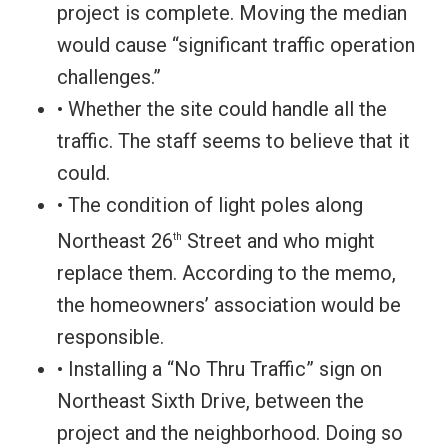
project is complete. Moving the median
would cause “significant traffic operation
challenges.”
• Whether the site could handle all the
traffic. The staff seems to believe that it
could.
• The condition of light poles along
Northeast 26
Street and who might
th
replace them. According to the memo,
the homeowners’ association would be
responsible.
• Installing a “No Thru Traffic” sign on
Northeast Sixth Drive, between the
project and the neighborhood. Doing so