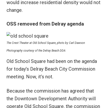
would increase residential density would not
change.
OSS removed from Delray agenda
The Crest Theater at Old School Square, photo by Carl Dawson
Photography courtesy of the Delray Beach DDA
Old School Square had been on the agenda
for today’s Delray Beach City Commission
meeting. Now, it’s not.
Because the commission has agreed that
the Downtown Development Authority will
operate Old School Square, the commission