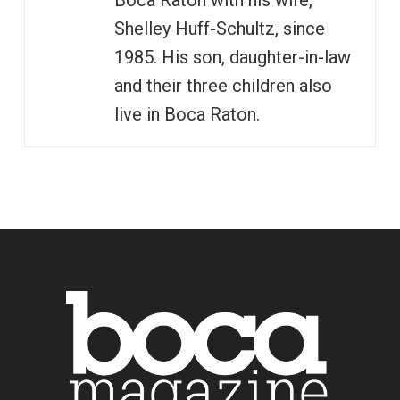
Boca Raton with his wife,
Shelley Huff-Schultz, since
1985. His son, daughter-in-law
and their three children also
live in Boca Raton.