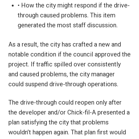
• How the city might respond if the drive-
through caused problems. This item
generated the most staff discussion.
As a result, the city has crafted a new and
notable condition if the council approved the
project. If traffic spilled over consistently
and caused problems, the city manager
could suspend drive-through operations.
The drive-through could reopen only after
the developer and/or Chick-fil-A presented a
plan satisfying the city that problems
wouldn’t happen again. That plan first would