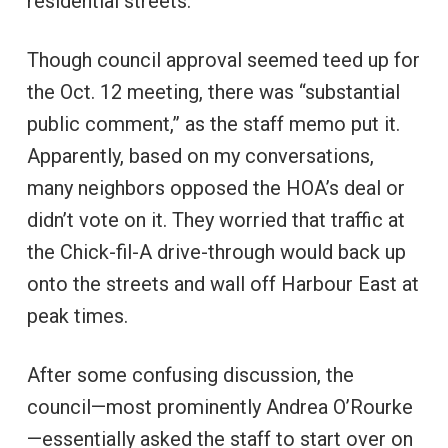
residential streets.
Though council approval seemed teed up for
the Oct. 12 meeting, there was “substantial
public comment,” as the staff memo put it.
Apparently, based on my conversations,
many neighbors opposed the HOA’s deal or
didn’t vote on it. They worried that traffic at
the Chick-fil-A drive-through would back up
onto the streets and wall off Harbour East at
peak times.
After some confusing discussion, the
council—most prominently Andrea O’Rourke
—essentially asked the staff to start over on