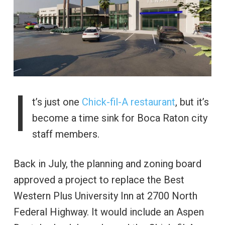
I
t’s just one
Chick-fil-A restaurant
, but it’s
become a time sink for Boca Raton city
staff members.
Back in July, the planning and zoning board
approved a project to replace the Best
Western Plus University Inn at 2700 North
Federal Highway. It would include an Aspen