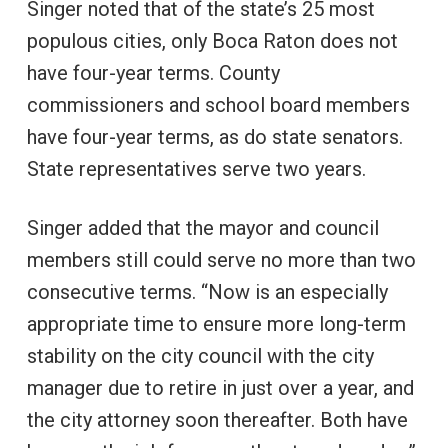
Singer noted that of the state’s 25 most
populous cities, only Boca Raton does not
have four-year terms. County
commissioners and school board members
have four-year terms, as do state senators.
State representatives serve two years.
Singer added that the mayor and council
members still could serve no more than two
consecutive terms. “Now is an especially
appropriate time to ensure more long-term
stability on the city council with the city
manager due to retire in just over a year, and
the city attorney soon thereafter. Both have