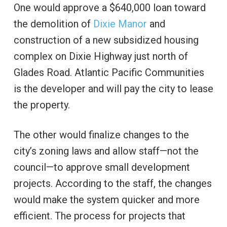
One would approve a $640,000 loan toward
the demolition of
Dixie Manor
and
construction of a new subsidized housing
complex on Dixie Highway just north of
Glades Road. Atlantic Pacific Communities
is the developer and will pay the city to lease
the property.
The other would finalize changes to the
city’s zoning laws and allow staff—not the
council—to approve small development
projects. According to the staff, the changes
would make the system quicker and more
efficient. The process for projects that