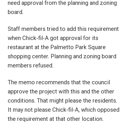
need approval from the planning and zoning
board.
Staff members tried to add this requirement
when Chick-fil-A got approval for its
restaurant at the Palmetto Park Square
shopping center. Planning and zoning board
members refused.
The memo recommends that the council
approve the project with this and the other
conditions. That might please the residents.
It may not please Chick-fil-A, which opposed
the requirement at that other location.