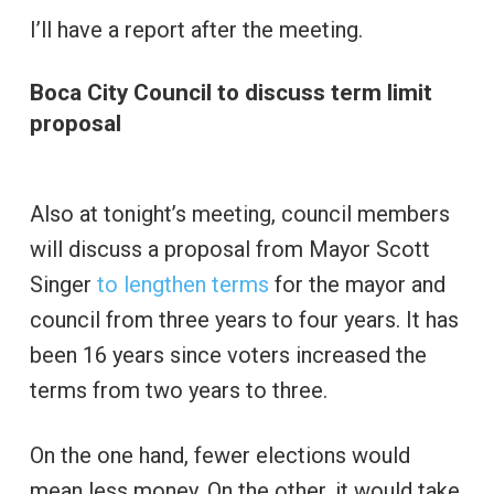
I’ll have a report after the meeting.
Boca City Council to discuss term limit
proposal
Also at tonight’s meeting, council members
will discuss a proposal from Mayor Scott
Singer
to lengthen terms
for the mayor and
council from three years to four years. It has
been 16 years since voters increased the
terms from two years to three.
On the one hand, fewer elections would
mean less money. On the other, it would take