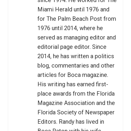
since 1974. He worked for The
Miami Herald until 1976 and
for The Palm Beach Post from
1976 until 2014, where he
served as managing editor and
editorial page editor. Since
2014, he has written a politics
blog, commentaries and other
articles for Boca magazine.
His writing has earned first-
place awards from the Florida
Magazine Association and the
Florida Society of Newspaper
Editors. Randy has lived in