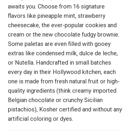
awaits you. Choose from 16 signature
flavors like pineapple mint, strawberry
cheesecake, the ever-popular cookies and
cream or the new chocolate fudgy brownie.
Some paletas are even filled with gooey
extras like condensed milk, dulce de leche,
or Nutella. Handcrafted in small batches
every day in their Hollywood kitchen, each
one is made from fresh natural fruit or high-
quality ingredients (think creamy imported
Belgian chocolate or crunchy Sicilian
pistachios), Kosher certified and without any
artificial coloring or dyes.