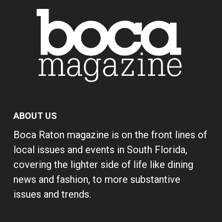
ABOUT US
Boca Raton magazine is on the front lines of
local issues and events in South Florida,
covering the lighter side of life like dining
news and fashion, to more substantive
issues and trends.