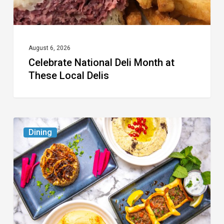
August 6, 2026
Celebrate National Deli Month at
These Local Delis
6
Dining
South
Florida
Restaurants
to
Try
While