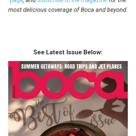
most delicious coverage of Boca and beyond.
See Latest Issue Below: