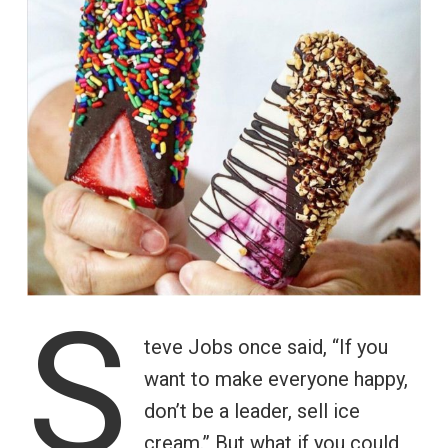
S
teve Jobs once said, “If you
want to make everyone happy,
don’t be a leader, sell ice
cream.” But what if you could