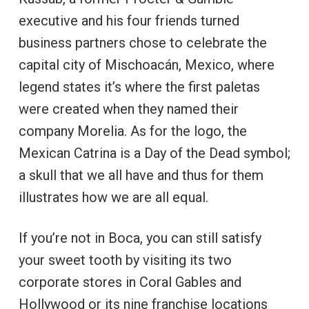
executive and his four friends turned
business partners chose to celebrate the
capital city of Mischoacán, Mexico, where
legend states it’s where the first paletas
were created when they named their
company Morelia. As for the logo, the
Mexican Catrina is a Day of the Dead symbol;
a skull that we all have and thus for them
illustrates how we are all equal.
If you’re not in Boca, you can still satisfy
your sweet tooth by visiting its two
corporate stores in Coral Gables and
Hollywood or its nine franchise locations