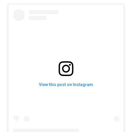
View this post on Instagram