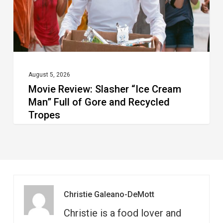
Full
of
Gore
and
Recycled
August 5, 2026
Movie Review: Slasher “Ice Cream
Tropes
Man” Full of Gore and Recycled
Tropes
Christie Galeano-DeMott
Christie is a food lover and