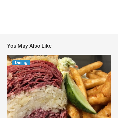
You May Also Like
Celebrate
Dining
National
Deli
Month
at
These
Local
Delis