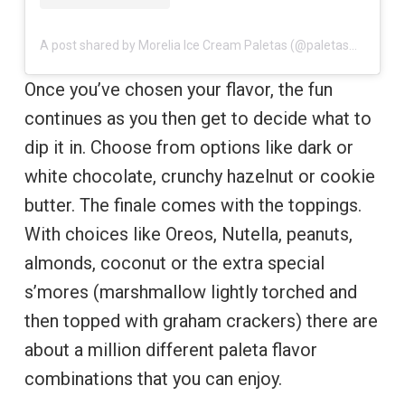
A post shared by Morelia Ice Cream Paletas (@paletasmorelia)
Once you’ve chosen your flavor, the fun
continues as you then get to decide what to
dip it in. Choose from options like dark or
white chocolate, crunchy hazelnut or cookie
butter. The finale comes with the toppings.
With choices like Oreos, Nutella, peanuts,
almonds, coconut or the extra special
s’mores (marshmallow lightly torched and
then topped with graham crackers) there are
about a million different paleta flavor
combinations that you can enjoy.