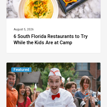
the
Kids
Are
at
August 5, 2026
6 South Florida Restaurants to Try
Camp
While the Kids Are at Camp
Movie
Featured
Review:
Slasher
“Ice
Cream
Man”