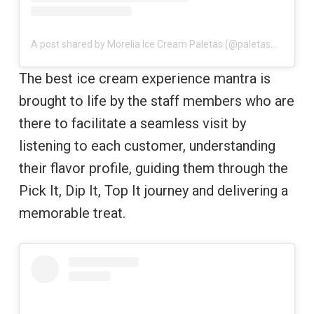
A post shared by Morelia Ice Cream Paletas (@paletasmorelia)
The best ice cream experience mantra is
brought to life by the staff members who are
there to facilitate a seamless visit by
listening to each customer, understanding
their flavor profile, guiding them through the
Pick It, Dip It, Top It journey and delivering a
memorable treat.