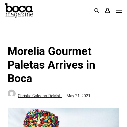
Skip
Men
search
accoun
to
main
content
Morelia Gourmet
Paletas Arrives in
Boca
Christie Galeano-DeMott
May 21, 2021