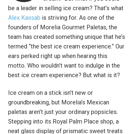
be a leader in selling ice cream? That’s what
Alex Kassab
is striving for. As one of the
founders of Morelia Gourmet Paletas, the
team has created something unique that he’s
termed “the best ice cream experience.” Our
ears perked right up when hearing this
motto. Who wouldn’t want to indulge in the
best ice cream experience? But what is it?
Ice cream on a stick isn’t new or
groundbreaking, but Morelia’s Mexican
paletas aren’t just your ordinary popsicles.
Stepping into its Royal Palm Place shop, a
neat glass display of prismatic sweet treats