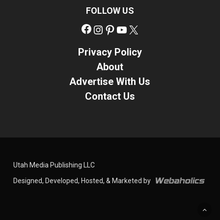
FOLLOW US
Facebook
Instagram
Pinterest
YouTube
X
Privacy Policy
About
Advertise With Us
Contact Us
Utah Media Publishing LLC
Designed, Developed, Hosted, & Marketed by