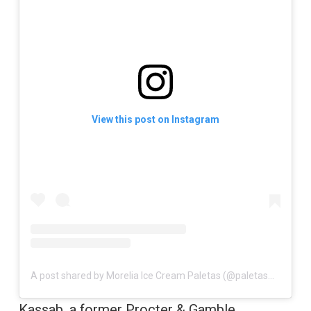
View this post on Instagram
A post shared by Morelia Ice Cream Paletas (@paletasmorelia)
Kassab, a former Procter & Gamble