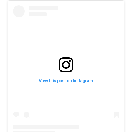
View this post on Instagram