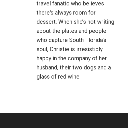
travel fanatic who believes
there's always room for
dessert. When she’s not writing
about the plates and people
who capture South Florida's
soul, Christie is irresistibly
happy in the company of her
husband, their two dogs and a
glass of red wine.