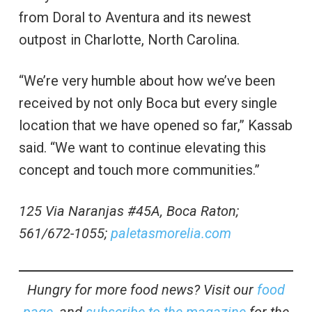
from Doral to Aventura and its newest
outpost in Charlotte, North Carolina.
“We’re very humble about how we’ve been
received by not only Boca but every single
location that we have opened so far,” Kassab
said. “We want to continue elevating this
concept and touch more communities.”
125 Via Naranjas #45A, Boca Raton;
561/672-1055;
paletasmorelia.com
Hungry for more food news? Visit our
food
page
, and
subscribe to the magazine
for the