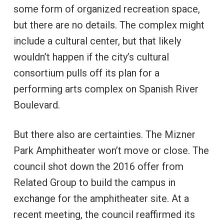
some form of organized recreation space,
but there are no details. The complex might
include a cultural center, but that likely
wouldn’t happen if the city’s cultural
consortium pulls off its plan for a
performing arts complex on Spanish River
Boulevard.
But there also are certainties. The Mizner
Park Amphitheater won’t move or close. The
council shot down the 2016 offer from
Related Group to build the campus in
exchange for the amphitheater site. At a
recent meeting, the council reaffirmed its