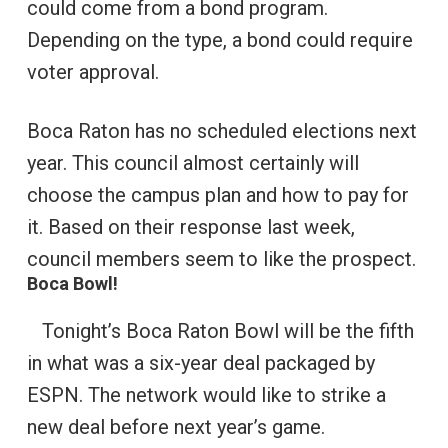
could come from a bond program.
Depending on the type, a bond could require
voter approval.
Boca Raton has no scheduled elections next
year. This council almost certainly will
choose the campus plan and how to pay for
it. Based on their response last week,
council members seem to like the prospect.
Boca Bowl!
Tonight’s Boca Raton Bowl will be the fifth
in what was a six-year deal packaged by
ESPN. The network would like to strike a
new deal before next year’s game.