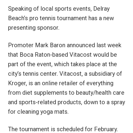
Speaking of local sports events, Delray
Beach’s pro tennis tournament has a new
presenting sponsor.
Promoter Mark Baron announced last week
that Boca Raton-based Vitacost would be
part of the event, which takes place at the
city’s tennis center. Vitacost, a subsidiary of
Kroger, is an online retailer of everything
from diet supplements to beauty/health care
and sports-related products, down to a spray
for cleaning yoga mats.
The tournament is scheduled for February.