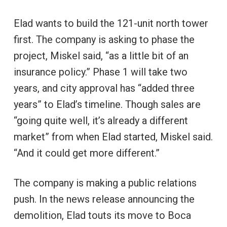
Elad wants to build the 121-unit north tower
first. The company is asking to phase the
project, Miskel said, “as a little bit of an
insurance policy.” Phase 1 will take two
years, and city approval has “added three
years” to Elad’s timeline. Though sales are
“going quite well, it’s already a different
market” from when Elad started, Miskel said.
“And it could get more different.”
The company is making a public relations
push. In the news release announcing the
demolition, Elad touts its move to Boca