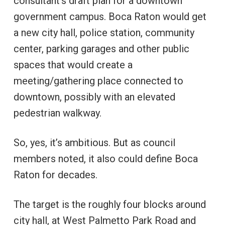
consultant’s draft plan for a downtown
government campus. Boca Raton would get
a new city hall, police station, community
center, parking garages and other public
spaces that would create a
meeting/gathering place connected to
downtown, possibly with an elevated
pedestrian walkway.
So, yes, it’s ambitious. But as council
members noted, it also could define Boca
Raton for decades.
The target is the roughly four blocks around
city hall, at West Palmetto Park Road and