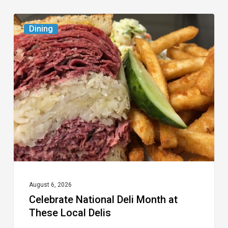
Celebrate
Dining
National
Deli
Month
at
These
Local
Delis
August 6, 2026
Celebrate National Deli Month at
These Local Delis