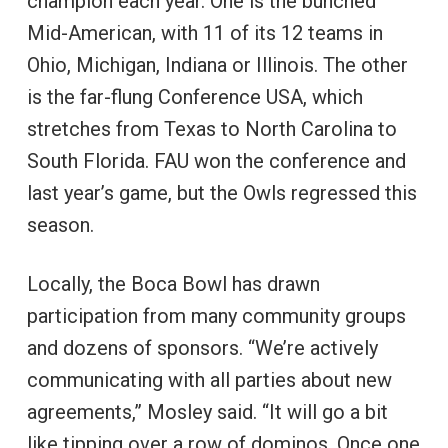
champion each year. One is the bunched
Mid-American, with 11 of its 12 teams in
Ohio, Michigan, Indiana or Illinois. The other
is the far-flung Conference USA, which
stretches from Texas to North Carolina to
South Florida. FAU won the conference and
last year’s game, but the Owls regressed this
season.
Locally, the Boca Bowl has drawn
participation from many community groups
and dozens of sponsors. “We’re actively
communicating with all parties about new
agreements,” Mosley said. “It will go a bit
like tipping over a row of dominos. Once one