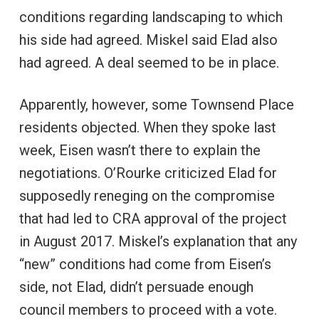
conditions regarding landscaping to which
his side had agreed. Miskel said Elad also
had agreed. A deal seemed to be in place.
Apparently, however, some Townsend Place
residents objected. When they spoke last
week, Eisen wasn’t there to explain the
negotiations. O’Rourke criticized Elad for
supposedly reneging on the compromise
that had led to CRA approval of the project
in August 2017. Miskel’s explanation that any
“new” conditions had come from Eisen’s
side, not Elad, didn’t persuade enough
council members to proceed with a vote.