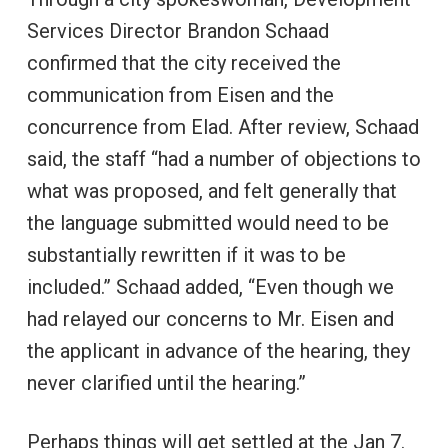
Services Director Brandon Schaad
confirmed that the city received the
communication from Eisen and the
concurrence from Elad. After review, Schaad
said, the staff “had a number of objections to
what was proposed, and felt generally that
the language submitted would need to be
substantially rewritten if it was to be
included.” Schaad added, “Even though we
had relayed our concerns to Mr. Eisen and
the applicant in advance of the hearing, they
never clarified until the hearing.”
Perhaps things will get settled at the Jan 7.