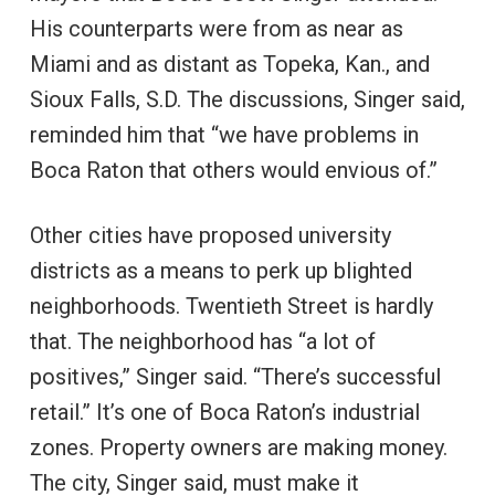
His counterparts were from as near as
Miami and as distant as Topeka, Kan., and
Sioux Falls, S.D. The discussions, Singer said,
reminded him that “we have problems in
Boca Raton that others would envious of.”
Other cities have proposed university
districts as a means to perk up blighted
neighborhoods. Twentieth Street is hardly
that. The neighborhood has “a lot of
positives,” Singer said. “There’s successful
retail.” It’s one of Boca Raton’s industrial
zones. Property owners are making money.
The city, Singer said, must make it