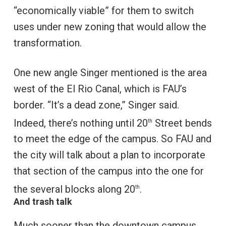
“economically viable” for them to switch
uses under new zoning that would allow the
transformation.
One new angle Singer mentioned is the area
west of the El Rio Canal, which is FAU’s
border. “It’s a dead zone,” Singer said.
Indeed, there’s nothing until 20
Street bends
th
to meet the edge of the campus. So FAU and
the city will talk about a plan to incorporate
that section of the campus into the one for
the several blocks along 20
.
th
And trash talk
Much sooner than the downtown campus,