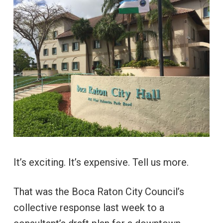
It’s exciting. It’s expensive. Tell us more.
That was the Boca Raton City Council’s
collective response last week to a