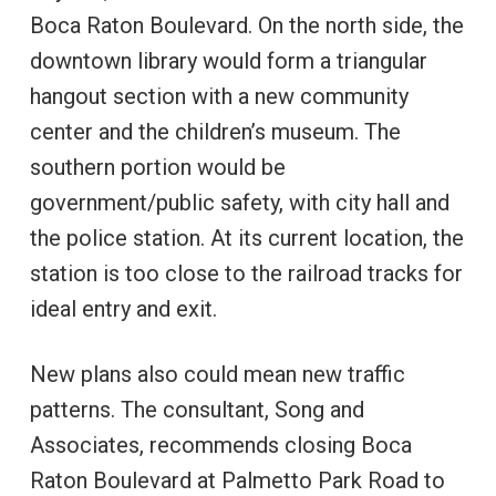
Boca Raton Boulevard. On the north side, the
downtown library would form a triangular
hangout section with a new community
center and the children’s museum. The
southern portion would be
government/public safety, with city hall and
the police station. At its current location, the
station is too close to the railroad tracks for
ideal entry and exit.
New plans also could mean new traffic
patterns. The consultant, Song and
Associates, recommends closing Boca
Raton Boulevard at Palmetto Park Road to