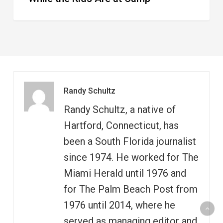
Randy Schultz
Randy Schultz, a native of
Hartford, Connecticut, has
been a South Florida journalist
since 1974. He worked for The
Miami Herald until 1976 and
for The Palm Beach Post from
1976 until 2014, where he
served as managing editor and