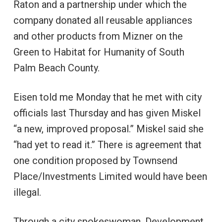
Raton and a partnership under which the
company donated all reusable appliances
and other products from Mizner on the
Green to Habitat for Humanity of South
Palm Beach County.
Eisen told me Monday that he met with city
officials last Thursday and has given Miskel
“a new, improved proposal.” Miskel said she
“had yet to read it.” There is agreement that
one condition proposed by Townsend
Place/Investments Limited would have been
illegal.
Through a city spokeswoman, Development