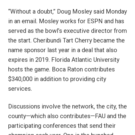
“Without a doubt,” Doug Mosley said Monday
in an email. Mosley works for ESPN and has
served as the bowl’s executive director from
the start. Cheribundi Tart Cherry became the
name sponsor last year in a deal that also
expires in 2019. Florida Atlantic University
hosts the game. Boca Raton contributes
$340,000 in addition to providing city
services.
Discussions involve the network, the city, the
county—which also contributes—FAU and the
participating conferences that send their