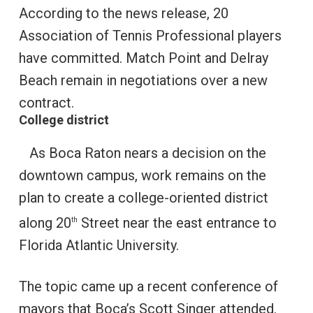
According to the news release, 20
Association of Tennis Professional players
have committed. Match Point and Delray
Beach remain in negotiations over a new
contract.
College district
As Boca Raton nears a decision on the
downtown campus, work remains on the
plan to create a college-oriented district
along 20
Street near the east entrance to
th
Florida Atlantic University.
The topic came up a recent conference of
mayors that Boca’s Scott Singer attended.