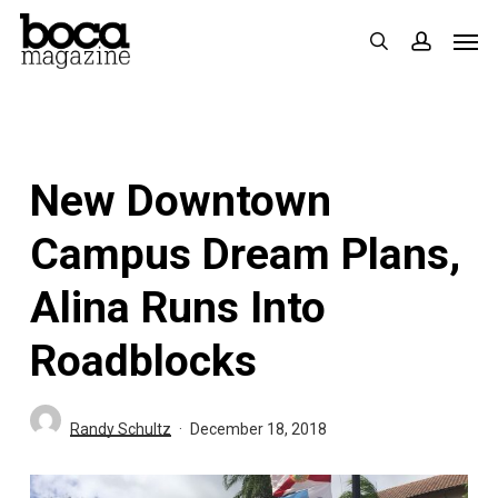
Skip
Men
search
accoun
to
main
content
New Downtown
Campus Dream Plans,
Alina Runs Into
Roadblocks
Randy Schultz
December 18, 2018