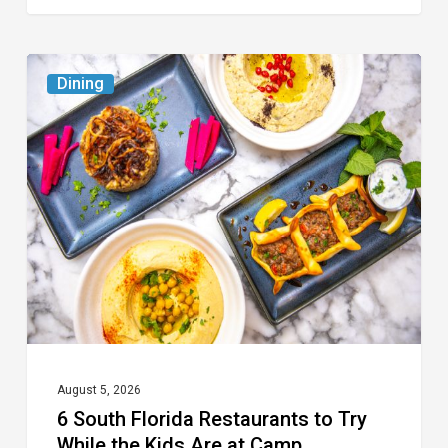
6
Dining
South
Florida
Restaurants
to
Try
While
the
Kids
Are
at
August 5, 2026
6 South Florida Restaurants to Try
Camp
While the Kids Are at Camp