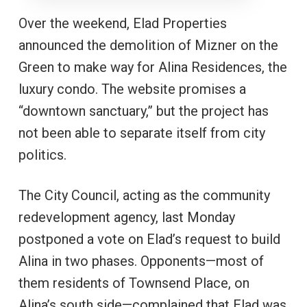
Over the weekend, Elad Properties
announced the demolition of Mizner on the
Green to make way for Alina Residences, the
luxury condo. The website promises a
“downtown sanctuary,” but the project has
not been able to separate itself from city
politics.
The City Council, acting as the community
redevelopment agency, last Monday
postponed a vote on Elad’s request to build
Alina in two phases. Opponents—most of
them residents of Townsend Place, on
Alina’s south side—complained that Elad was