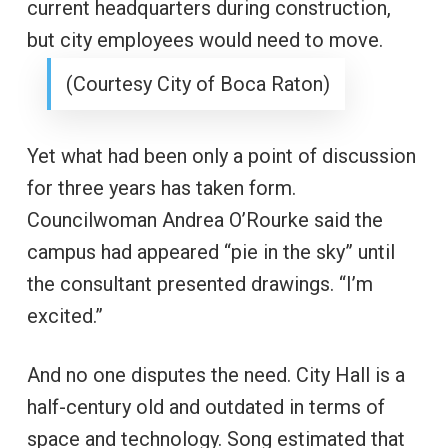
current headquarters during construction,
but city employees would need to move.
(Courtesy City of Boca Raton)
Yet what had been only a point of discussion
for three years has taken form.
Councilwoman Andrea O’Rourke said the
campus had appeared “pie in the sky” until
the consultant presented drawings. “I’m
excited.”
And no one disputes the need. City Hall is a
half-century old and outdated in terms of
space and technology. Song estimated that