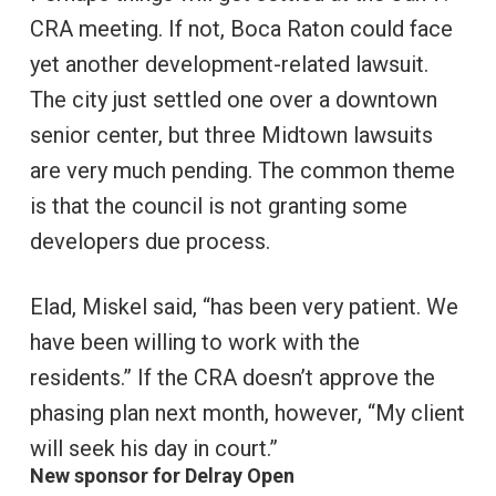
CRA meeting. If not, Boca Raton could face
yet another development-related lawsuit.
The city just settled one over a downtown
senior center, but three Midtown lawsuits
are very much pending. The common theme
is that the council is not granting some
developers due process.
Elad, Miskel said, “has been very patient. We
have been willing to work with the
residents.” If the CRA doesn’t approve the
phasing plan next month, however, “My client
will seek his day in court.”
New sponsor for Delray Open