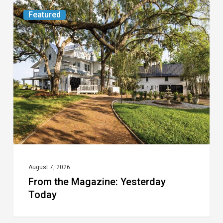
From
Featured
the
Magazine:
Yesterday
Today
August 7, 2026
From the Magazine: Yesterday
Today