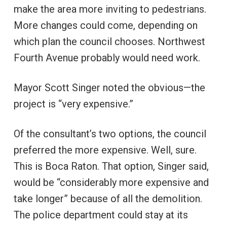
make the area more inviting to pedestrians.
More changes could come, depending on
which plan the council chooses. Northwest
Fourth Avenue probably would need work.
Mayor Scott Singer noted the obvious—the
project is “very expensive.”
Of the consultant’s two options, the council
preferred the more expensive. Well, sure.
This is Boca Raton. That option, Singer said,
would be “considerably more expensive and
take longer” because of all the demolition.
The police department could stay at its