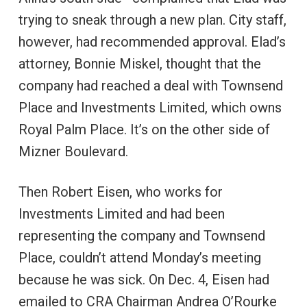
trying to sneak through a new plan. City staff,
however, had recommended approval. Elad’s
attorney, Bonnie Miskel, thought that the
company had reached a deal with Townsend
Place and Investments Limited, which owns
Royal Palm Place. It’s on the other side of
Mizner Boulevard.
Then Robert Eisen, who works for
Investments Limited and had been
representing the company and Townsend
Place, couldn’t attend Monday’s meeting
because he was sick. On Dec. 4, Eisen had
emailed to CRA Chairman Andrea O’Rourke