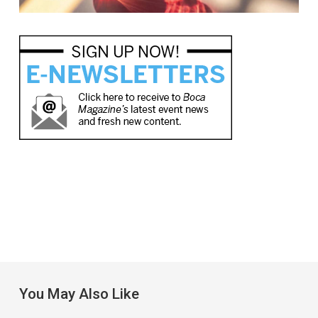
You May Also Like