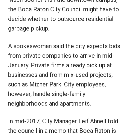
the Boca Raton City Council might have to
decide whether to outsource residential
garbage pickup.
A spokeswoman said the city expects bids
from private companies to arrive in mid-
January. Private firms already pick up at
businesses and from mix-used projects,
such as Mizner Park. City employees,
however, handle single-family
neighborhoods and apartments.
In mid-2017, City Manager Leif Ahnell told
the council in a memo that Boca Raton is