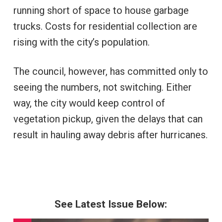
running short of space to house garbage
trucks. Costs for residential collection are
rising with the city’s population.
The council, however, has committed only to
seeing the numbers, not switching. Either
way, the city would keep control of
vegetation pickup, given the delays that can
result in hauling away debris after hurricanes.
See Latest Issue Below: