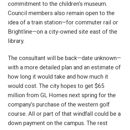
commitment to the children’s museum.
Council members also remain open to the
idea of a train station—for commuter rail or
Brightline—on a city-owned site east of the
library.
The consultant will be back—date unknown—
with a more detailed plan and an estimate of
how long it would take and how much it
would cost. The city hopes to get $65
million from GL Homes next spring for the
company’s purchase of the western golf
course. All or part of that windfall could be a
down payment on the campus. The rest