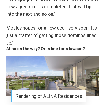
new agreement is completed, that will tip
into the next and so on.”
Mosley hopes for a new deal “very soon. It’s
just a matter of getting those dominos lined
up.”
Alina on the way? Or in line for a lawsuit?
Rendering of ALINA Residences