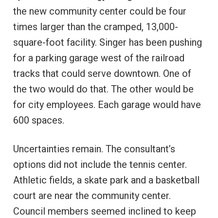
the new community center could be four
times larger than the cramped, 13,000-
square-foot facility. Singer has been pushing
for a parking garage west of the railroad
tracks that could serve downtown. One of
the two would do that. The other would be
for city employees. Each garage would have
600 spaces.
Uncertainties remain. The consultant’s
options did not include the tennis center.
Athletic fields, a skate park and a basketball
court are near the community center.
Council members seemed inclined to keep