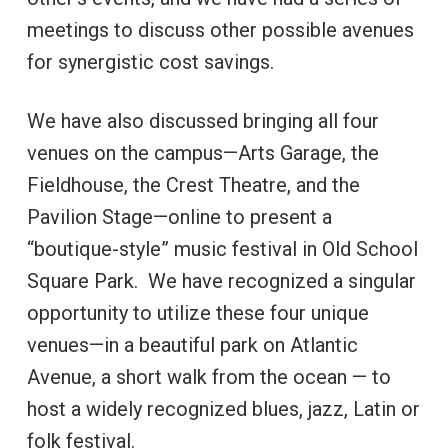
meetings to discuss other possible avenues
for synergistic cost savings.
We have also discussed bringing all four
venues on the campus—Arts Garage, the
Fieldhouse, the Crest Theatre, and the
Pavilion Stage—online to present a
“boutique-style” music festival in Old School
Square Park. We have recognized a singular
opportunity to utilize these four unique
venues—in a beautiful park on Atlantic
Avenue, a short walk from the ocean — to
host a widely recognized blues, jazz, Latin or
folk festival.