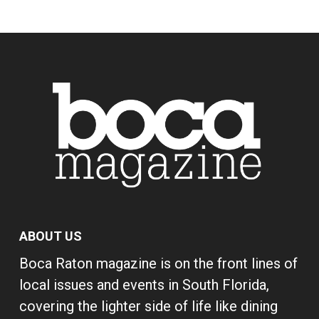
ABOUT US
Boca Raton magazine is on the front lines of
local issues and events in South Florida,
covering the lighter side of life like dining