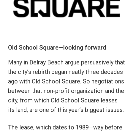
Old School Square—looking forward
Many in Delray Beach argue persuasively that
the city’s rebirth began neatly three decades
ago with Old School Square. So negotiations
between that non-profit organization and the
city, from which Old School Square leases
its land, are one of this year’s biggest issues.
The lease, which dates to 1989—way before