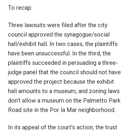
To recap:
Three lawsuits were filed after the city
council approved the synagogue/social
hall/exhibit hall. In two cases, the plaintiffs
have been unsuccessful. In the third, the
plaintiffs succeeded in persuading a three-
judge panel that the council should not have
approved the project because the exhibit
hall amounts to a museum, and zoning laws
don’t allow a museum on the Palmetto Park
Road site in the Por la Mar neighborhood.
In its appeal of the court’s action, the trust