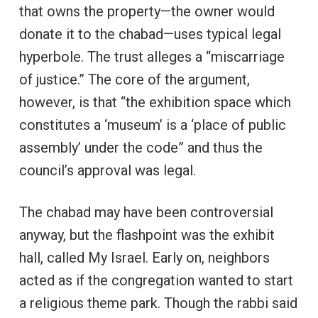
that owns the property—the owner would
donate it to the chabad—uses typical legal
hyperbole. The trust alleges a “miscarriage
of justice.” The core of the argument,
however, is that “the exhibition space which
constitutes a ‘museum’ is a ‘place of public
assembly’ under the code” and thus the
council’s approval was legal.
The chabad may have been controversial
anyway, but the flashpoint was the exhibit
hall, called My Israel. Early on, neighbors
acted as if the congregation wanted to start
a religious theme park. Though the rabbi said