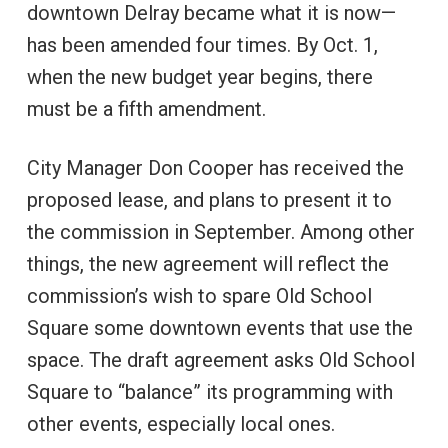
downtown Delray became what it is now—
has been amended four times. By Oct. 1,
when the new budget year begins, there
must be a fifth amendment.
City Manager Don Cooper has received the
proposed lease, and plans to present it to
the commission in September. Among other
things, the new agreement will reflect the
commission’s wish to spare Old School
Square some downtown events that use the
space. The draft agreement asks Old School
Square to “balance” its programming with
other events, especially local ones.