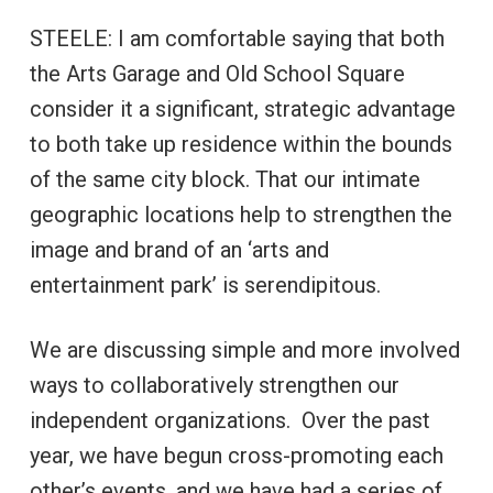
STEELE: I am comfortable saying that both
the Arts Garage and Old School Square
consider it a significant, strategic advantage
to both take up residence within the bounds
of the same city block. That our intimate
geographic locations help to strengthen the
image and brand of an ‘arts and
entertainment park’ is serendipitous.
We are discussing simple and more involved
ways to collaboratively strengthen our
independent organizations. Over the past
year, we have begun cross-promoting each
other’s events, and we have had a series of