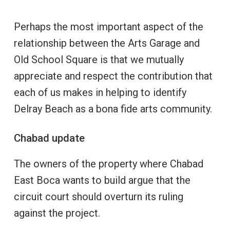
Perhaps the most important aspect of the
relationship between the Arts Garage and
Old School Square is that we mutually
appreciate and respect the contribution that
each of us makes in helping to identify
Delray Beach as a bona fide arts community.
Chabad update
The owners of the property where Chabad
East Boca wants to build argue that the
circuit court should overturn its ruling
against the project.