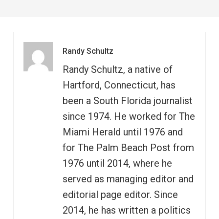
Randy Schultz
Randy Schultz, a native of
Hartford, Connecticut, has
been a South Florida journalist
since 1974. He worked for The
Miami Herald until 1976 and
for The Palm Beach Post from
1976 until 2014, where he
served as managing editor and
editorial page editor. Since
2014, he has written a politics