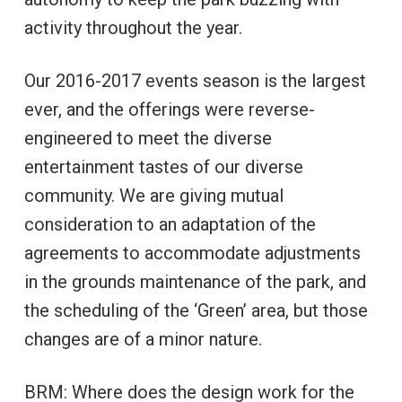
activity throughout the year.
Our 2016-2017 events season is the largest
ever, and the offerings were reverse-
engineered to meet the diverse
entertainment tastes of our diverse
community. We are giving mutual
consideration to an adaptation of the
agreements to accommodate adjustments
in the grounds maintenance of the park, and
the scheduling of the ‘Green’ area, but those
changes are of a minor nature.
BRM: Where does the design work for the