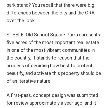
park stand? You recall that there were big
differences between the city and the CRA
over the look.
STEELE: Old School Square Park represents
five acres of the most important real estate
in one of the most vibrant communities in
the country. It stands to reason that the
process of deciding how best to protect,
beautify, and activate this property should be
of an iterative nature.
A first-pass, concept design was submitted
for review approximately a year ago, and it