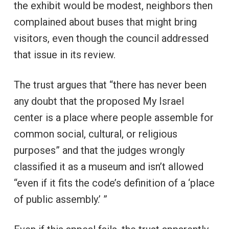
the exhibit would be modest, neighbors then
complained about buses that might bring
visitors, even though the council addressed
that issue in its review.
The trust argues that “there has never been
any doubt that the proposed My Israel
center is a place where people assemble for
common social, cultural, or religious
purposes” and that the judges wrongly
classified it as a museum and isn’t allowed
“even if it fits the code’s definition of a ‘place
of public assembly.’ ”