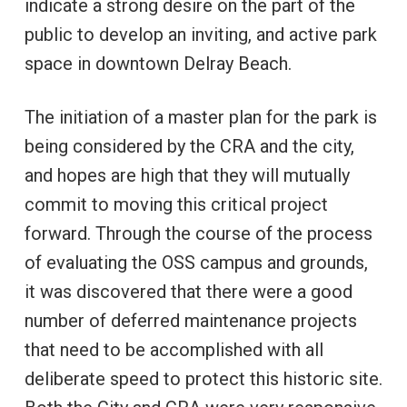
indicate a strong desire on the part of the
public to develop an inviting, and active park
space in downtown Delray Beach.
The initiation of a master plan for the park is
being considered by the CRA and the city,
and hopes are high that they will mutually
commit to moving this critical project
forward. Through the course of the process
of evaluating the OSS campus and grounds,
it was discovered that there were a good
number of deferred maintenance projects
that need to be accomplished with all
deliberate speed to protect this historic site.