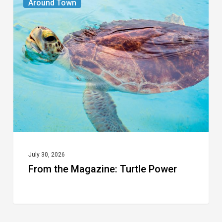
Around Town
the
Magazine:
Turtle
Power
July 30, 2026
From the Magazine: Turtle Power