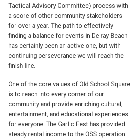
Tactical Advisory Committee) process with
a score of other community stakeholders
for over a year. The path to effectively
finding a balance for events in Delray Beach
has certainly been an active one, but with
continuing perseverance we will reach the
finish line.
One of the core values of Old School Square
is to reach into every corner of our
community and provide enriching cultural,
entertainment, and educational experiences
for everyone. The Garlic Fest has provided
steady rental income to the OSS operation