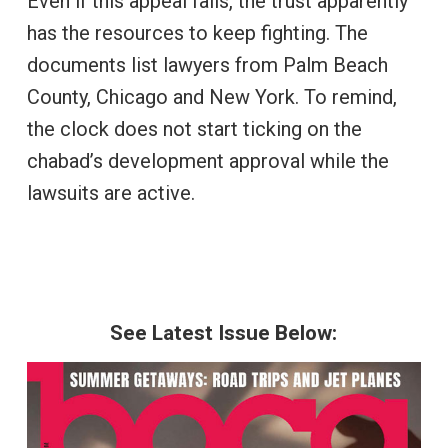
Even if this appeal fails, the trust apparently
has the resources to keep fighting. The
documents list lawyers from Palm Beach
County, Chicago and New York. To remind,
the clock does not start ticking on the
chabad’s development approval while the
lawsuits are active.
See Latest Issue Below: