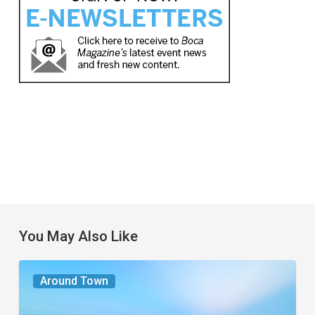
You May Also Like
The
Around Town
Seasons