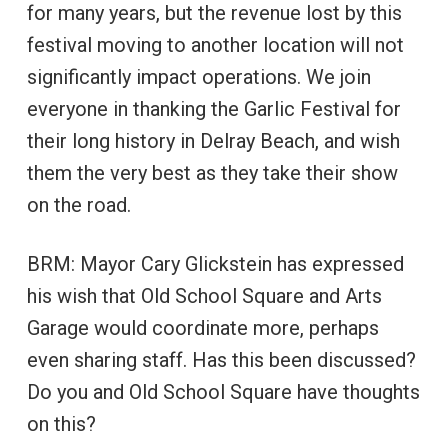
for many years, but the revenue lost by this
festival moving to another location will not
significantly impact operations. We join
everyone in thanking the Garlic Festival for
their long history in Delray Beach, and wish
them the very best as they take their show
on the road.
BRM: Mayor Cary Glickstein has expressed
his wish that Old School Square and Arts
Garage would coordinate more, perhaps
even sharing staff. Has this been discussed?
Do you and Old School Square have thoughts
on this?