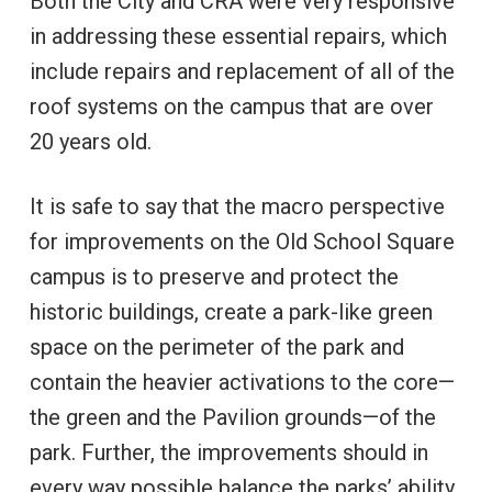
Both the City and CRA were very responsive
in addressing these essential repairs, which
include repairs and replacement of all of the
roof systems on the campus that are over
20 years old.
It is safe to say that the macro perspective
for improvements on the Old School Square
campus is to preserve and protect the
historic buildings, create a park-like green
space on the perimeter of the park and
contain the heavier activations to the core—
the green and the Pavilion grounds—of the
park. Further, the improvements should in
every way possible balance the parks’ ability