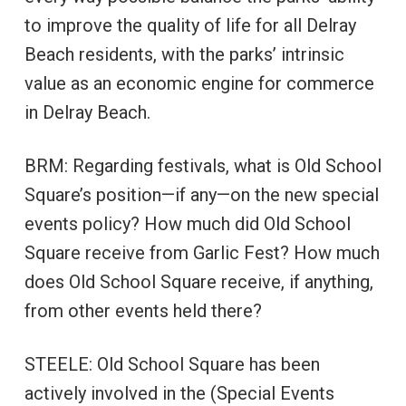
to improve the quality of life for all Delray
Beach residents, with the parks’ intrinsic
value as an economic engine for commerce
in Delray Beach.
BRM: Regarding festivals, what is Old School
Square’s position—if any—on the new special
events policy? How much did Old School
Square receive from Garlic Fest? How much
does Old School Square receive, if anything,
from other events held there?
STEELE: Old School Square has been
actively involved in the (Special Events