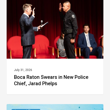
Swears
in
New
Police
Chief,
Jarad
Phelps
July 31, 2026
Boca Raton Swears in New Police
Chief, Jarad Phelps
From