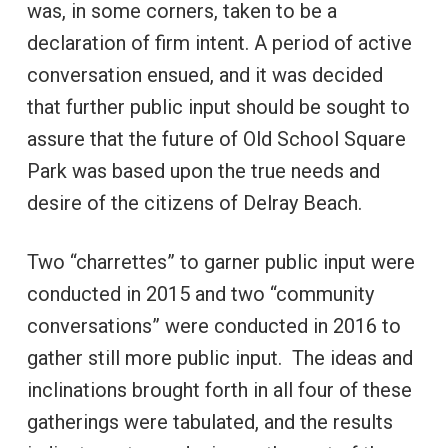
was, in some corners, taken to be a
declaration of firm intent. A period of active
conversation ensued, and it was decided
that further public input should be sought to
assure that the future of Old School Square
Park was based upon the true needs and
desire of the citizens of Delray Beach.
Two “charrettes” to garner public input were
conducted in 2015 and two “community
conversations” were conducted in 2016 to
gather still more public input. The ideas and
inclinations brought forth in all four of these
gatherings were tabulated, and the results