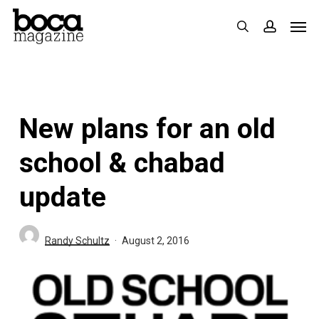
Skip
Men
search
accoun
to
main
content
New plans for an old
school & chabad
update
Randy Schultz
August 2, 2016