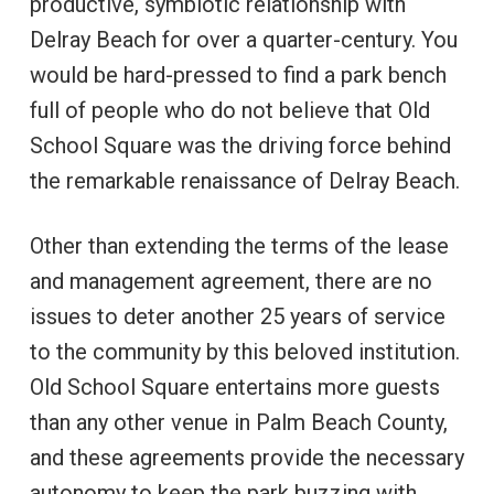
productive, symbiotic relationship with
Delray Beach for over a quarter-century. You
would be hard-pressed to find a park bench
full of people who do not believe that Old
School Square was the driving force behind
the remarkable renaissance of Delray Beach.
Other than extending the terms of the lease
and management agreement, there are no
issues to deter another 25 years of service
to the community by this beloved institution.
Old School Square entertains more guests
than any other venue in Palm Beach County,
and these agreements provide the necessary
autonomy to keep the park buzzing with