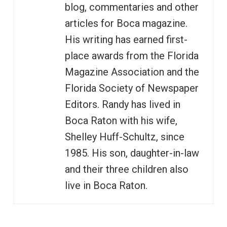
blog, commentaries and other
articles for Boca magazine.
His writing has earned first-
place awards from the Florida
Magazine Association and the
Florida Society of Newspaper
Editors. Randy has lived in
Boca Raton with his wife,
Shelley Huff-Schultz, since
1985. His son, daughter-in-law
and their three children also
live in Boca Raton.