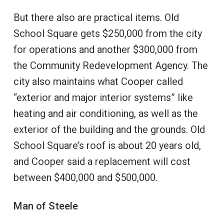
But there also are practical items. Old
School Square gets $250,000 from the city
for operations and another $300,000 from
the Community Redevelopment Agency. The
city also maintains what Cooper called
“exterior and major interior systems” like
heating and air conditioning, as well as the
exterior of the building and the grounds. Old
School Square’s roof is about 20 years old,
and Cooper said a replacement will cost
between $400,000 and $500,000.
Man of Steele