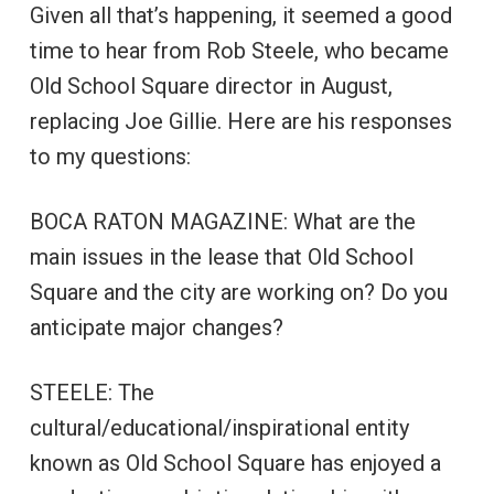
Given all that’s happening, it seemed a good
time to hear from Rob Steele, who became
Old School Square director in August,
replacing Joe Gillie. Here are his responses
to my questions:
BOCA RATON MAGAZINE: What are the
main issues in the lease that Old School
Square and the city are working on? Do you
anticipate major changes?
STEELE: The
cultural/educational/inspirational entity
known as Old School Square has enjoyed a