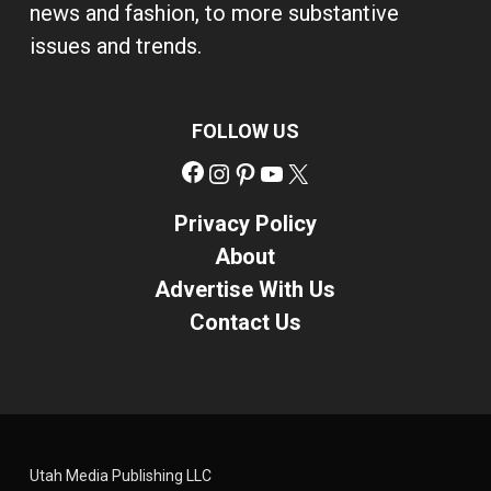
news and fashion, to more substantive
issues and trends.
FOLLOW US
Facebook
Instagram
Pinterest
YouTube
X
Privacy Policy
About
Advertise With Us
Contact Us
Utah Media Publishing LLC