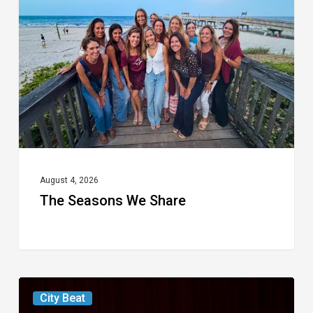
We
Share
August 4, 2026
The Seasons We Share
Boca
City Beat
Raton