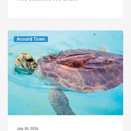
From
Around Town
the
Magazine:
Turtle
Power
July 30, 2026