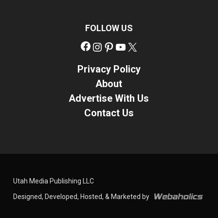
FOLLOW US
Facebook
Instagram
Pinterest
YouTube
X
Privacy Policy
About
Advertise With Us
Contact Us
Utah Media Publishing LLC
Designed, Developed, Hosted, & Marketed by