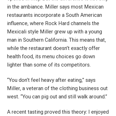
in the ambiance. Miller says most Mexican
restaurants incorporate a South American
influence, where Rock Hard channels the
Mexicali style Miller grew up with a young
man in Southern California. This means that,
while the restaurant doesn’t exactly offer
health food, its menu choices go down
lighter than some of its competitors.
“You don’t feel heavy after eating,” says
Miller, a veteran of the clothing business out
west. “You can pig out and still walk around.”
A recent tasting proved this theory: I enjoyed