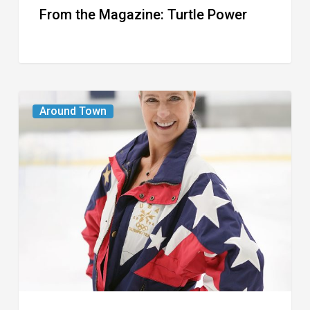
From the Magazine: Turtle Power
From
Around Town
the
Magazine:
The
Wild
One