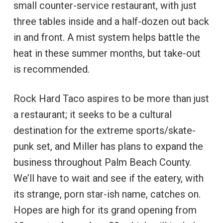
small counter-service restaurant, with just
three tables inside and a half-dozen out back
in and front. A mist system helps battle the
heat in these summer months, but take-out
is recommended.
Rock Hard Taco aspires to be more than just
a restaurant; it seeks to be a cultural
destination for the extreme sports/skate-
punk set, and Miller has plans to expand the
business throughout Palm Beach County.
We’ll have to wait and see if the eatery, with
its strange, porn star-ish name, catches on.
Hopes are high for its grand opening from