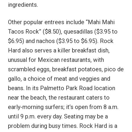
ingredients.
Other popular entrees include “Mahi Mahi
Tacos Rock” ($8.50), quesadillas ($3.95 to
$6.95) and nachos ($3.95 to $6.95). Rock
Hard also serves a killer breakfast dish,
unusual for Mexican restaurants, with
scrambled eggs, breakfast potatoes, pico de
gallo, a choice of meat and veggies and
beans. In its Palmetto Park Road location
near the beach, the restaurant caters to
early-morning surfers; it’s open from 8 a.m.
until 9 p.m. every day. Seating may be a
problem during busy times. Rock Hard is a