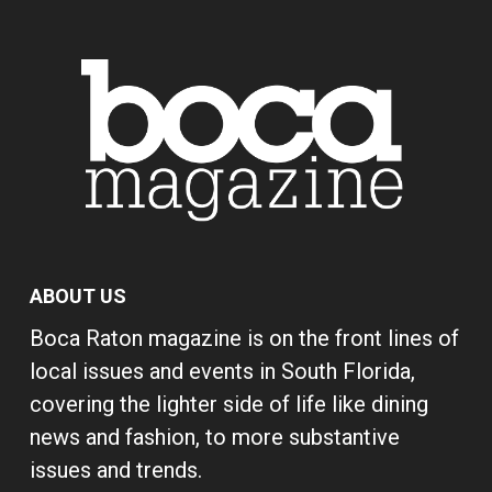
ABOUT US
Boca Raton magazine is on the front lines of
local issues and events in South Florida,
covering the lighter side of life like dining
news and fashion, to more substantive
issues and trends.