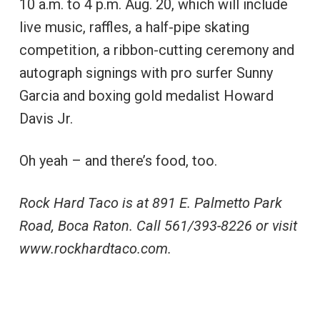
10 a.m. to 4 p.m. Aug. 20, which will include
live music, raffles, a half-pipe skating
competition, a ribbon-cutting ceremony and
autograph signings with pro surfer Sunny
Garcia and boxing gold medalist Howard
Davis Jr.
Oh yeah – and there’s food, too.
Rock Hard Taco is at 891 E. Palmetto Park
Road, Boca Raton. Call 561/393-8226 or visit
www.rockhardtaco.com.