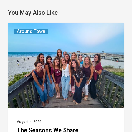
You May Also Like
The
Around Town
Seasons
We
Share
August 4, 2026
The Seasons We Share