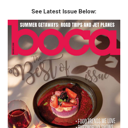
See Latest Issue Below: