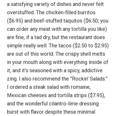
a satisfying variety of dishes and never felt
overstuffed. The chicken-filled burritos
($6.95) and beef-stuffed taquitos ($6.50; you
can order any meat with any tortilla you like)
are fine, if a tad dry, but the restaurant does
simple really well: The tacos ($2.50 to $2.95)
are out of this world. The crispy shell melts
in your mouth along with everything inside of
it, and it’s seasoned with a spicy, addictive
zing. I also recommend the “Rockin’ Salads.”
I ordered a steak salad with romaine,
Mexican cheeses and tortilla strips ($7.95),
and the wonderful cilantro-lime dressing
burst with flavor despite these minimal