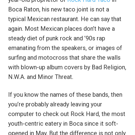
Boca Raton, his new taco joint is not a
typical Mexican restaurant. He can say that
again. Most Mexican places don’t have a
steady diet of punk rock and ’90s rap
emanating from the speakers, or images of
surfing and motocross that share the walls
with blown-up album covers by Bad Religion,
N.W.A. and Minor Threat.
If you know the names of these bands, then
you’re probably already leaving your
computer to check out Rock Hard, the most
youth-centric eatery in Boca since it soft-
opened in May. But the difference is not only