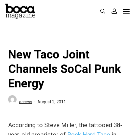
Skip
Men
search
accoun
to
main
content
New Taco Joint
Channels SoCal Punk
Energy
access
August 2, 2011
According to Steve Miller, the tattooed 38-
year-old proprietor of
Rock Hard Taco
in