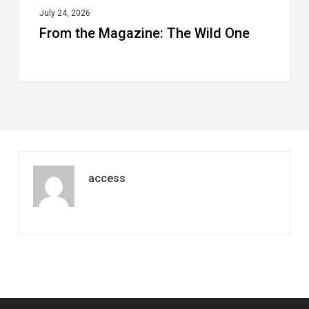
July 24, 2026
From the Magazine: The Wild One
access