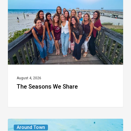
We
Share
August 4, 2026
The Seasons We Share
From
Around Town