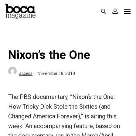
Skip
Men
search
accoun
to
main
content
Nixon’s the One
access
November 18, 2010
The PBS documentary, “Nixon’s the One:
How Tricky Dick Stole the Sixties (and
Changed America Forever),” is airing this
week. An accompanying feature, based on
the documentary, ran in the March/April