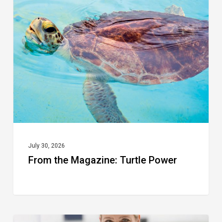
the
Magazine:
Turtle
Power
July 30, 2026
From the Magazine: Turtle Power
From