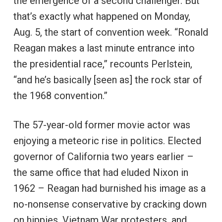
the emergence of a second challenger. But
that’s exactly what happened on Monday,
Aug. 5, the start of convention week. “Ronald
Reagan makes a last minute entrance into
the presidential race,” recounts Perlstein,
“and he’s basically [seen as] the rock star of
the 1968 convention.”
The 57-year-old former movie actor was
enjoying a meteoric rise in politics. Elected
governor of California two years earlier –
the same office that had eluded Nixon in
1962 – Reagan had burnished his image as a
no-nonsense conservative by cracking down
on hippies, Vietnam War protesters, and