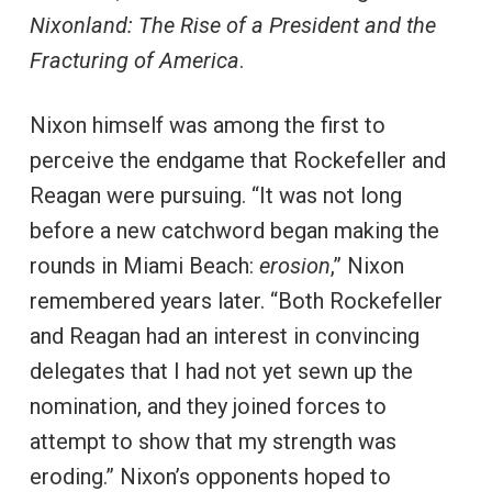
Nixonland: The Rise of a President and the
Fracturing of America
.
Nixon himself was among the first to
perceive the endgame that Rockefeller and
Reagan were pursuing. “It was not long
before a new catchword began making the
rounds in Miami Beach:
erosion
,” Nixon
remembered years later. “Both Rockefeller
and Reagan had an interest in convincing
delegates that I had not yet sewn up the
nomination, and they joined forces to
attempt to show that my strength was
eroding.” Nixon’s opponents hoped to