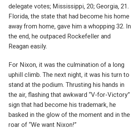
delegate votes; Mississippi, 20; Georgia, 21.
Florida, the state that had become his home
away from home, gave him a whopping 32. In
the end, he outpaced Rockefeller and
Reagan easily.
For Nixon, it was the culmination of a long
uphill climb. The next night, it was his turn to
stand at the podium. Thrusting his hands in
the air, flashing that awkward “V-for-Victory”
sign that had become his trademark, he
basked in the glow of the moment and in the
roar of “We want Nixon!”