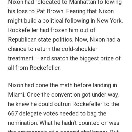
Nixon had relocated to Manhattan following
his loss to Pat Brown. Fearing that Nixon
might build a political following in New York,
Rockefeller had frozen him out of
Republican state politics. Now, Nixon had a
chance to return the cold-shoulder
treatment – and snatch the biggest prize of
all from Rockefeller.
Nixon had done the math before landing in
Miami. Once the convention got under way,
he knew he could outrun Rockefeller to the
667 delegate votes needed to bag the
nomination. What he hadn’t counted on was