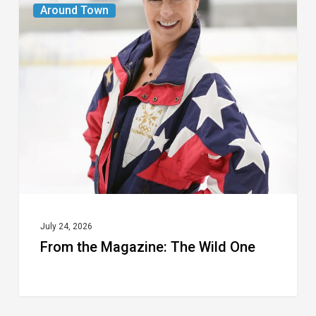
Around Town
the
Magazine:
The
Wild
One
July 24, 2026
From the Magazine: The Wild One