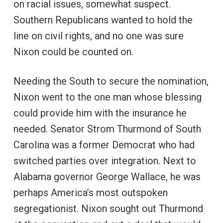
on racial issues, somewhat suspect.
Southern Republicans wanted to hold the
line on civil rights, and no one was sure
Nixon could be counted on.
Needing the South to secure the nomination,
Nixon went to the one man whose blessing
could provide him with the insurance he
needed. Senator Strom Thurmond of South
Carolina was a former Democrat who had
switched parties over integration. Next to
Alabama governor George Wallace, he was
perhaps America’s most outspoken
segregationist. Nixon sought out Thurmond