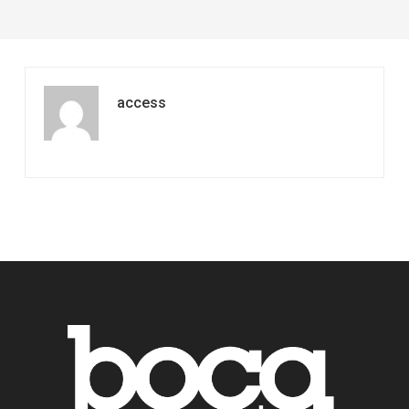
access