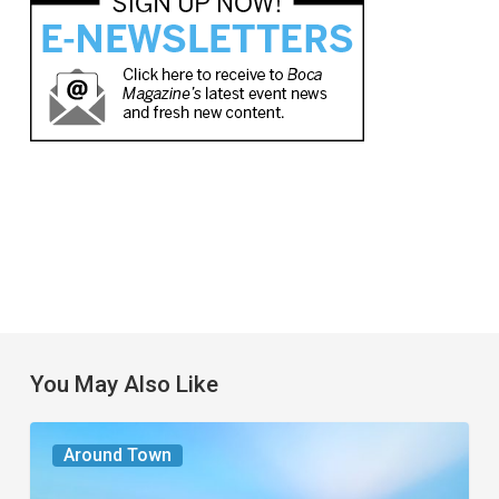
You May Also Like
The
Around Town
Seasons