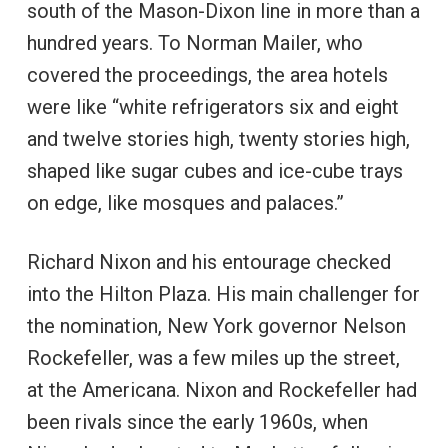
south of the Mason-Dixon line in more than a
hundred years. To Norman Mailer, who
covered the proceedings, the area hotels
were like “white refrigerators six and eight
and twelve stories high, twenty stories high,
shaped like sugar cubes and ice-cube trays
on edge, like mosques and palaces.”
Richard Nixon and his entourage checked
into the Hilton Plaza. His main challenger for
the nomination, New York governor Nelson
Rockefeller, was a few miles up the street,
at the Americana. Nixon and Rockefeller had
been rivals since the early 1960s, when