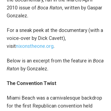
2010 issue of
Boca Raton
, written by Gaspar
Gonzalez.
For a sneak peek at the documentary (with a
voice-over by Dick Cavett),
visit
nixonstheone.org
.
Below is an excerpt from the feature in
Boca
Raton
by Gonzalez.
The Convention Twist
Miami Beach was a carnivalesque backdrop
for the first Republican convention held