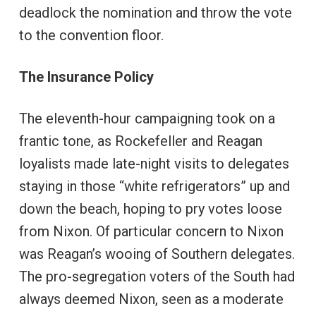
deadlock the nomination and throw the vote
to the convention floor.
The Insurance Policy
The eleventh-hour campaigning took on a
frantic tone, as Rockefeller and Reagan
loyalists made late-night visits to delegates
staying in those “white refrigerators” up and
down the beach, hoping to pry votes loose
from Nixon. Of particular concern to Nixon
was Reagan’s wooing of Southern delegates.
The pro-segregation voters of the South had
always deemed Nixon, seen as a moderate