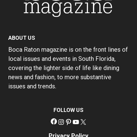
ABOUT US
Boca Raton magazine is on the front lines of
local issues and events in South Florida,
covering the lighter side of life like dining
news and fashion, to more substantive
issues and trends.
FOLLOW US
Facebook
Instagram
Pinterest
YouTube
X
Privacy Policy