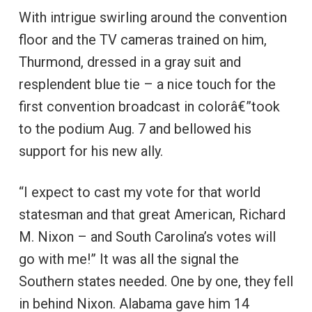
With intrigue swirling around the convention
floor and the TV cameras trained on him,
Thurmond, dressed in a gray suit and
resplendent blue tie – a nice touch for the
first convention broadcast in colorâ€”took
to the podium Aug. 7 and bellowed his
support for his new ally.
“I expect to cast my vote for that world
statesman and that great American, Richard
M. Nixon – and South Carolina’s votes will
go with me!” It was all the signal the
Southern states needed. One by one, they fell
in behind Nixon. Alabama gave him 14