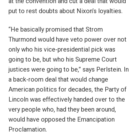
at the convention and cut a deal that would
put to rest doubts about Nixon’s loyalties.
“He basically promised that Strom
Thurmond would have veto power over not
only who his vice-presidential pick was
going to be, but who his Supreme Court
justices were going to be,” says Perlstein. In
a back-room deal that would change
American politics for decades, the Party of
Lincoln was effectively handed over to the
very people who, had they been around,
would have opposed the Emancipation
Proclamation.