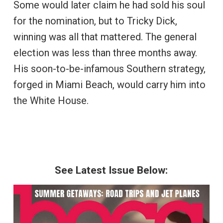
Some would later claim he had sold his soul
for the nomination, but to Tricky Dick,
winning was all that mattered. The general
election was less than three months away.
His soon-to-be-infamous Southern strategy,
forged in Miami Beach, would carry him into
the White House.
See Latest Issue Below: