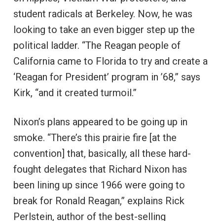
student radicals at Berkeley. Now, he was
looking to take an even bigger step up the
political ladder. “The Reagan people of
California came to Florida to try and create a
‘Reagan for President’ program in ’68,” says
Kirk, “and it created turmoil.”
Nixon’s plans appeared to be going up in
smoke. “There’s this prairie fire [at the
convention] that, basically, all these hard-
fought delegates that Richard Nixon has
been lining up since 1966 were going to
break for Ronald Reagan,” explains Rick
Perlstein, author of the best-selling