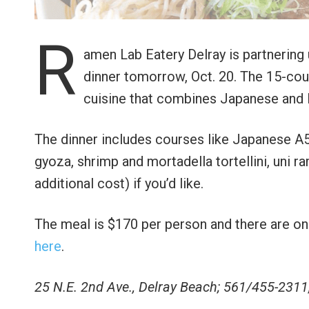
R
amen Lab Eatery Delray is partnering
dinner tomorrow, Oct. 20. The 15-cour
cuisine that combines Japanese and It
The dinner includes courses like Japanese A
gyoza, shrimp and mortadella tortellini, uni 
additional cost) if you’d like.
The meal is $170 per person and there are onl
here
.
25 N.E. 2nd Ave., Delray Beach; 561/455-2311