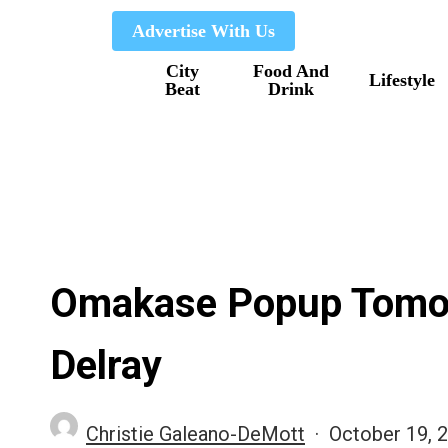
Skip
Advertise With Us
to
City
Food And
main
Lifestyle
Beat
Drink
content
Omakase Popup Tomor
Delray
Christie Galeano-DeMott
October 19, 