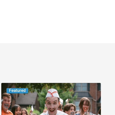
Movie
Featured
Review:
Slasher
“Ice