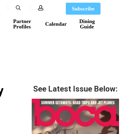
search
account
Subscribe
Partner
Dining
Calendar
Profiles
Guide
y
See Latest Issue Below: