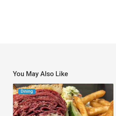
You May Also Like
Celebrate
Dining
National
Deli
Month