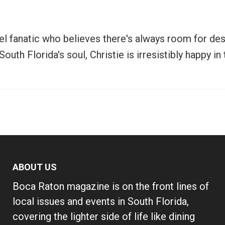
vel fanatic who believes there's always room for de
uth Florida's soul, Christie is irresistibly happy i
ABOUT US
Boca Raton magazine is on the front lines of
local issues and events in South Florida,
covering the lighter side of life like dining