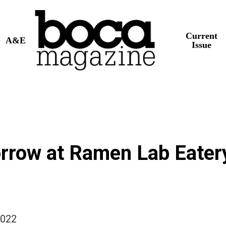
Current
A&E
Issue
row at Ramen Lab Eater
2022