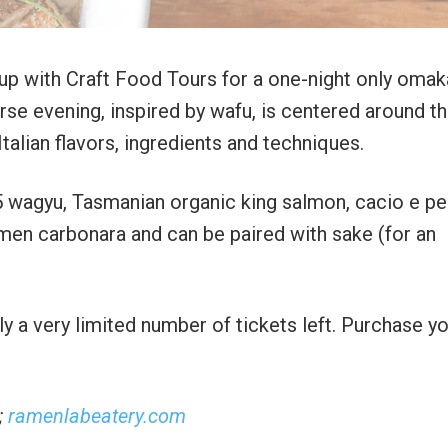
 up with Craft Food Tours for a one-night only oma
se evening, inspired by wafu, is centered around t
alian flavors, ingredients and techniques.
5 wagyu, Tasmanian organic king salmon, cacio e p
ramen carbonara and can be paired with sake (for an
y a very limited number of tickets left. Purchase y
;
ramenlabeatery.com