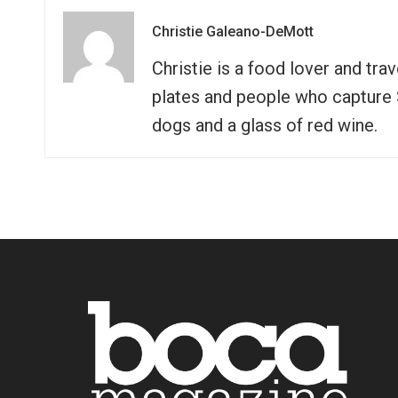
Christie Galeano-DeMott
Christie is a food lover and tra
plates and people who capture So
dogs and a glass of red wine.