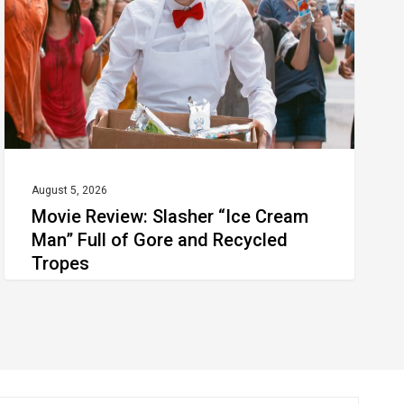
Cream
Man”
Full
of
Gore
and
Recycled
August 5, 2026
Movie Review: Slasher “Ice Cream
Tropes
Man” Full of Gore and Recycled
Tropes