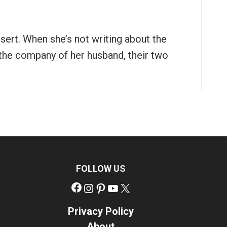
ssert. When she’s not writing about the
n the company of her husband, their two
FOLLOW US
Facebook
Instagram
Pinterest
YouTube
X
Privacy Policy
About