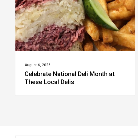
at
These
Local
Delis
August 6, 2026
Celebrate National Deli Month at
These Local Delis