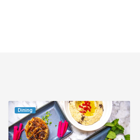
6
Dining
South
Florida
Restaurants