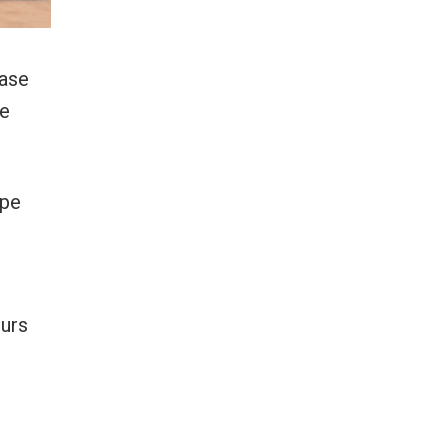
kase
he
epe
ours