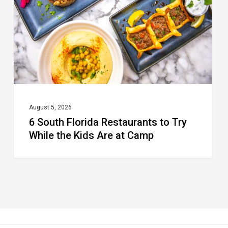
to
Try
While
the
Kids
Are
at
August 5, 2026
6 South Florida Restaurants to Try
Camp
While the Kids Are at Camp