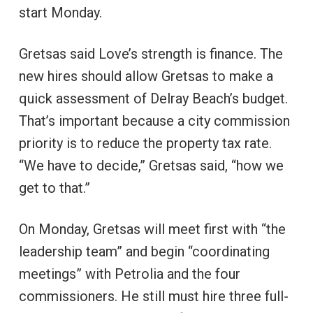
start Monday.
Gretsas said Love’s strength is finance. The
new hires should allow Gretsas to make a
quick assessment of Delray Beach’s budget.
That’s important because a city commission
priority is to reduce the property tax rate.
“We have to decide,” Gretsas said, “how we
get to that.”
On Monday, Gretsas will meet first with “the
leadership team” and begin “coordinating
meetings” with Petrolia and the four
commissioners. He still must hire three full-