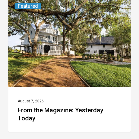
From
Featured
the
Magazine:
Yesterday
Today
August 7, 2026
From the Magazine: Yesterday
Today