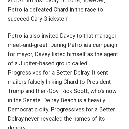
and Smith lost badly. In 2018, however,
Petrolia defeated Chard in the race to
succeed Cary Glickstein.
Petrolia also invited Davey to that manager
meet-and-greet. During Petrolia’s campaign
for mayor, Davey listed himself as the agent
of a Jupiter-based group called
Progressives for a Better Delray. It sent
mailers falsely linking Chard to President
Trump and then-Gov. Rick Scott, who’s now
in the Senate. Delray Beach is a heavily
Democratic city. Progressives for a Better
Delray never revealed the names of its
donors.