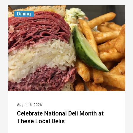
Celebrate
Dining
National
Deli
Month
at
These
Local
Delis
August 6, 2026
Celebrate National Deli Month at
These Local Delis