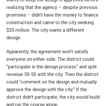
realizing that the agency – despite previous
promises – didn’t have the money to finance
construction and came to the city seeking
$20 million. The city wants a different
design.
Apparently, the agreement won’t satisfy
everyone on either side. The district could
“participate in the design process” and split
revenue 50-50 with the city. Then the district
could “comment on the design and mutually
approve the design with the city.” If the
district didn’t participate, the city would build
and run the course alone.