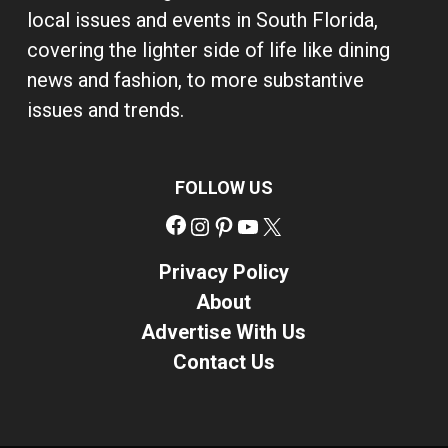
local issues and events in South Florida,
covering the lighter side of life like dining
news and fashion, to more substantive
issues and trends.
FOLLOW US
Facebook
Instagram
Pinterest
YouTube
X
Privacy Policy
About
Advertise With Us
Contact Us