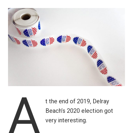
A
t the end of 2019, Delray
Beach’s 2020 election got
very interesting.