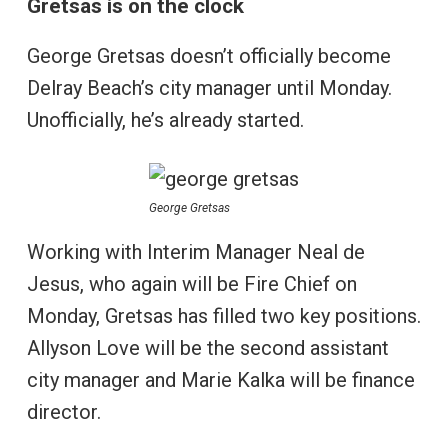
Gretsas is on the clock
George Gretsas doesn’t officially become
Delray Beach’s city manager until Monday.
Unofficially, he’s already started.
George Gretsas
Working with Interim Manager Neal de
Jesus, who again will be Fire Chief on
Monday, Gretsas has filled two key positions.
Allyson Love will be the second assistant
city manager and Marie Kalka will be finance
director.