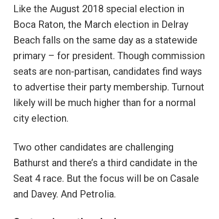
Like the August 2018 special election in
Boca Raton, the March election in Delray
Beach falls on the same day as a statewide
primary – for president. Though commission
seats are non-partisan, candidates find ways
to advertise their party membership. Turnout
likely will be much higher than for a normal
city election.
Two other candidates are challenging
Bathurst and there’s a third candidate in the
Seat 4 race. But the focus will be on Casale
and Davey. And Petrolia.