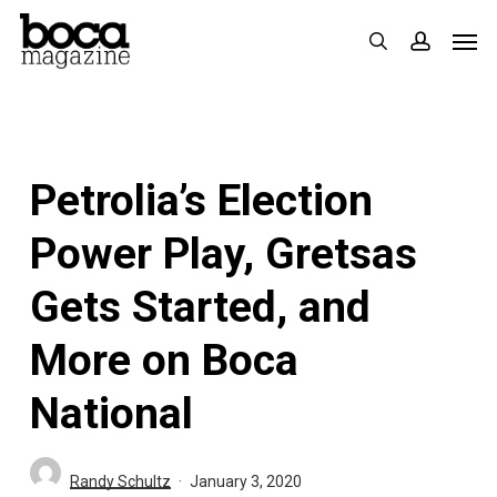
Skip
Men
search
accoun
to
main
content
Petrolia’s Election
Power Play, Gretsas
Gets Started, and
More on Boca
National
Randy Schultz
January 3, 2020