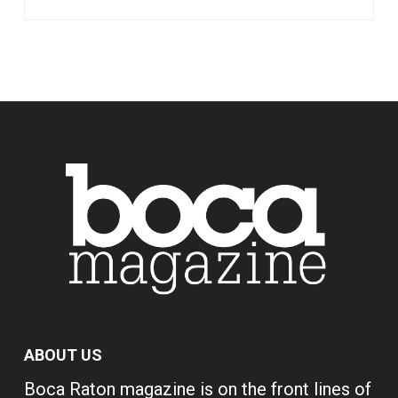
ABOUT US
Boca Raton magazine is on the front lines of