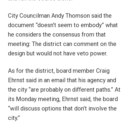
City Councilman Andy Thomson said the
document “doesn’t seem to embody” what
he considers the consensus from that
meeting: The district can comment on the
design but would not have veto power.
As for the district, board member Craig
Ehrnst said in an email that his agency and
the city “are probably on different paths.” At
its Monday meeting, Ehrnst said, the board
“will discuss options that don’t involve the
city.”