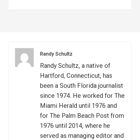
Randy Schultz
Randy Schultz, a native of
Hartford, Connecticut, has
been a South Florida journalist
since 1974. He worked for The
Miami Herald until 1976 and
for The Palm Beach Post from
1976 until 2014, where he
served as managing editor and