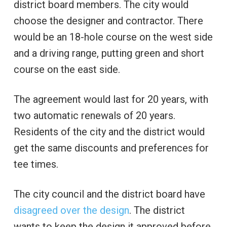
district board members. The city would
choose the designer and contractor. There
would be an 18-hole course on the west side
and a driving range, putting green and short
course on the east side.
The agreement would last for 20 years, with
two automatic renewals of 20 years.
Residents of the city and the district would
get the same discounts and preferences for
tee times.
The city council and the district board have
disagreed over the design
. The district
wants to keep the design it approved before