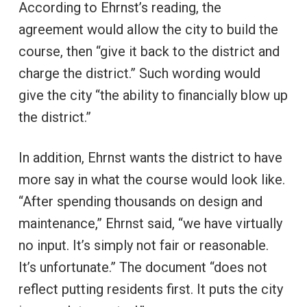
According to Ehrnst’s reading, the
agreement would allow the city to build the
course, then “give it back to the district and
charge the district.” Such wording would
give the city “the ability to financially blow up
the district.”
In addition, Ehrnst wants the district to have
more say in what the course would look like.
“After spending thousands on design and
maintenance,” Ehrnst said, “we have virtually
no input. It’s simply not fair or reasonable.
It’s unfortunate.” The document “does not
reflect putting residents first. It puts the city