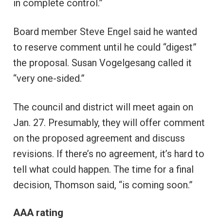
in complete control.”
Board member Steve Engel said he wanted
to reserve comment until he could “digest”
the proposal. Susan Vogelgesang called it
“very one-sided.”
The council and district will meet again on
Jan. 27. Presumably, they will offer comment
on the proposed agreement and discuss
revisions. If there’s no agreement, it’s hard to
tell what could happen. The time for a final
decision, Thomson said, “is coming soon.”
AAA rating