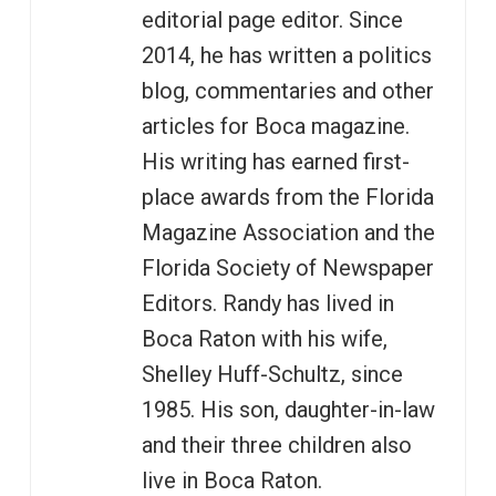
editorial page editor. Since
2014, he has written a politics
blog, commentaries and other
articles for Boca magazine.
His writing has earned first-
place awards from the Florida
Magazine Association and the
Florida Society of Newspaper
Editors. Randy has lived in
Boca Raton with his wife,
Shelley Huff-Schultz, since
1985. His son, daughter-in-law
and their three children also
live in Boca Raton.