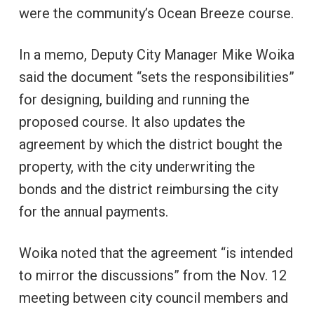
were the community’s Ocean Breeze course.
In a memo, Deputy City Manager Mike Woika
said the document “sets the responsibilities”
for designing, building and running the
proposed course. It also updates the
agreement by which the district bought the
property, with the city underwriting the
bonds and the district reimbursing the city
for the annual payments.
Woika noted that the agreement “is intended
to mirror the discussions” from the Nov. 12
meeting between city council members and