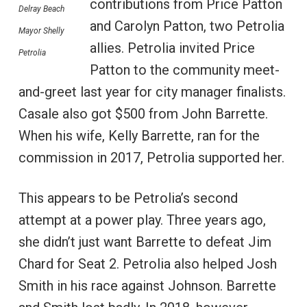
contributions from Price Patton
Delray Beach
and Carolyn Patton, two Petrolia
Mayor Shelly
allies. Petrolia invited Price
Petrolia
Patton to the community meet-
and-greet last year for city manager finalists.
Casale also got $500 from John Barrette.
When his wife, Kelly Barrette, ran for the
commission in 2017, Petrolia supported her.
This appears to be Petrolia’s second
attempt at a power play. Three years ago,
she didn’t just want Barrette to defeat Jim
Chard for Seat 2. Petrolia also helped Josh
Smith in his race against Johnson. Barrette