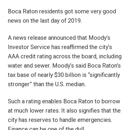
Boca Raton residents got some very good
news on the last day of 2019.
A news release announced that Moody’s
Investor Service has reaffirmed the city’s
AAA credit rating across the board, including
water and sewer. Moody’s said Boca Raton’s
tax base of nearly $30 billion is “significantly
stronger” than the U.S. median.
Such a rating enables Boca Raton to borrow
at much lower rates. It also signifies that the
city has reserves to handle emergencies.
Finance can be one of the dull,