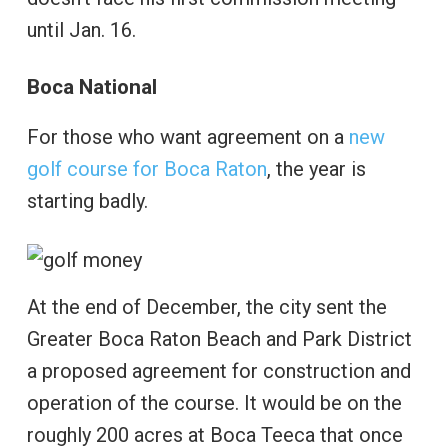
until Jan. 16.
Boca National
For those who want agreement on a
new
golf course for Boca Raton
, the year is
starting badly.
At the end of December, the city sent the
Greater Boca Raton Beach and Park District
a proposed agreement for construction and
operation of the course. It would be on the
roughly 200 acres at Boca Teeca that once