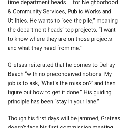
time department heads – for Neighborhood
& Community Services, Public Works and
Utilities. He wants to “see the pile,” meaning
the department heads’ top projects. “I want
to know where they are on those projects
and what they need from me.”
Gretsas reiterated that he comes to Delray
Beach “with no preconceived notions. My
job is to ask, ‘What’s the mission?’ and then
figure out how to get it done.” His guiding
principle has been “stay in your lane.”
Though his first days will be jammed, Gretsas
doesn’t face his first commission meeting