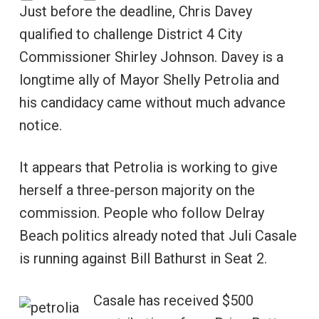
Just before the deadline, Chris Davey
qualified to challenge District 4 City
Commissioner Shirley Johnson. Davey is a
longtime ally of Mayor Shelly Petrolia and
his candidacy came without much advance
notice.
It appears that Petrolia is working to give
herself a three-person majority on the
commission. People who follow Delray
Beach politics already noted that Juli Casale
is running against Bill Bathurst in Seat 2.
Casale has received $500