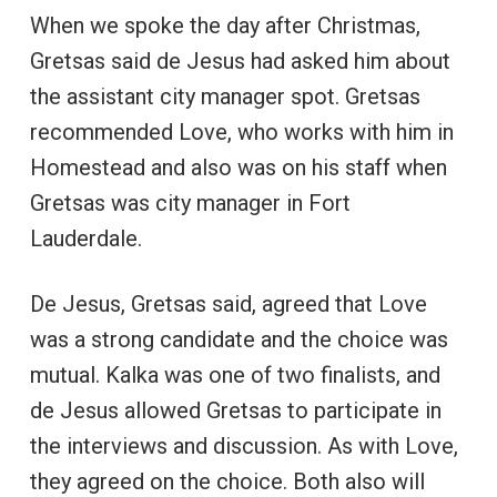
When we spoke the day after Christmas,
Gretsas said de Jesus had asked him about
the assistant city manager spot. Gretsas
recommended Love, who works with him in
Homestead and also was on his staff when
Gretsas was city manager in Fort
Lauderdale.
De Jesus, Gretsas said, agreed that Love
was a strong candidate and the choice was
mutual. Kalka was one of two finalists, and
de Jesus allowed Gretsas to participate in
the interviews and discussion. As with Love,
they agreed on the choice. Both also will