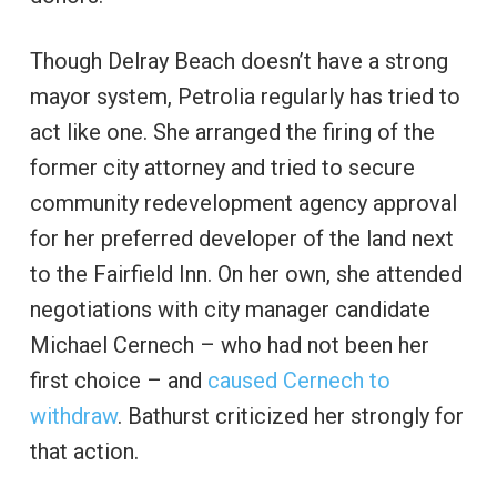
Though Delray Beach doesn’t have a strong
mayor system, Petrolia regularly has tried to
act like one. She arranged the firing of the
former city attorney and tried to secure
community redevelopment agency approval
for her preferred developer of the land next
to the Fairfield Inn. On her own, she attended
negotiations with city manager candidate
Michael Cernech – who had not been her
first choice – and
caused Cernech to
withdraw
. Bathurst criticized her strongly for
that action.