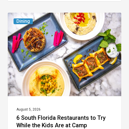
6
Dining
South
Florida
Restaurants
to
Try
While
the
Kids
Are
at
August 5, 2026
6 South Florida Restaurants to Try
Camp
While the Kids Are at Camp