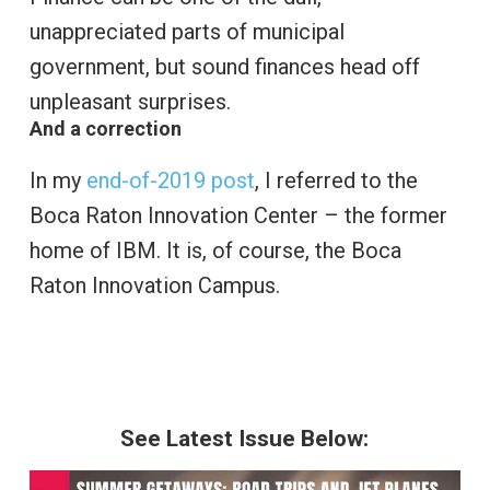
unappreciated parts of municipal
government, but sound finances head off
unpleasant surprises.
And a correction
In my
end-of-2019 post
, I referred to the
Boca Raton Innovation Center – the former
home of IBM. It is, of course, the Boca
Raton Innovation Campus.
See Latest Issue Below: