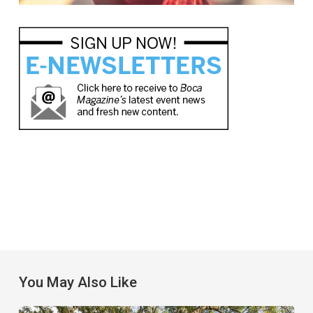
You May Also Like