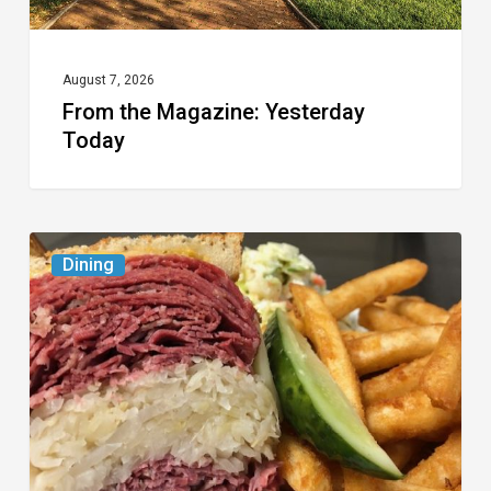
August 7, 2026
From the Magazine: Yesterday
Today
Celebrate
Dining
National
Deli
Month
at
These
Local