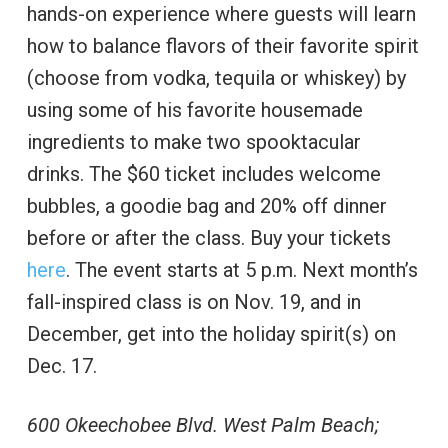
hands-on experience where guests will learn
how to balance flavors of their favorite spirit
(choose from vodka, tequila or whiskey) by
using some of his favorite housemade
ingredients to make two spooktacular
drinks. The $60 ticket includes welcome
bubbles, a goodie bag and 20% off dinner
before or after the class. Buy your tickets
here
. The event starts at 5 p.m. Next month’s
fall-inspired class is on Nov. 19, and in
December, get into the holiday spirit(s) on
Dec. 17.
600 Okeechobee Blvd. West Palm Beach;