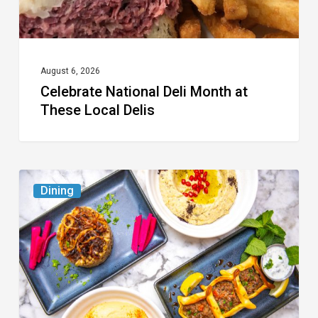
Delis
August 6, 2026
Celebrate National Deli Month at
These Local Delis
6
Dining
South
Florida
Restaurants
to
Try
While