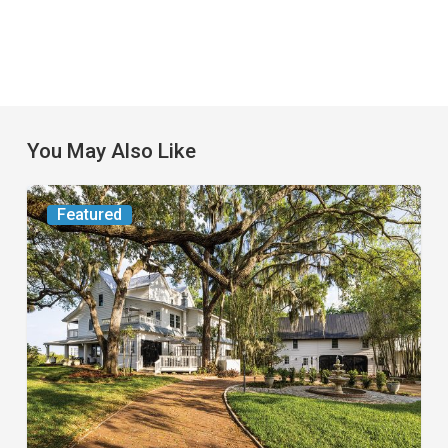
You May Also Like
From
Featured
the
Magazine:
Yesterday
Today