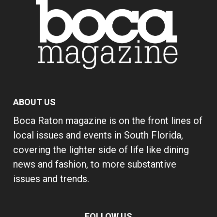
ABOUT US
Boca Raton magazine is on the front lines of
local issues and events in South Florida,
covering the lighter side of life like dining
news and fashion, to more substantive
issues and trends.
FOLLOW US