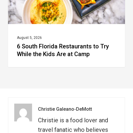
the
Kids
Are
at
August 5, 2026
6 South Florida Restaurants to Try
Camp
While the Kids Are at Camp
Christie Galeano-DeMott
Christie is a food lover and
travel fanatic who believes