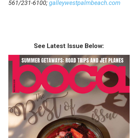
561/231-6100;
galleywestpalmbeach.com
See Latest Issue Below: