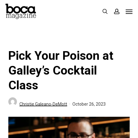
Skip
Men
search
accoun
to
main
content
Pick Your Poison at
Galley’s Cocktail
Class
Christie Galeano-DeMott
October 26, 2023