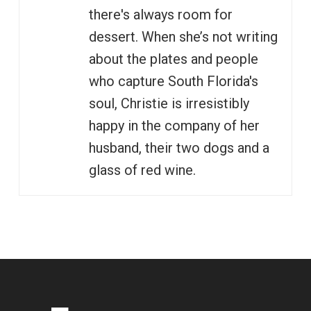
there's always room for
dessert. When she’s not writing
about the plates and people
who capture South Florida's
soul, Christie is irresistibly
happy in the company of her
husband, their two dogs and a
glass of red wine.