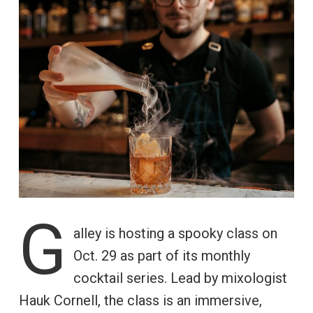
G
alley is hosting a spooky class on
Oct. 29 as part of its monthly
cocktail series. Lead by mixologist
Hauk Cornell, the class is an immersive,