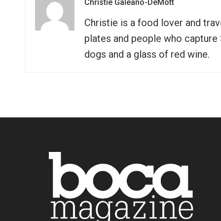
Christie Galeano-DeMott
Christie is a food lover and tra
plates and people who capture So
dogs and a glass of red wine.