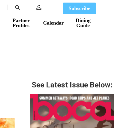
search
account
Subscribe
Partner
Dining
Calendar
Profiles
Guide
See Latest Issue Below: