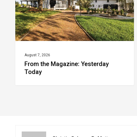
August 7, 2026
From the Magazine: Yesterday
Today