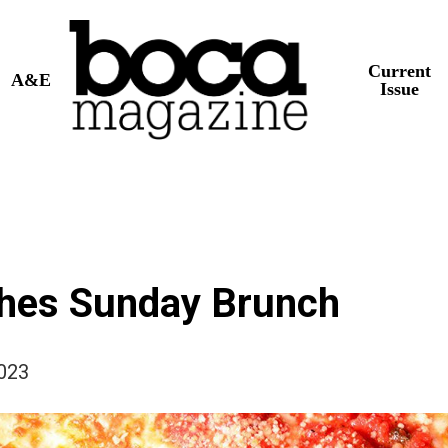
Current
A&E
Issue
ches Sunday Brunch
2023