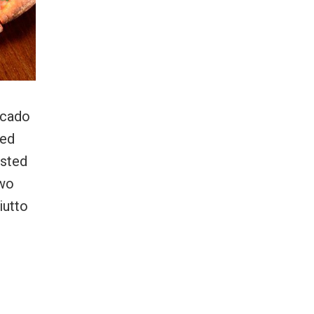
ocado
ked
asted
two
iutto