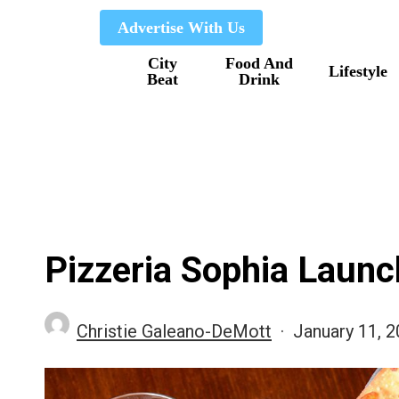
Skip
Advertise With Us
to
City
Food And
main
Lifestyle
Beat
Drink
content
Pizzeria Sophia Laun
Christie Galeano-DeMott
January 11, 