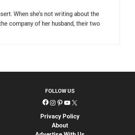
ssert. When she’s not writing about the
n the company of her husband, their two
FOLLOW US
Facebook
Instagram
Pinterest
YouTube
X
Privacy Policy
About
Advertise With Us