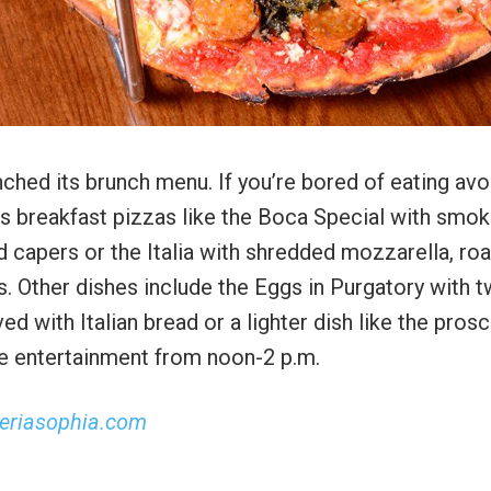
nched its brunch menu. If you’re bored of eating av
its breakfast pizzas like the Boca Special with smo
 capers or the Italia with shredded mozzarella, ro
. Other dishes include the Eggs in Purgatory with 
with Italian bread or a lighter dish like the prosc
ve entertainment from noon-2 p.m.
zeriasophia.com