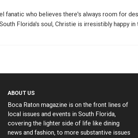
vel fanatic who believes there's always room for de
uth Florida's soul, Christie is irresistibly happy i
ABOUT US
Boca Raton magazine is on the front lines of
local issues and events in South Florida,
covering the lighter side of life like dining
news and fashion, to more substantive issues