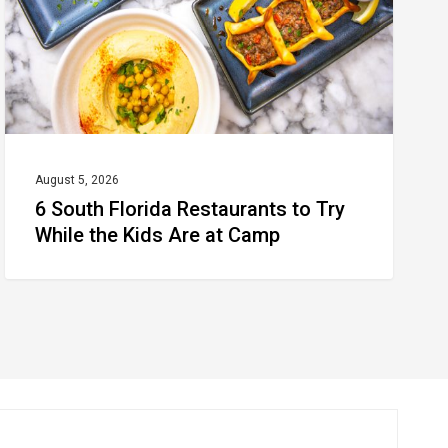
Try
While
the
Kids
Are
at
August 5, 2026
6 South Florida Restaurants to Try
Camp
While the Kids Are at Camp