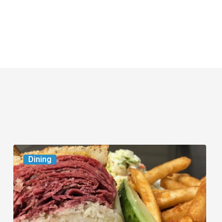
Celebrate
Dining
National
Deli
Month
at