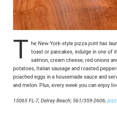
T
he New York-style pizza joint has lau
toast or pancakes, indulge in one of 
salmon, cream cheese, red onions and
potatoes, Italian sausage and roasted peppers
poached eggs in a housemade sauce and served 
and melon. Plus, every week you can enjoy li
15065 FL-7, Delray Beach; 561/359-2606;
piz