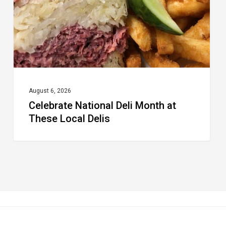
These
Local
Delis
August 6, 2026
Celebrate National Deli Month at
These Local Delis