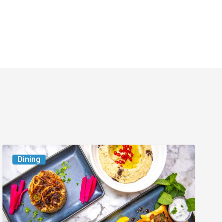
6
Dining
South
Florida
Restaurants
to