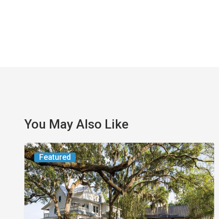
You May Also Like
From
Featured
the
Magazine:
Yesterday
Today