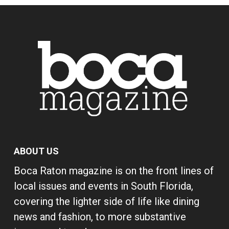
ABOUT US
Boca Raton magazine is on the front lines of
local issues and events in South Florida,
covering the lighter side of life like dining
news and fashion, to more substantive