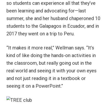
so students can experience all that they’ve
been learning and advocating for—last
summer, she and her husband chaperoned 10
students to the Galapagos in Ecuador, and in
2017 they went on a trip to Peru.
“It makes it more real,” Wellman says. “It’s
kind of like doing the hands-on activities in
the classroom, but really going out in the
real world and seeing it with your own eyes
and not just reading it in a textbook or
seeing it on a PowerPoint.”