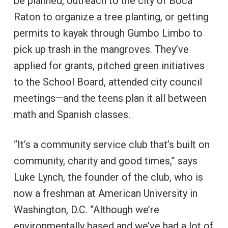
be planned, outreach to the city of Boca
Raton to organize a tree planting, or getting
permits to kayak through Gumbo Limbo to
pick up trash in the mangroves. They’ve
applied for grants, pitched green initiatives
to the School Board, attended city council
meetings—and the teens plan it all between
math and Spanish classes.
“It’s a community service club that’s built on
community, charity and good times,” says
Luke Lynch, the founder of the club, who is
now a freshman at American University in
Washington, D.C. “Although we’re
environmentally based and we’ve had a lot of