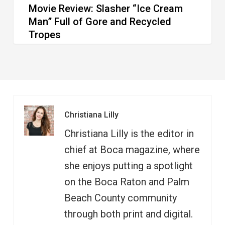
Movie Review: Slasher “Ice Cream
Tropes
Man” Full of Gore and Recycled
Tropes
Christiana Lilly
Christiana Lilly is the editor in
chief at Boca magazine, where
she enjoys putting a spotlight
on the Boca Raton and Palm
Beach County community
through both print and digital.