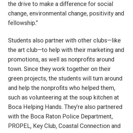
the drive to make a difference for social
change, environmental change, positivity and
fellowship.”
Students also partner with other clubs—like
the art club—to help with their marketing and
promotions, as well as nonprofits around
town. Since they work together on their
green projects, the students will turn around
and help the nonprofits who helped them,
such as volunteering at the soup kitchen at
Boca Helping Hands. They’re also partnered
with the Boca Raton Police Department,
PROPEL, Key Club, Coastal Connection and