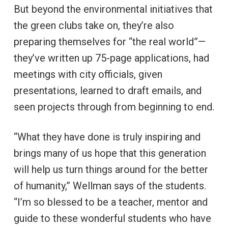
But beyond the environmental initiatives that
the green clubs take on, they’re also
preparing themselves for “the real world”—
they’ve written up 75-page applications, had
meetings with city officials, given
presentations, learned to draft emails, and
seen projects through from beginning to end.
“What they have done is truly inspiring and
brings many of us hope that this generation
will help us turn things around for the better
of humanity,” Wellman says of the students.
“I’m so blessed to be a teacher, mentor and
guide to these wonderful students who have