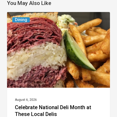
You May Also Like
Celebrate
Dining
National
Deli
Month
at
These
Local
Delis
August 6, 2026
Celebrate National Deli Month at
These Local Delis