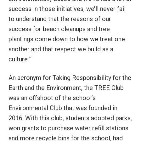
success in those initiatives, we’ll never fail
to understand that the reasons of our
success for beach cleanups and tree
plantings come down to how we treat one
another and that respect we build as a
culture.”
An acronym for Taking Responsibility for the
Earth and the Environment, the TREE Club
was an offshoot of the school’s
Environmental Club that was founded in
2016. With this club, students adopted parks,
won grants to purchase water refill stations
and more recycle bins for the school, had