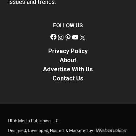
issues and trends.
FOLLOW US
Facebook
Instagram
Pinterest
YouTube
X
Privacy Policy
About
Advertise With Us
Contact Us
Utah Media Publishing LLC
Designed, Developed, Hosted, & Marketed by