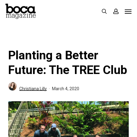
Skip
Men
search
accoun
to
main
content
Planting a Better
Future: The TREE Club
Christiana Lilly
March 4, 2020