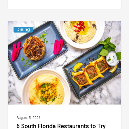
6
Dining
South
Florida
Restaurants
to
Try
While
the
Kids
Are
at
August 5, 2026
6 South Florida Restaurants to Try
Camp