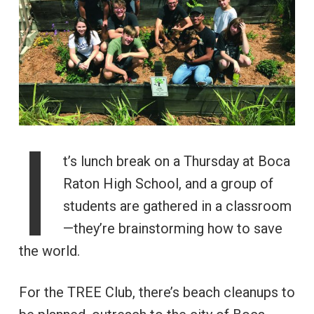
I
t’s lunch break on a Thursday at Boca
Raton High School, and a group of
students are gathered in a classroom
—they’re brainstorming how to save
the world.
For the TREE Club, there’s beach cleanups to