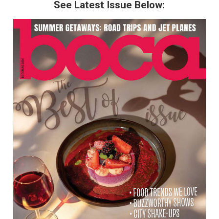
See Latest Issue Below: