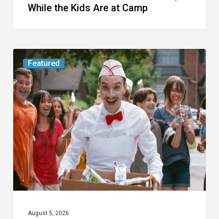
While the Kids Are at Camp
Movie
Featured
Review:
Slasher
“Ice
Cream
Man”
Full
of
Gore
and
Recycled
August 5, 2026