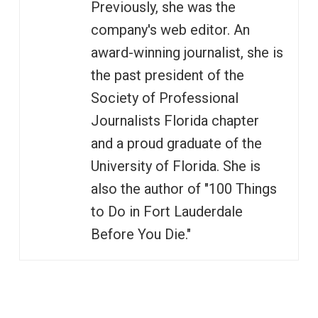
Previously, she was the
company's web editor. An
award-winning journalist, she is
the past president of the
Society of Professional
Journalists Florida chapter
and a proud graduate of the
University of Florida. She is
also the author of "100 Things
to Do in Fort Lauderdale
Before You Die."