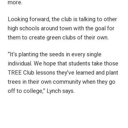
more.
Looking forward, the club is talking to other
high schools around town with the goal for
them to create green clubs of their own.
“It’s planting the seeds in every single
individual. We hope that students take those
TREE Club lessons they’ve learned and plant
trees in their own community when they go
off to college,” Lynch says.