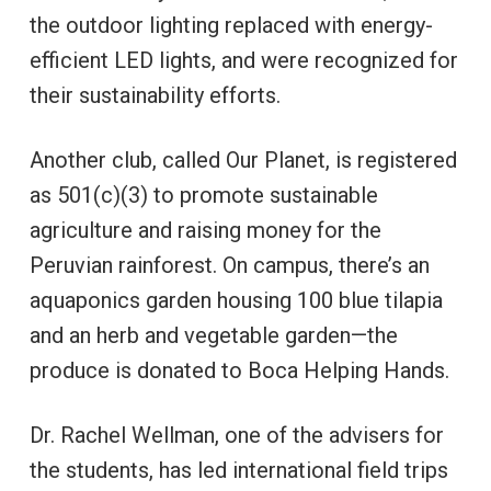
the outdoor lighting replaced with energy-
efficient LED lights, and were recognized for
their sustainability efforts.
Another club, called Our Planet, is registered
as 501(c)(3) to promote sustainable
agriculture and raising money for the
Peruvian rainforest. On campus, there’s an
aquaponics garden housing 100 blue tilapia
and an herb and vegetable garden—the
produce is donated to Boca Helping Hands.
Dr. Rachel Wellman, one of the advisers for
the students, has led international field trips