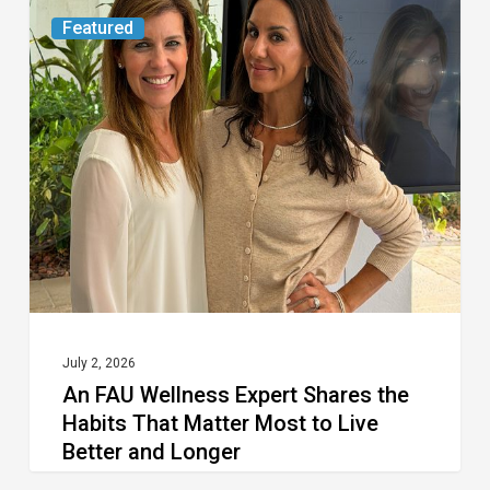
An
Featured
FAU
Wellness
Expert
Shares
the
Habits
That
Matter
Most
to
July 2, 2026
An FAU Wellness Expert Shares the
Live
Habits That Matter Most to Live
Better
Better and Longer
and