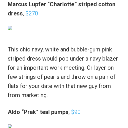
Marcus Lupfer “Charlotte” striped cotton
dress
,
$270
This chic navy, white and bubble-gum pink
striped dress would pop under a navy blazer
for an important work meeting. Or layer on
few strings of pearls and throw on a pair of
flats for your date with that new guy from
from marketing.
Aldo “Prak” teal pumps
,
$90