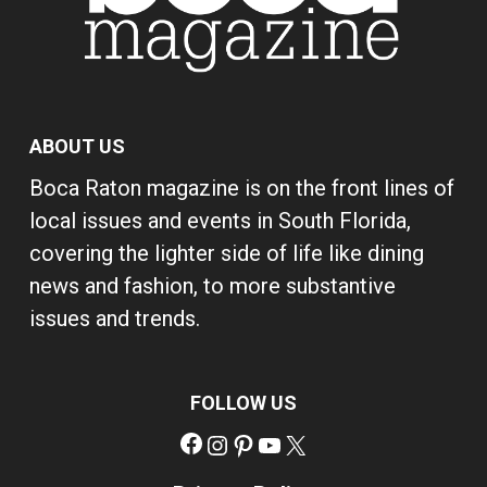
ABOUT US
Boca Raton magazine is on the front lines of
local issues and events in South Florida,
covering the lighter side of life like dining
news and fashion, to more substantive
issues and trends.
FOLLOW US
Facebook
Instagram
Pinterest
YouTube
X