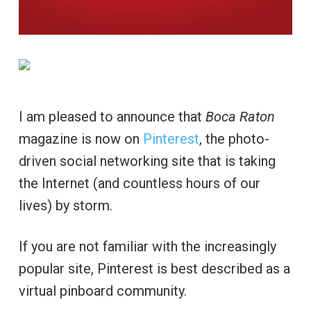
I am pleased to announce that
Boca Raton
magazine is now on
Pinterest
, the photo-
driven social networking site that is taking
the Internet (and countless hours of our
lives) by storm.
If you are not familiar with the increasingly
popular site, Pinterest is best described as a
virtual pinboard community.