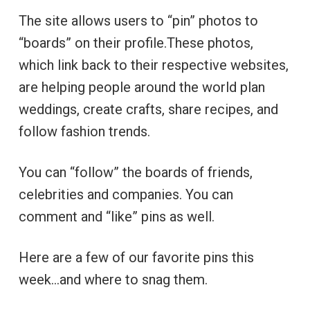
The site allows users to “pin” photos to
“boards” on their profile.These photos,
which link back to their respective websites,
are helping people around the world plan
weddings, create crafts, share recipes, and
follow fashion trends.
You can “follow” the boards of friends,
celebrities and companies. You can
comment and “like” pins as well.
Here are a few of our favorite pins this
week…and where to snag them.