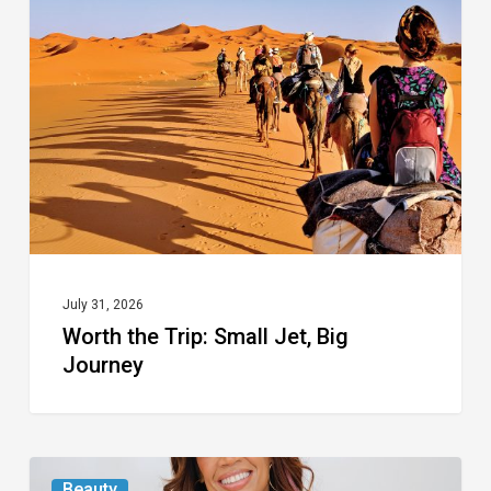
Trip:
Small
Jet,
Big
Journey
July 31, 2026
Worth the Trip: Small Jet, Big
Journey
From
Beauty