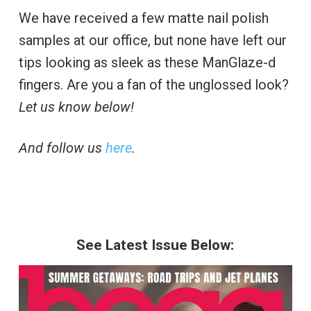
We have received a few matte nail polish
samples at our office, but none have left our
tips looking as sleek as these ManGlaze-d
fingers. Are you a fan of the unglossed look?
Let us know below!
And follow us
here
.
See Latest Issue Below: