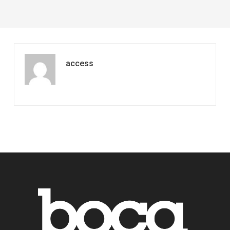
Longer
access