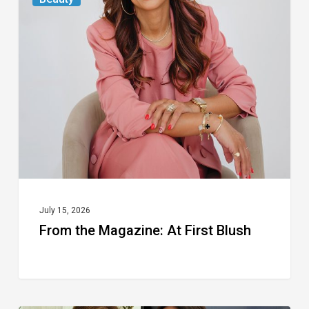
the
Magazine:
At
First
Blush
July 15, 2026
From the Magazine: At First Blush