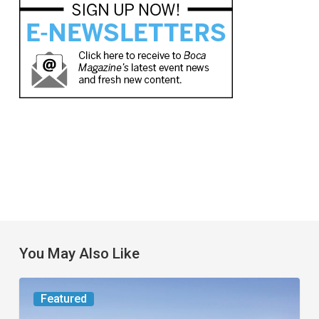
You May Also Like
Worth
Featured
the