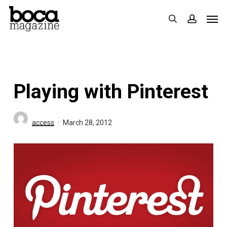
Skip
Men
search
accoun
to
main
content
Playing with Pinterest
access
March 28, 2012