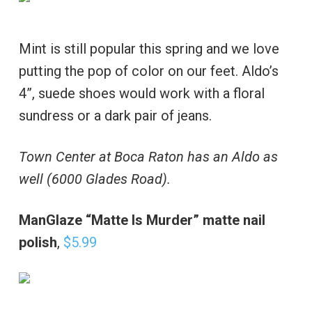
Mint is still popular this spring and we love
putting the pop of color on our feet. Aldo’s
4”, suede shoes would work with a floral
sundress or a dark pair of jeans.
Town Center at Boca Raton has an Aldo as
well (6000 Glades Road).
ManGlaze “Matte Is Murder” matte nail
polish
,
$5.99