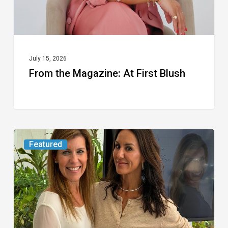
July 15, 2026
From the Magazine: At First Blush
An
Featured
FAU
Wellness
Expert
Shares
the