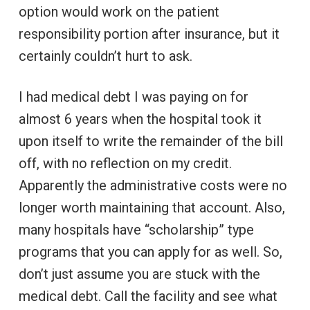
option would work on the patient
responsibility portion after insurance, but it
certainly couldn’t hurt to ask.
I had medical debt I was paying on for
almost 6 years when the hospital took it
upon itself to write the remainder of the bill
off, with no reflection on my credit.
Apparently the administrative costs were no
longer worth maintaining that account. Also,
many hospitals have “scholarship” type
programs that you can apply for as well. So,
don’t just assume you are stuck with the
medical debt. Call the facility and see what