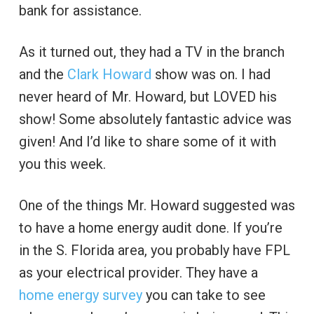
bank for assistance.
As it turned out, they had a TV in the branch
and the
Clark Howard
show was on. I had
never heard of Mr. Howard, but LOVED his
show! Some absolutely fantastic advice was
given! And I’d like to share some of it with
you this week.
One of the things Mr. Howard suggested was
to have a home energy audit done. If you’re
in the S. Florida area, you probably have FPL
as your electrical provider. They have a
home energy survey
you can take to see