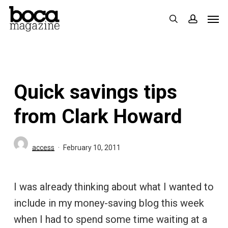
Skip
Men
search
accoun
to
main
content
Quick savings tips
from Clark Howard
access
February 10, 2011
I was already thinking about what I wanted to
include in my money-saving blog this week
when I had to spend some time waiting at a