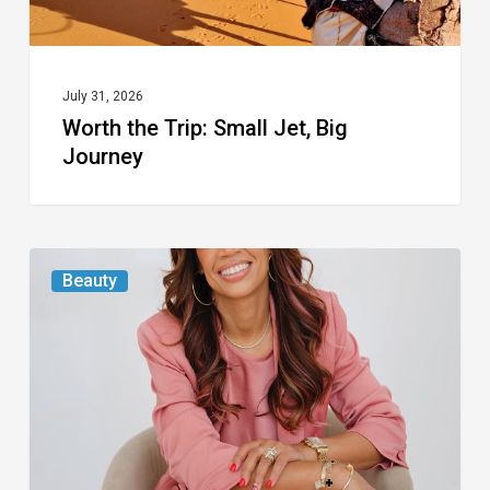
July 31, 2026
Worth the Trip: Small Jet, Big
Journey
From
Beauty
the
Magazine:
At
First
Blush