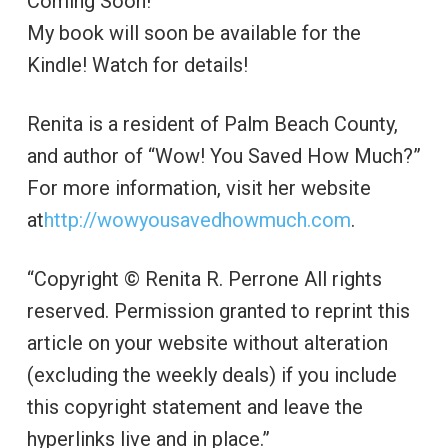
Coming Soon!
My book will soon be available for the
Kindle! Watch for details!
Renita is a resident of Palm Beach County,
and author of “Wow! You Saved How Much?”
For more information, visit her website
at
http://wowyousavedhowmuch.com
.
“Copyright © Renita R. Perrone All rights
reserved. Permission granted to reprint this
article on your website without alteration
(excluding the weekly deals) if you include
this copyright statement and leave the
hyperlinks live and in place.”