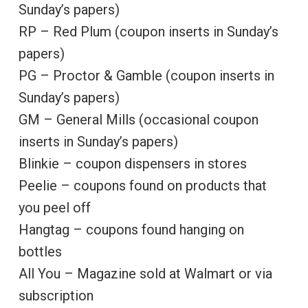
Sunday’s papers)
RP – Red Plum (coupon inserts in Sunday’s
papers)
PG – Proctor & Gamble (coupon inserts in
Sunday’s papers)
GM – General Mills (occasional coupon
inserts in Sunday’s papers)
Blinkie – coupon dispensers in stores
Peelie – coupons found on products that
you peel off
Hangtag – coupons found hanging on
bottles
All You – Magazine sold at Walmart or via
subscription