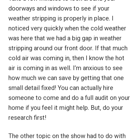
doorways and windows to see if your
weather stripping is properly in place. I
noticed very quickly when the cold weather
was here that we had a big gap in weather
stripping around our front door. If that much
cold air was coming in, then I know the hot
air is coming in as well. I’m anxious to see
how much we can save by getting that one
small detail fixed! You can actually hire
someone to come and do a full audit on your
home if you feel it might help. But, do your
research first!
The other topic on the show had to do with