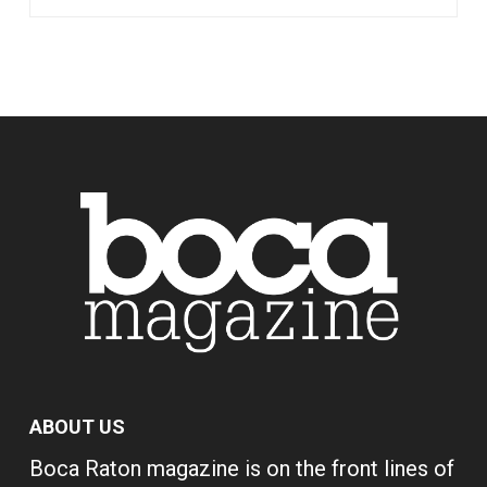
ABOUT US
Boca Raton magazine is on the front lines of