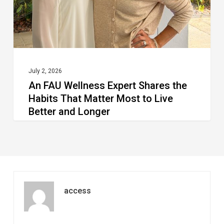
Habits
That
Matter
Most
to
July 2, 2026
An FAU Wellness Expert Shares the
Live
Habits That Matter Most to Live
Better
Better and Longer
and
Longer
access