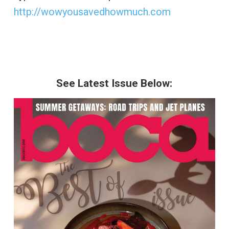
http://wowyousavedhowmuch.com
See Latest Issue Below: