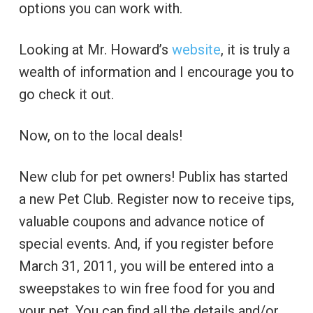
options you can work with.
Looking at Mr. Howard’s
website
, it is truly a
wealth of information and I encourage you to
go check it out.
Now, on to the local deals!
New club for pet owners! Publix has started
a new Pet Club. Register now to receive tips,
valuable coupons and advance notice of
special events. And, if you register before
March 31, 2011, you will be entered into a
sweepstakes to win free food for you and
your pet. You can find all the details and/or