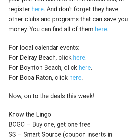
register
here
. And don’t forget they have
other clubs and programs that can save you
money. You can find all of them
here
.
For local calendar events:
For Delray Beach, click
here
.
For Boynton Beach, click
here
.
For Boca Raton, click
here
.
Now, on to the deals this week!
Know the Lingo
BOGO – Buy one, get one free
SS – Smart Source (coupon inserts in