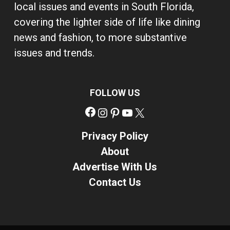
local issues and events in South Florida,
covering the lighter side of life like dining
news and fashion, to more substantive
issues and trends.
FOLLOW US
Facebook
Instagram
Pinterest
YouTube
X
Privacy Policy
About
Advertise With Us
Contact Us