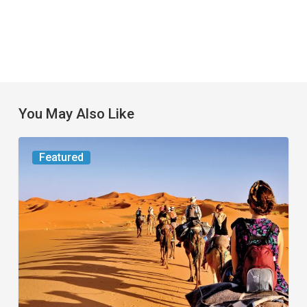
You May Also Like
Worth
Featured
the
Trip:
Small
Jet,
Big
Journey