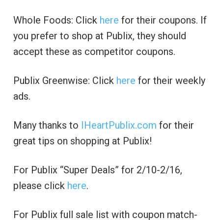
Whole Foods: Click
here
for their coupons. If
you prefer to shop at Publix, they should
accept these as competitor coupons.
Publix Greenwise: Click
here
for their weekly
ads.
Many thanks to
IHeartPublix.com
for their
great tips on shopping at Publix!
For Publix “Super Deals” for 2/10-2/16,
please click
here
.
For Publix full sale list with coupon match-