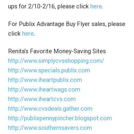
ups for 2/10-2/16, please click
here
.
For Publix Advantage Buy Flyer sales, please
click
here
.
Renita’s Favorite Money-Saving Sites
http://www.simplycvsshopping.com/
http://www.specials.publix.com
http://www.iheartpublix.com
http://www.iheartwags.com
http://www.iheartcvs.com
http://www.cvsdeals.gather.com
http://publixpennypincher.blogspot.com
http://www.southernsavers.com