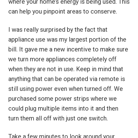
where your home’s energy is being used. This
can help you pinpoint areas to conserve.
I was really surprised by the fact that
appliance use was my largest portion of the
bill. It gave me a new incentive to make sure
we turn more appliances completely off
when they are not in use. Keep in mind that
anything that can be operated via remote is
still using power even when turned off. We
purchased some power strips where we
could plug multiple items into it and then
turn them all off with just one switch.
Take a few minutes to look around your