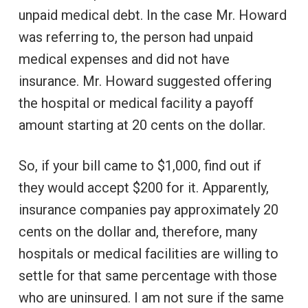
unpaid medical debt. In the case Mr. Howard
was referring to, the person had unpaid
medical expenses and did not have
insurance. Mr. Howard suggested offering
the hospital or medical facility a payoff
amount starting at 20 cents on the dollar.
So, if your bill came to $1,000, find out if
they would accept $200 for it. Apparently,
insurance companies pay approximately 20
cents on the dollar and, therefore, many
hospitals or medical facilities are willing to
settle for that same percentage with those
who are uninsured. I am not sure if the same