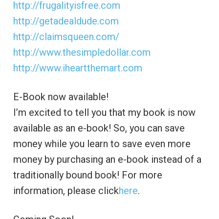
http://frugalityisfree.com
http://getadealdude.com
http://claimsqueen.com/
http://www.thesimpledollar.com
http://www.iheartthemart.com
E-Book now available!
I’m excited to tell you that my book is now
available as an e-book! So, you can save
money while you learn to save even more
money by purchasing an e-book instead of a
traditionally bound book! For more
information, please click
here
.