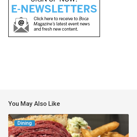
You May Also Like
Celebrate
Dining
National