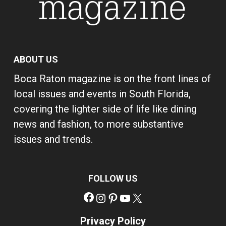
ABOUT US
Boca Raton magazine is on the front lines of
local issues and events in South Florida,
covering the lighter side of life like dining
news and fashion, to more substantive
issues and trends.
FOLLOW US
Facebook
Instagram
Pinterest
YouTube
X
Privacy Policy