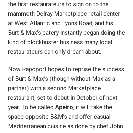
the first restaurateurs to sign on to the
mammoth Delray Marketplace retail center
at West Atlantic and Lyons Road, and his
Burt & Max’s eatery instantly began doing the
kind of blockbuster business many local
restaurateurs can only dream about.
Now Rapoport hopes to reprise the success
of Burt & Max’s (though without Max as a
partner) with a second Marketplace
restaurant, set to debut in October of next
year. To be called
Apeiro
, it will take the
space opposite B&M’s and offer casual
Mediterranean cuisine as done by chef John