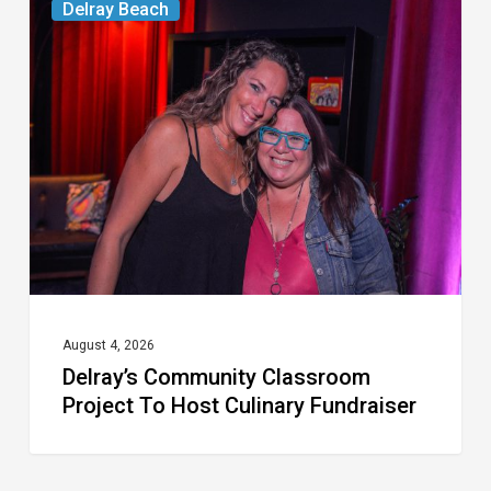
Delray Beach
Community
Classroom
Project
To
Host
Culinary
Fundraiser
August 4, 2026
Delray’s Community Classroom
Project To Host Culinary Fundraiser