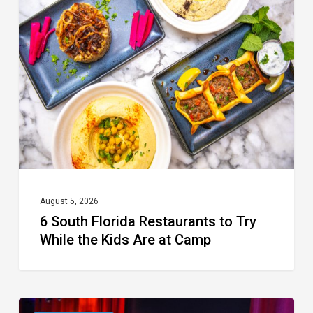
Florida
Restaurants
to
Try
While
the
Kids
Are
at
August 5, 2026
6 South Florida Restaurants to Try
Camp
While the Kids Are at Camp
Delray’s