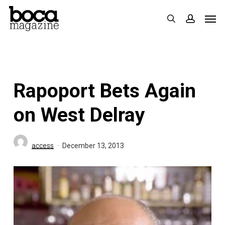
Skip
Men
search
accoun
to
main
content
Rapoport Bets Again
on West Delray
access
December 13, 2013