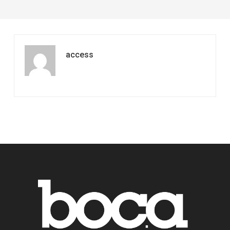
access